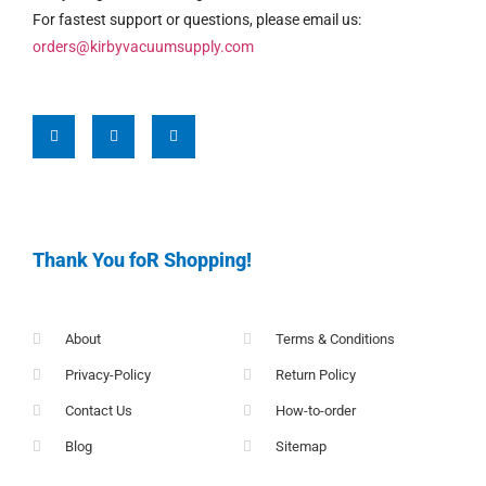
For fastest support or questions, please email us:
orders@kirbyvacuumsupply.com
Thank You foR Shopping!
About
Terms & Conditions
Privacy-Policy
Return Policy
Contact Us
How-to-order
Blog
Sitemap