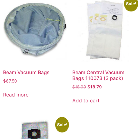
Sale!
Beam Vacuum Bags
Beam Central Vacuum
Bags 110073 (3 pack)
$
67.50
$
18.99
$
18.79
Read more
Add to cart
Sale!