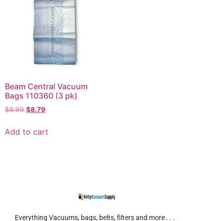
Beam Central Vacuum
Bags 110360 (3 pk)
$
8.99
$
8.79
Add to cart
Everything Vacuums, bags, belts, filters and more . . .