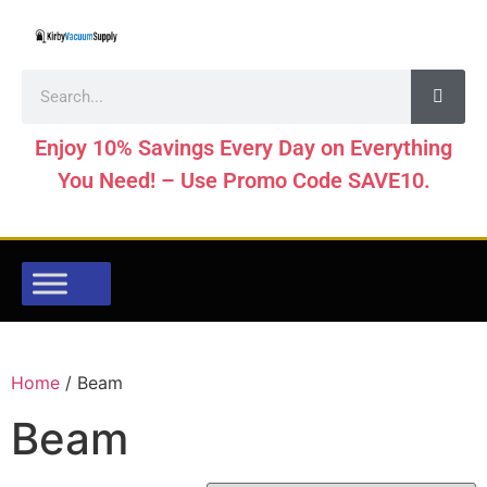
Enjoy 10% Savings Every Day on Everything
You Need! – Use Promo Code SAVE10.
Home
/ Beam
Beam