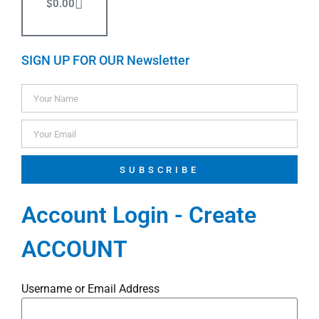
$
0.00
SIGN UP FOR OUR Newsletter
SUBSCRIBE
Account Login - Create
ACCOUNT
Username or Email Address