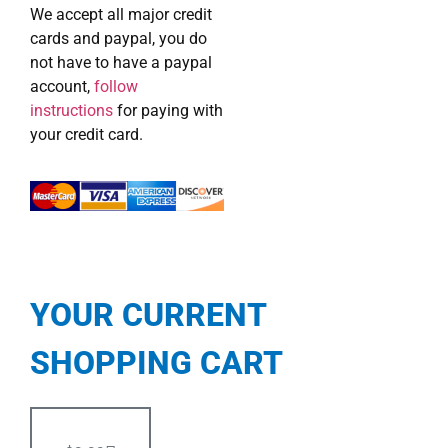
We accept all major credit
cards and paypal, you do
not have to have a paypal
account,
follow
instructions
for paying with
your credit card.
YOUR CURRENT
SHOPPING CART