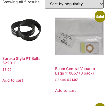
Showing all 5 results
Sale!
Eureka Style PT Belts
52201G
Beam Central Vacuum
$
8.99
Bags 110057 (3 pack)
Add to cart
$
22.99
$
21.97
Add to cart