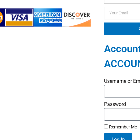
Account
ACCOU
Username or Em
Password
Remember Me
Log In