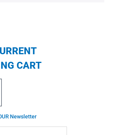
CURRENT
ING CART
OUR Newsletter