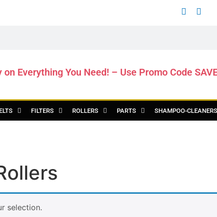
y on Everything You Need! – Use Promo Code SAV
ELTS
FILTERS
ROLLERS
PARTS
SHAMPOO-CLEANER
ollers
 selection.