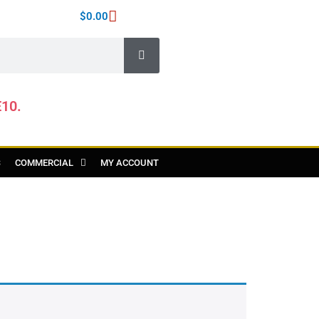
$
0.00
E10.
S
COMMERCIAL
MY ACCOUNT