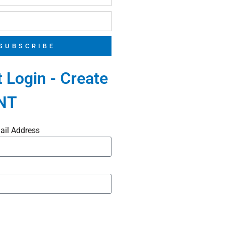
SUBSCRIBE
 Login - Create
NT
ail Address