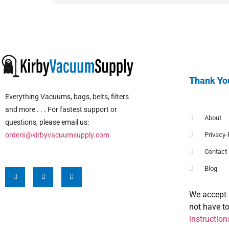
Thank Yo
Everything Vacuums, bags, belts, filters
and more . . . For fastest support or
About
questions, please email us:
orders@kirbyvacuumsupply.com
Privacy-
Contact
Blog
We accept 
not have t
instruction