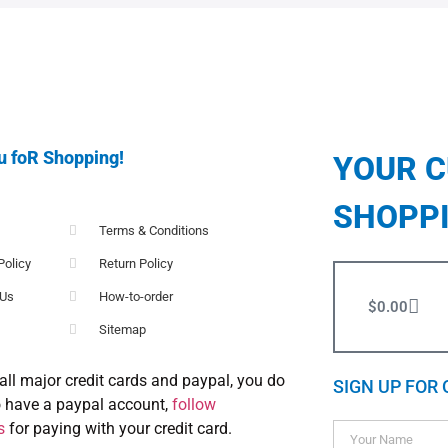
u foR Shopping!
YOUR 
SHOPP
Terms & Conditions
Policy
Return Policy
 Us
How-to-order
$
0.00
Sitemap
all major credit cards and paypal, you do
SIGN UP FOR 
o have a paypal account,
follow
s
for paying with your credit card.