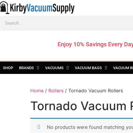
Enjoy 10% Savings Every Da
SHOP
BRANDS
VACUUMS
VACUUM BAGS
VACUUM B
Home
/
Rollers
/ Tornado Vacuum Rollers
Tornado Vacuum R
No products were found matching your