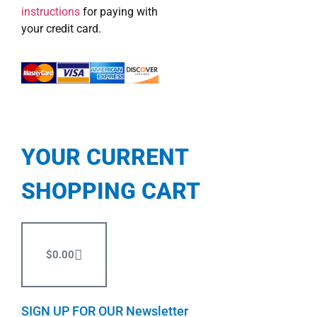
instructions
for paying with
your credit card.
YOUR CURRENT
SHOPPING CART
$
0.00
SIGN UP FOR OUR Newsletter