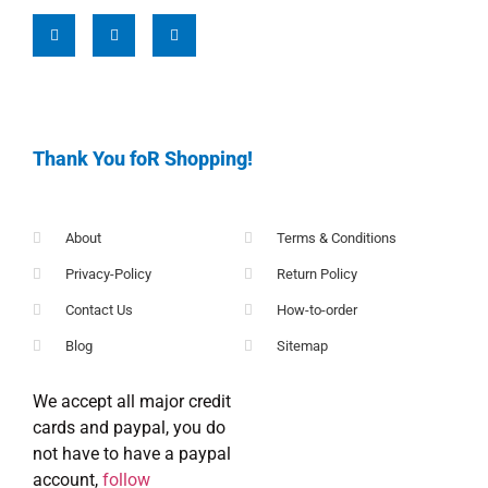
Thank You foR Shopping!
About
Terms & Conditions
Privacy-Policy
Return Policy
Contact Us
How-to-order
Blog
Sitemap
We accept all major credit
cards and paypal, you do
not have to have a paypal
account,
follow