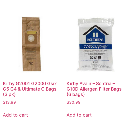
Kirby G2001 G2000 Gsix
Kirby Avalir – Sentria –
G5 G4 & Ultimate G Bags
G10D Allergen Filter Bags
(3 pk)
(6 bags)
$
13.99
$
30.99
Add to cart
Add to cart