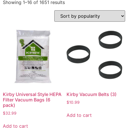
Showing 1–16 of 1651 results
Kirby Universal Style HEPA
Kirby Vacuum Belts (3)
Filter Vacuum Bags (6
$
10.99
pack)
$
32.99
Add to cart
Add to cart