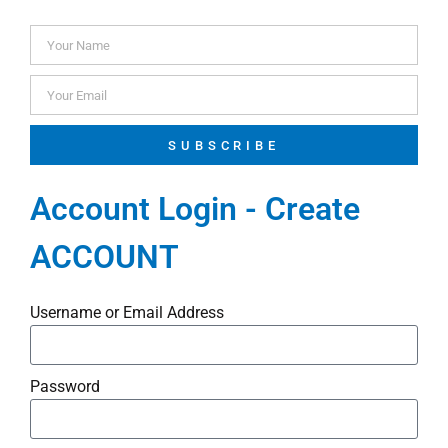
SUBSCRIBE
Account Login - Create
ACCOUNT
Username or Email Address
Password