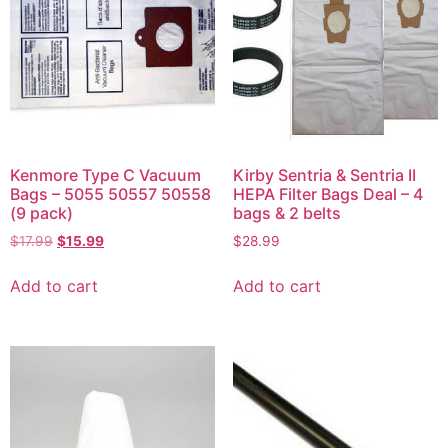
Kenmore Type C Vacuum
Kirby Sentria & Sentria II
Bags – 5055 50557 50558
HEPA Filter Bags Deal – 4
(9 pack)
bags & 2 belts
$
17.99
$
15.99
$
28.99
Add to cart
Add to cart