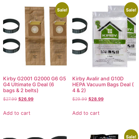
Sale!
Sale!
Kirby G2001 G2000 G6 G5
Kirby Avalir and G10D
G4 Ultimate G Deal (6
HEPA Vacuum Bags Deal (
bags & 2 belts)
4 & 2)
$
27.99
$
26.99
$
29.99
$
28.99
Add to cart
Add to cart
Sale!