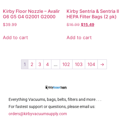
Kirby Floor Nozzle – Avalir
Kirby Sentria & Sentria II
G6 G5 G4 G2001 G2000
HEPA Filter Bags (2 pk)
$
39.99
$
16.99
$
15.49
Add to cart
Add to cart
1
2
3
4
…
102
103
104
→
Everything Vacuums, bags, belts, filters and more . . .
For fastest support or questions, please email us:
orders@kirbyvacuumsupply.com