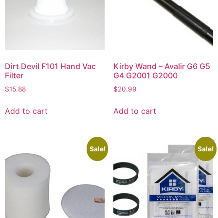
Dirt Devil F101 Hand Vac
Kirby Wand – Avalir G6 G5
Filter
G4 G2001 G2000
$
15.88
$
20.99
Add to cart
Add to cart
Sale!
Sale!