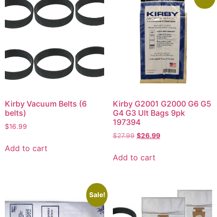
Kirby Vacuum Belts (6
Kirby G2001 G2000 G6 G5
belts)
G4 G3 Ult Bags 9pk
197394
$
16.99
$
27.99
$
26.99
Add to cart
Add to cart
Sale!