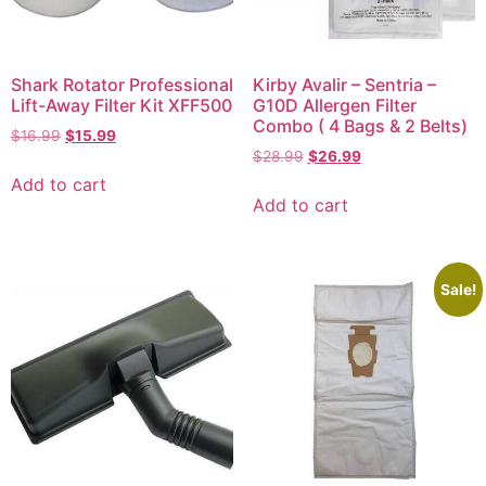
Shark Rotator Professional
Kirby Avalir – Sentria –
Lift-Away Filter Kit XFF500
G10D Allergen Filter
Combo ( 4 Bags & 2 Belts)
$
16.99
$
15.99
$
28.99
$
26.99
Add to cart
Add to cart
Sale!