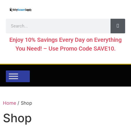
Enjoy 10% Savings Every Day on Everything
You Need! – Use Promo Code SAVE10.
Home
/ Shop
Shop