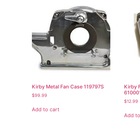
Kirby Metal Fan Case 119797S
Kirby 
61000
$
99.99
$
12.99
Add to cart
Add to