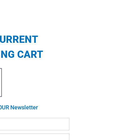
CURRENT
ING CART
OUR Newsletter