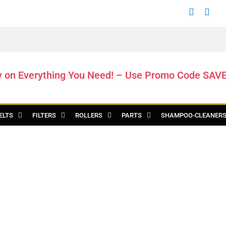
y on Everything You Need! – Use Promo Code SAV
ELTS
FILTERS
ROLLERS
PARTS
SHAMPOO-CLEANER