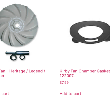
Fan – Heritage / Legend /
Kirby Fan Chamber Gaske
ion
122097s
$
7.99
 cart
Add to cart