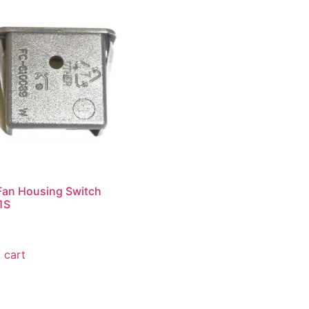
Fan Housing Switch
1S
 cart