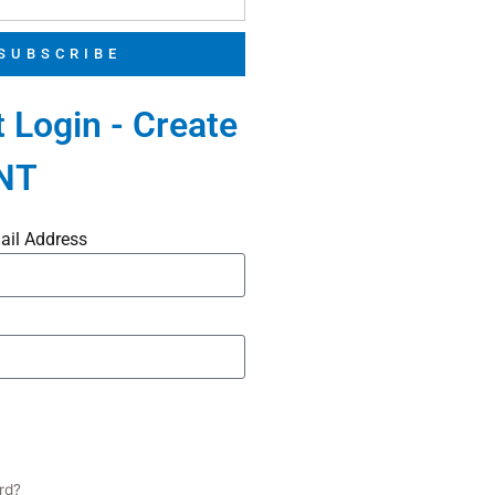
SUBSCRIBE
 Login - Create
NT
ail Address
rd?