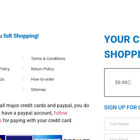
u foR Shopping!
YOUR 
SHOPP
Terms & Conditions
Policy
Return Policy
 Us
How-to-order
$
0.00
Sitemap
all major credit cards and paypal, you do
SIGN UP FOR 
o have a paypal account,
follow
s
for paying with your credit card.