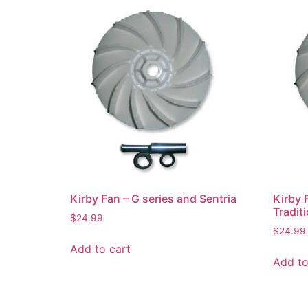
Kirby Fan – G series and Sentria
Kirby 
Tradit
$
24.99
$
24.99
Add to cart
Add to