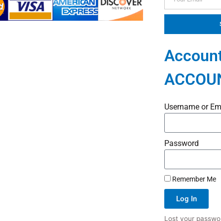
Account
ACCOU
Username or Em
Password
Remember Me
Log In
Lost your passwo