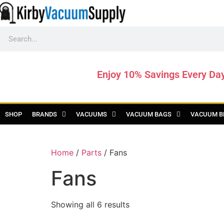
Enjoy 10% Savings Every Da
SHOP
BRANDS
VACUUMS
VACUUM BAGS
VACUUM B
Home
/
Parts
/ Fans
Fans
Showing all 6 results