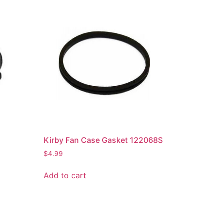
t
Kirby Fan Case Gasket 122068S
$
4.99
Add to cart