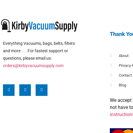
Thank Yo
Everything Vacuums, bags, belts, filters
and more . . . For fastest support or
About
questions, please email us:
orders@kirbyvacuumsupply.com
Privacy-
Contact
Blog
We accept 
not have t
instruction