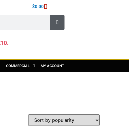
$
0.00
E10.
S
COMMERCIAL
MY ACCOUNT