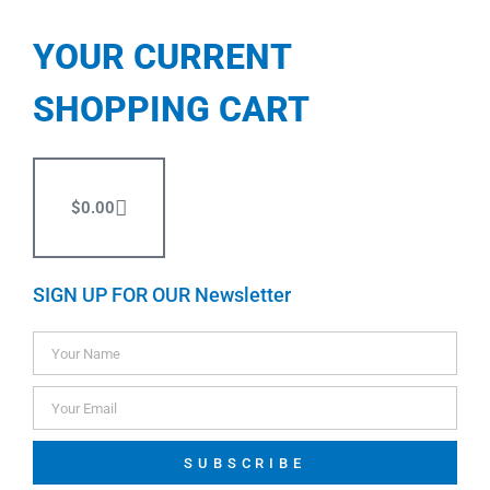
YOUR CURRENT
SHOPPING CART
$
0.00
SIGN UP FOR OUR Newsletter
SUBSCRIBE