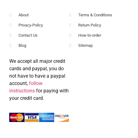
About
Terms & Conditions
Privacy-Policy
Return Policy
Contact Us
How-to-order
Blog
Sitemap
We accept all major credit
cards and paypal, you do
not have to have a paypal
account,
follow
instructions
for paying with
your credit card.