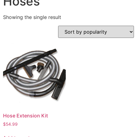
Hoses
Showing the single result
Hose Extension Kit
$
54.99