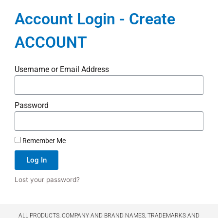
Account Login - Create
ACCOUNT
Username or Email Address
Password
Remember Me
Log In
Lost your password?
ALL PRODUCTS, COMPANY AND BRAND NAMES, TRADEMARKS AND