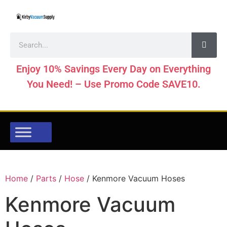
Enjoy 10% Savings Every Day on Everything
You Need! – Use Promo Code SAVE10.
Home
/
Parts
/
Hose
/ Kenmore Vacuum Hoses
Kenmore Vacuum