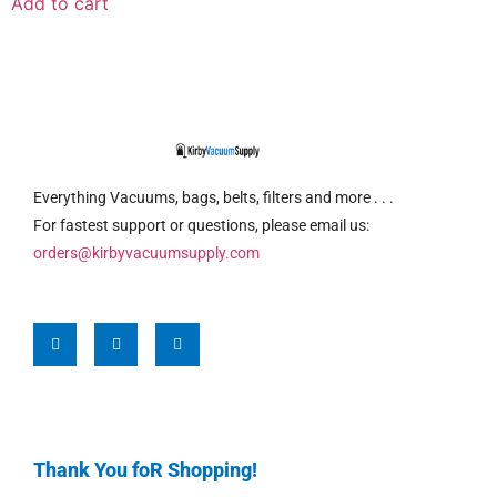
Add to cart
Everything Vacuums, bags, belts, filters and more . . .
For fastest support or questions, please email us:
orders@kirbyvacuumsupply.com
Thank You foR Shopping!