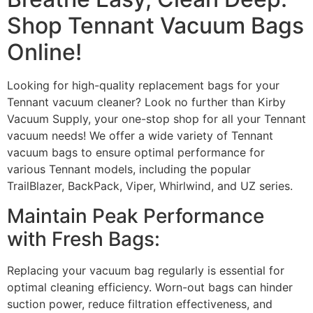
Shop Tennant Vacuum Bags
Online!
Looking for high-quality replacement bags for your
Tennant vacuum cleaner? Look no further than Kirby
Vacuum Supply, your one-stop shop for all your Tennant
vacuum needs! We offer a wide variety of Tennant
vacuum bags to ensure optimal performance for
various Tennant models, including the popular
TrailBlazer, BackPack, Viper, Whirlwind, and UZ series.
Maintain Peak Performance
with Fresh Bags:
Replacing your vacuum bag regularly is essential for
optimal cleaning efficiency. Worn-out bags can hinder
suction power, reduce filtration effectiveness, and