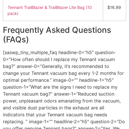
Tennant TrailBlazer & TrailBlazer Lite Bag (10
$16.99
pack)
Frequently Asked Questions
(FAQs)
[saswp_tiny_multiple_faq headline-0=”h5″ question-
0=”How often should I replace my Tennant vacuum
bag?” answer-0=”Generally, it’s recommended to
change your Tennant vacuum bag every 1-2 months for
optimal performance.” image-0=”” headline-1=”h5″
question-1=”What are the signs I need to replace my
Tennant vacuum bag?” answer-1=”Reduced suction
power, unpleasant odors emanating from the vacuum,
and visible dust particles in the exhaust are all
indicators that your Tennant vacuum bag needs
replacing. ” image-1=”” headline-2=”h5″ question-2=”Do
you offer genuine Tennant bags?” answer-2=”Yes, We