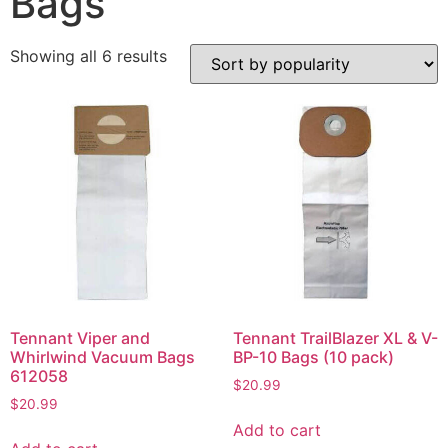
Bags
Showing all 6 results
Tennant Viper and
Tennant TrailBlazer XL & V-
Whirlwind Vacuum Bags
BP-10 Bags (10 pack)
612058
$
20.99
$
20.99
Add to cart