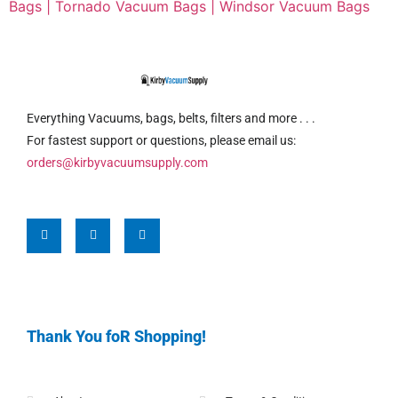
Bags |
Tornado Vacuum Bags |
Windsor Vacuum Bags
Everything Vacuums, bags, belts, filters and more . . .
For fastest support or questions, please email us:
orders@kirbyvacuumsupply.com
Thank You foR Shopping!