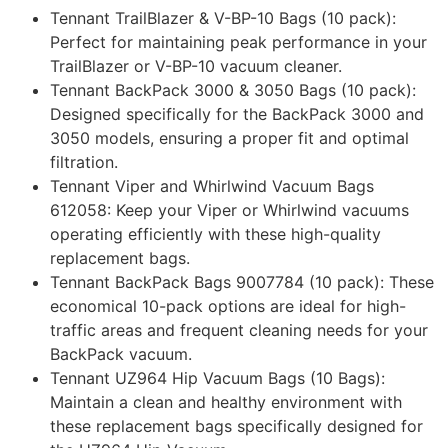
Tennant TrailBlazer & V-BP-10 Bags (10 pack):
Perfect for maintaining peak performance in your
TrailBlazer or V-BP-10 vacuum cleaner.
Tennant BackPack 3000 & 3050 Bags (10 pack):
Designed specifically for the BackPack 3000 and
3050 models, ensuring a proper fit and optimal
filtration.
Tennant Viper and Whirlwind Vacuum Bags
612058: Keep your Viper or Whirlwind vacuums
operating efficiently with these high-quality
replacement bags.
Tennant BackPack Bags 9007784 (10 pack): These
economical 10-pack options are ideal for high-
traffic areas and frequent cleaning needs for your
BackPack vacuum.
Tennant UZ964 Hip Vacuum Bags (10 Bags):
Maintain a clean and healthy environment with
these replacement bags specifically designed for