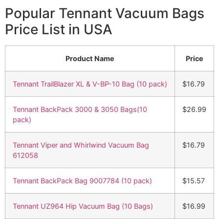
Popular Tennant Vacuum Bags
Price List in USA
Product Name
Price
Tennant TrailBlazer XL & V-BP-10 Bag (10 pack)
$16.79
Tennant BackPack 3000 & 3050 Bags(10
$26.99
pack)
Tennant Viper and Whirlwind Vacuum Bag
$16.79
612058
Tennant BackPack Bag 9007784 (10 pack)
$15.57
Tennant UZ964 Hip Vacuum Bag (10 Bags)
$16.99