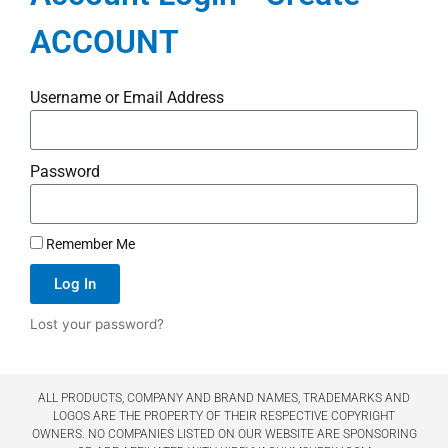
ACCOUNT
Username or Email Address
Password
Remember Me
Log In
Lost your password?
ALL PRODUCTS, COMPANY AND BRAND NAMES, TRADEMARKS AND
LOGOS ARE THE PROPERTY OF THEIR RESPECTIVE COPYRIGHT
OWNERS. NO COMPANIES LISTED ON OUR WEBSITE ARE SPONSORING