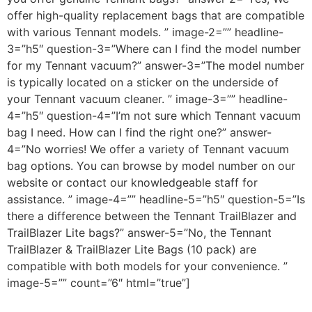
offer high-quality replacement bags that are compatible
with various Tennant models. ” image-2=”” headline-
3=”h5″ question-3=”Where can I find the model number
for my Tennant vacuum?” answer-3=”The model number
is typically located on a sticker on the underside of
your Tennant vacuum cleaner. ” image-3=”” headline-
4=”h5″ question-4=”I’m not sure which Tennant vacuum
bag I need. How can I find the right one?” answer-
4=”No worries! We offer a variety of Tennant vacuum
bag options. You can browse by model number on our
website or contact our knowledgeable staff for
assistance. ” image-4=”” headline-5=”h5″ question-5=”Is
there a difference between the Tennant TrailBlazer and
TrailBlazer Lite bags?” answer-5=”No, the Tennant
TrailBlazer & TrailBlazer Lite Bags (10 pack) are
compatible with both models for your convenience. ”
image-5=”” count=”6″ html=”true”]