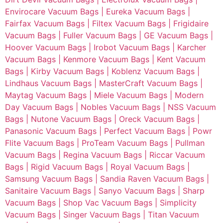
Envirocare Vacuum Bags |
Eureka Vacuum Bags |
Fairfax Vacuum Bags |
Filtex Vacuum Bags |
Frigidaire
Vacuum Bags |
Fuller Vacuum Bags |
GE Vacuum Bags |
Hoover Vacuum Bags |
Irobot Vacuum Bags |
Karcher
Vacuum Bags |
Kenmore Vacuum Bags |
Kent Vacuum
Bags |
Kirby Vacuum Bags |
Koblenz Vacuum Bags |
Lindhaus Vacuum Bags |
MasterCraft Vacuum Bags |
Maytag Vacuum Bags |
Miele Vacuum Bags |
Modern
Day Vacuum Bags |
Nobles Vacuum Bags |
NSS Vacuum
Bags |
Nutone Vacuum Bags |
Oreck Vacuum Bags |
Panasonic Vacuum Bags |
Perfect Vacuum Bags |
Powr
Flite Vacuum Bags |
ProTeam Vacuum Bags |
Pullman
Vacuum Bags |
Regina Vacuum Bags |
Riccar Vacuum
Bags |
Rigid Vacuum Bags |
Royal Vacuum Bags |
Samsung Vacuum Bags |
Sandia Raven Vacuum Bags |
Sanitaire Vacuum Bags |
Sanyo Vacuum Bags |
Sharp
Vacuum Bags |
Shop Vac Vacuum Bags |
Simplicity
Vacuum Bags |
Singer Vacuum Bags |
Titan Vacuum