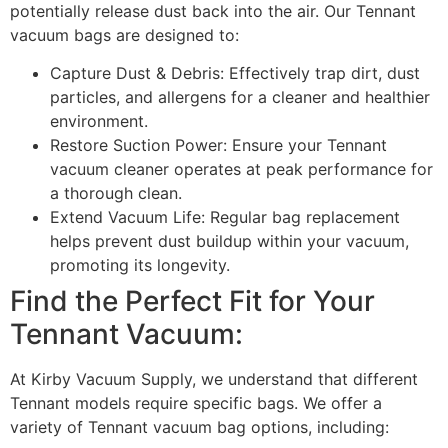
potentially release dust back into the air. Our Tennant
vacuum bags are designed to:
Capture Dust & Debris: Effectively trap dirt, dust
particles, and allergens for a cleaner and healthier
environment.
Restore Suction Power: Ensure your Tennant
vacuum cleaner operates at peak performance for
a thorough clean.
Extend Vacuum Life: Regular bag replacement
helps prevent dust buildup within your vacuum,
promoting its longevity.
Find the Perfect Fit for Your
Tennant Vacuum:
At Kirby Vacuum Supply, we understand that different
Tennant models require specific bags. We offer a
variety of Tennant vacuum bag options, including: