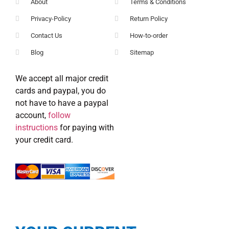
About
Terms & Conditions
Privacy-Policy
Return Policy
Contact Us
How-to-order
Blog
Sitemap
We accept all major credit
cards and paypal, you do
not have to have a paypal
account,
follow
instructions
for paying with
your credit card.