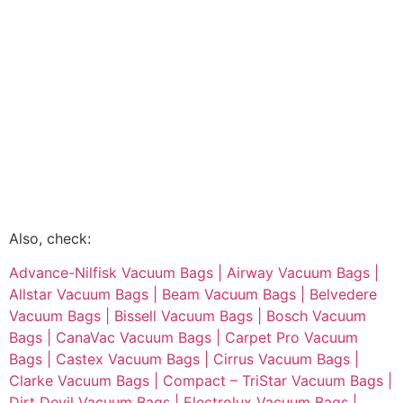
Also, check:
Advance-Nilfisk Vacuum Bags |
Airway Vacuum Bags |
Allstar Vacuum Bags |
Beam Vacuum Bags |
Belvedere
Vacuum Bags |
Bissell Vacuum Bags |
Bosch Vacuum
Bags |
CanaVac Vacuum Bags |
Carpet Pro Vacuum
Bags |
Castex Vacuum Bags |
Cirrus Vacuum Bags |
Clarke Vacuum Bags |
Compact – TriStar Vacuum Bags |
Dirt Devil Vacuum Bags |
Electrolux Vacuum Bags |