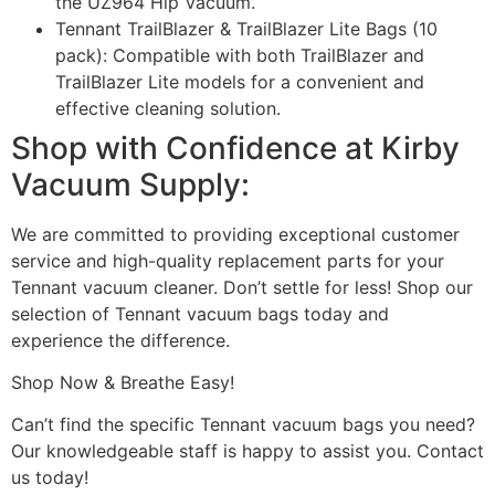
the UZ964 Hip Vacuum.
Tennant TrailBlazer & TrailBlazer Lite Bags (10
pack): Compatible with both TrailBlazer and
TrailBlazer Lite models for a convenient and
effective cleaning solution.
Shop with Confidence at Kirby
Vacuum Supply:
We are committed to providing exceptional customer
service and high-quality replacement parts for your
Tennant vacuum cleaner. Don’t settle for less! Shop our
selection of Tennant vacuum bags today and
experience the difference.
Shop Now & Breathe Easy!
Can’t find the specific Tennant vacuum bags you need?
Our knowledgeable staff is happy to assist you. Contact
us today!