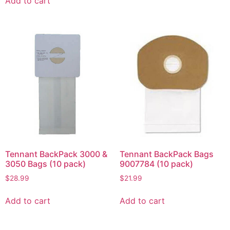
Add to cart
Tennant BackPack 3000 &
Tennant BackPack Bags
3050 Bags (10 pack)
9007784 (10 pack)
$
28.99
$
21.99
Add to cart
Add to cart