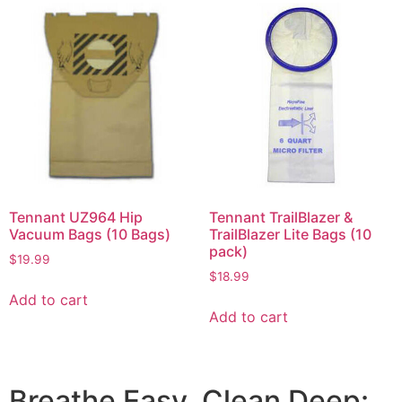
Tennant UZ964 Hip
Tennant TrailBlazer &
Vacuum Bags (10 Bags)
TrailBlazer Lite Bags (10
pack)
$
19.99
$
18.99
Add to cart
Add to cart
Breathe Easy, Clean Deep: