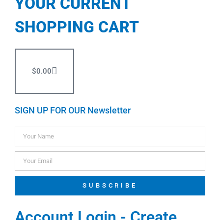
YOUR CURRENT
SHOPPING CART
$
0.00
SIGN UP FOR OUR Newsletter
SUBSCRIBE
Account Login - Create