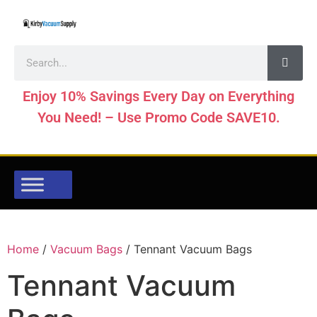
Enjoy 10% Savings Every Day on Everything
You Need! – Use Promo Code SAVE10.
Home
/
Vacuum Bags
/ Tennant Vacuum Bags
Tennant Vacuum