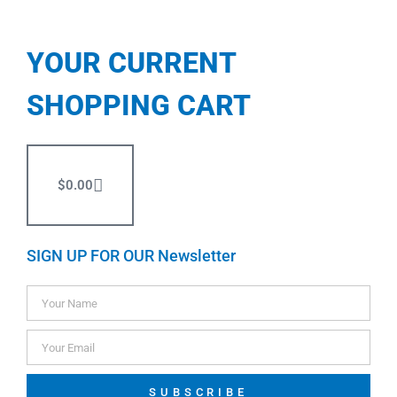
YOUR CURRENT
SHOPPING CART
$
0.00
SIGN UP FOR OUR Newsletter
SUBSCRIBE