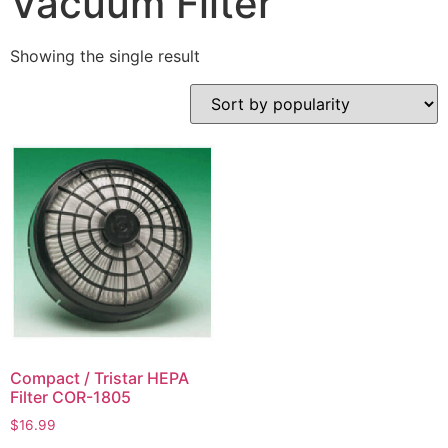
Vacuum Filter
Showing the single result
Compact / Tristar HEPA
Filter COR-1805
$
16.99