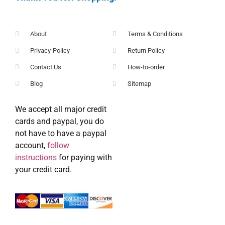
About
Terms & Conditions
Privacy-Policy
Return Policy
Contact Us
How-to-order
Blog
Sitemap
We accept all major credit
cards and paypal, you do
not have to have a paypal
account,
follow
instructions
for paying with
your credit card.