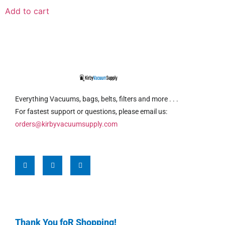
Add to cart
Everything Vacuums, bags, belts, filters and more . . .
For fastest support or questions, please email us:
orders@kirbyvacuumsupply.com
Thank You foR Shopping!