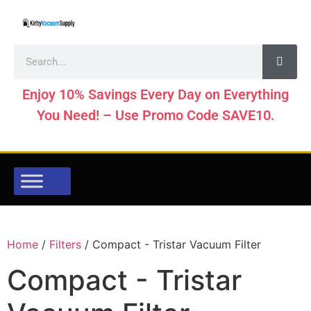
Enjoy 10% Savings Every Day on Everything
You Need! – Use Promo Code SAVE10.
Home
/
Filters
/ Compact - Tristar Vacuum Filter
Compact - Tristar