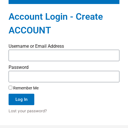
Account Login - Create
ACCOUNT
Username or Email Address
Password
Remember Me
Log In
Lost your password?