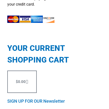
your credit card.
YOUR CURRENT
SHOPPING CART
$
0.00
SIGN UP FOR OUR Newsletter