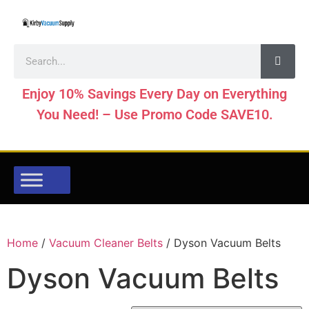
Enjoy 10% Savings Every Day on Everything
You Need! – Use Promo Code SAVE10.
Home
/
Vacuum Cleaner Belts
/ Dyson Vacuum Belts
Dyson Vacuum Belts