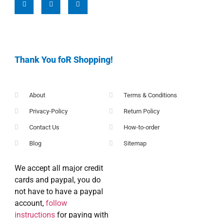
Thank You foR Shopping!
About
Terms & Conditions
Privacy-Policy
Return Policy
Contact Us
How-to-order
Blog
Sitemap
We accept all major credit
cards and paypal, you do
not have to have a paypal
account,
follow
instructions
for paying with