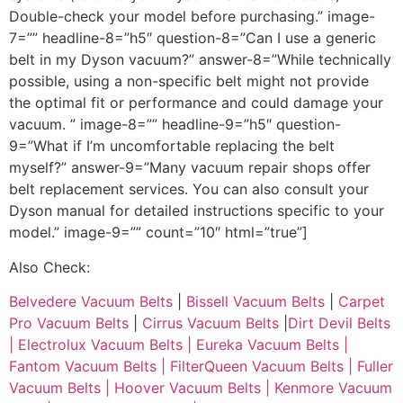
Double-check your model before purchasing.” image-
7=”” headline-8=”h5″ question-8=”Can I use a generic
belt in my Dyson vacuum?” answer-8=”While technically
possible, using a non-specific belt might not provide
the optimal fit or performance and could damage your
vacuum. ” image-8=”” headline-9=”h5″ question-
9=”What if I’m uncomfortable replacing the belt
myself?” answer-9=”Many vacuum repair shops offer
belt replacement services. You can also consult your
Dyson manual for detailed instructions specific to your
model.” image-9=”” count=”10″ html=”true”]
Also Check:
Belvedere Vacuum Belts
|
Bissell Vacuum Belts
|
Carpet
Pro Vacuum Belts
|
Cirrus Vacuum Belts
|
Dirt Devil Belts
|
Electrolux Vacuum Belts |
Eureka Vacuum Belts |
Fantom Vacuum Belts |
FilterQueen Vacuum Belts |
Fuller
Vacuum Belts |
Hoover Vacuum Belts |
Kenmore Vacuum