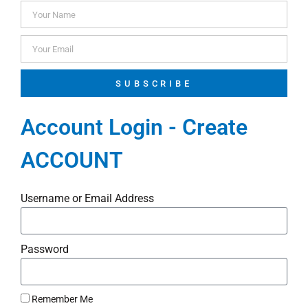
SUBSCRIBE
Account Login - Create
ACCOUNT
Username or Email Address
Password
Remember Me