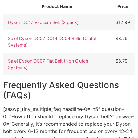
Product Name
Price
Dyson DC17 Vacuum Belt (2 pack)
$12.99
Sale! Dyson DC07 DC14 DC04 Belts (Clutch
$8.79
Systems)
Sale! Dyson DC07 Flat Belt (Non Clutch
$8.79
Systems)
Frequently Asked Questions
(FAQs)
[saswp_tiny_multiple_faq headline-0=”h5″ question-
0=”How often should I replace my Dyson belt?” answer-
0=”Generally, it’s recommended to replace your Dyson
belt every 6-12 months for frequent use or every 12-24