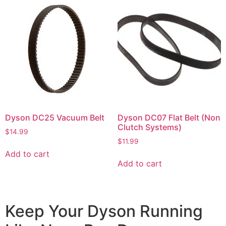
Dyson DC25 Vacuum Belt
Dyson DC07 Flat Belt (Non
Clutch Systems)
$
14.99
$
11.99
Add to cart
Add to cart
Keep Your Dyson Running