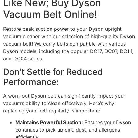
Like New; Buy Dyson
Vacuum Belt Online!
Restore peak suction power to your Dyson upright
vacuum cleaner with our selection of high-quality Dyson
vacuum belt! We carry belts compatible with various
Dyson models, including the popular DC17, DC07, DC14,
and DC04 series.
Don’t Settle for Reduced
Performance:
A worn-out Dyson belt can significantly impact your
vacuum’s ability to clean effectively. Here’s why
replacing your belt regularly is important:
Maintains Powerful Suction:
Ensures your Dyson
continues to pick up dirt, dust, and allergens
efficiently.