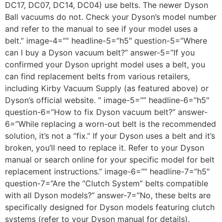
DC17, DC07, DC14, DC04) use belts. The newer Dyson
Ball vacuums do not. Check your Dyson’s model number
and refer to the manual to see if your model uses a
belt.” image-4=”” headline-5=”h5″ question-5=”Where
can I buy a Dyson vacuum belt?” answer-5=”If you
confirmed your Dyson upright model uses a belt, you
can find replacement belts from various retailers,
including Kirby Vacuum Supply (as featured above) or
Dyson’s official website. ” image-5=”” headline-6=”h5″
question-6=”How to fix Dyson vacuum belt?” answer-
6=”While replacing a worn-out belt is the recommended
solution, it’s not a “fix.” If your Dyson uses a belt and it’s
broken, you’ll need to replace it. Refer to your Dyson
manual or search online for your specific model for belt
replacement instructions.” image-6=”” headline-7=”h5″
question-7=”Are the “Clutch System” belts compatible
with all Dyson models?” answer-7=”No, these belts are
specifically designed for Dyson models featuring clutch
systems (refer to your Dyson manual for details).