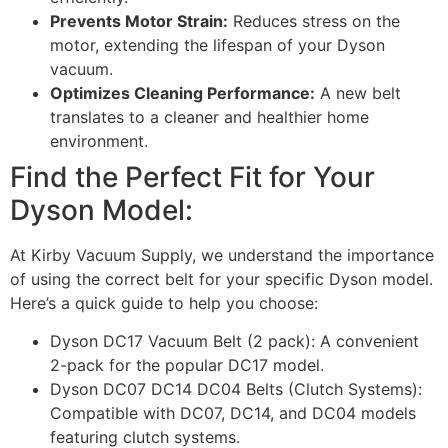
Prevents Motor Strain:
Reduces stress on the
motor, extending the lifespan of your Dyson
vacuum.
Optimizes Cleaning Performance:
A new belt
translates to a cleaner and healthier home
environment.
Find the Perfect Fit for Your
Dyson Model:
At Kirby Vacuum Supply, we understand the importance
of using the correct belt for your specific Dyson model.
Here’s a quick guide to help you choose:
Dyson DC17 Vacuum Belt (2 pack): A convenient
2-pack for the popular DC17 model.
Dyson DC07 DC14 DC04 Belts (Clutch Systems):
Compatible with DC07, DC14, and DC04 models
featuring clutch systems.