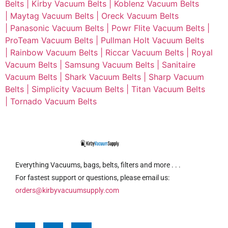
Belts |
Kirby Vacuum Belts |
Koblenz Vacuum Belts
|
Maytag Vacuum Belts |
Oreck Vacuum Belts
|
Panasonic Vacuum Belts |
Powr Flite Vacuum Belts |
ProTeam Vacuum Belts |
Pullman Holt Vacuum Belts
|
Rainbow Vacuum Belts |
Riccar Vacuum Belts |
Royal
Vacuum Belts |
Samsung Vacuum Belts |
Sanitaire
Vacuum Belts |
Shark Vacuum Belts |
Sharp Vacuum
Belts |
Simplicity Vacuum Belts |
Titan Vacuum Belts
|
Tornado Vacuum Belts
Everything Vacuums, bags, belts, filters and more . . .
For fastest support or questions, please email us:
orders@kirbyvacuumsupply.com