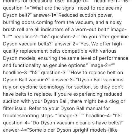
months for occasional use.” image-0=”” headline-1=”h5″
question-1=”What are the signs I need to replace my
Dyson belt?” answer-1=”Reduced suction power,
burning odors coming from the vacuum, and a noisy
brush roll are all indicators of a worn-out belt.” image-
1=”” headline-2=”h5″ question-2=”Do you offer genuine
Dyson vacuum belts?” answer-2=”Yes, We offer high-
quality replacement belts compatible with various
Dyson models, ensuring the same level of performance
and functionality as genuine options.” image-2=””
headline-3=”h5″ question-3=”How to replace belt on
Dyson Ball vacuum?” answer-3=”Dyson Ball vacuums
rely on cyclone technology for suction, so they don’t
have belts to replace. If you’re experiencing reduced
suction with your Dyson Ball, there might be a clog or
filter issue. Refer to your Dyson Ball manual for
troubleshooting steps. ” image-3=”” headline-4=”h5″
question-4=”Do Dyson vacuum cleaners have belts?”
answer-4=”Some older Dyson upright models (like