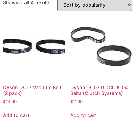
Showing all 4 results
Dyson DC17 Vacuum Belt
Dyson DC07 DC14 DC04
(2 pack)
Belts (Clutch Systems)
$
14.99
$
11.99
Add to cart
Add to cart