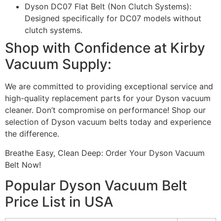
Dyson DC07 Flat Belt (Non Clutch Systems):
Designed specifically for DC07 models without
clutch systems.
Shop with Confidence at Kirby
Vacuum Supply:
We are committed to providing exceptional service and
high-quality replacement parts for your Dyson vacuum
cleaner. Don’t compromise on performance! Shop our
selection of Dyson vacuum belts today and experience
the difference.
Breathe Easy, Clean Deep: Order Your Dyson Vacuum
Belt Now!
Popular Dyson Vacuum Belt
Price List in USA