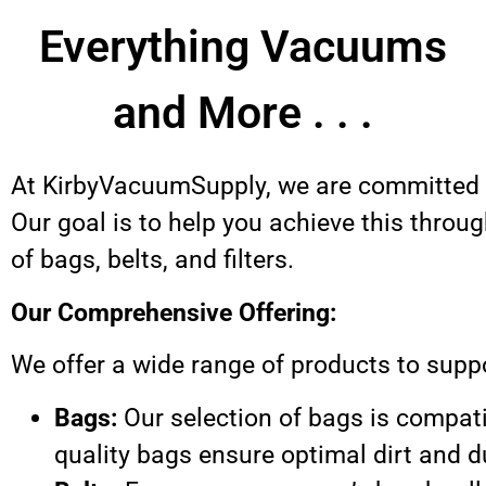
Everything Vacuums
and More . . .
At KirbyVacuumSupply, we are committed t
Our goal is to help you achieve this thro
of bags, belts, and filters.
Our Comprehensive Offering:
We offer a wide range of products to supp
Bags:
Our selection of bags is compat
quality bags ensure optimal dirt and 