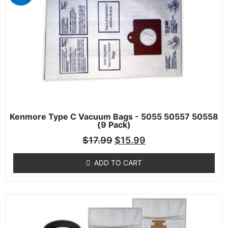
Kenmore Type C Vacuum Bags - 5055 50557 50558
(9 Pack)
$
17.99
$
15.99
ADD TO CART