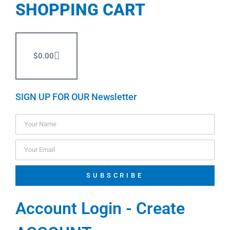
SHOPPING CART
$
0.00
SIGN UP FOR OUR Newsletter
SUBSCRIBE
Account Login - Create