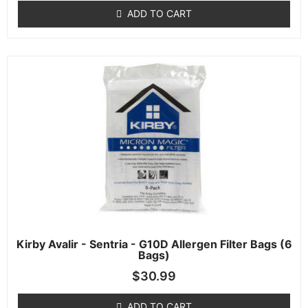
ADD TO CART
Kirby Avalir - Sentria - G10D Allergen Filter Bags (6
Bags)
$
30.99
ADD TO CART