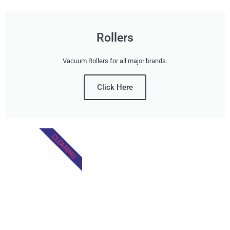
Rollers
Vacuum Rollers for all major brands.
Click Here
CLEANING