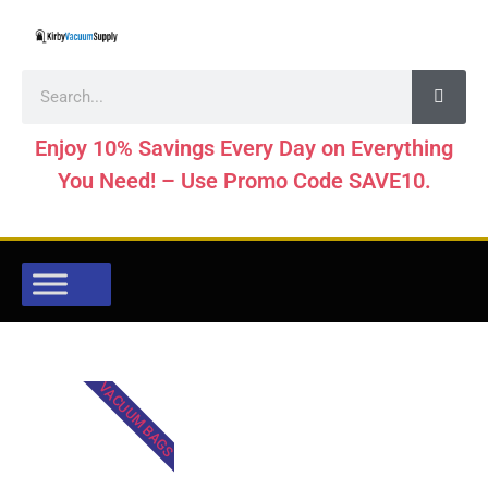
Enjoy 10% Savings Every Day on Everything
You Need! – Use Promo Code SAVE10.
VACUUM BAGS