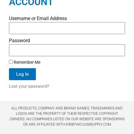
ACCOUNT
Username or Email Address
Password
Remember Me
Log In
Lost your password?
ALL PRODUCTS, COMPANY AND BRAND NAMES, TRADEMARKS AND
LOGOS ARE THE PROPERTY OF THEIR RESPECTIVE COPYRIGHT
OWNERS. NO COMPANIES LISTED ON OUR WEBSITE ARE SPONSORING
OR ARE AFFILIATED WITH KIRBYVACUUMSUPPLY.COM