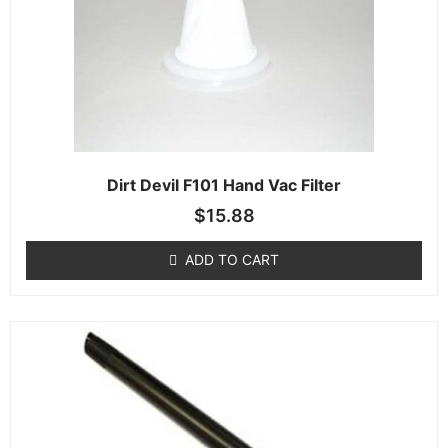
Dirt Devil F101 Hand Vac Filter
$
15.88
ADD TO CART