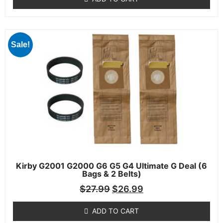
Sale!
Kirby G2001 G2000 G6 G5 G4 Ultimate G Deal (6
Bags & 2 Belts)
$
27.99
$
26.99
ADD TO CART