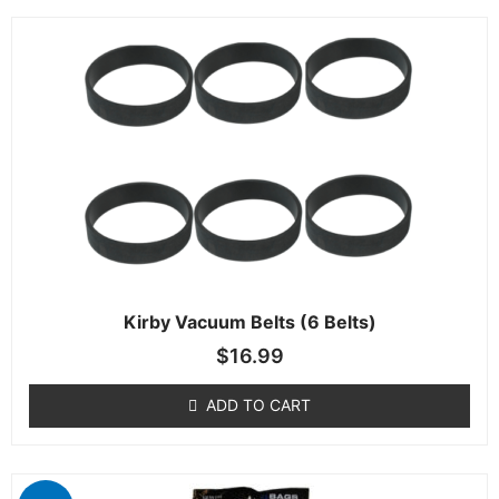
Kirby Vacuum Belts (6 Belts)
$
16.99
ADD TO CART