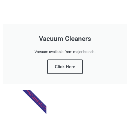
Vacuum Cleaners
Vacuum available from major brands.
Click Here
VACUUM BELTS