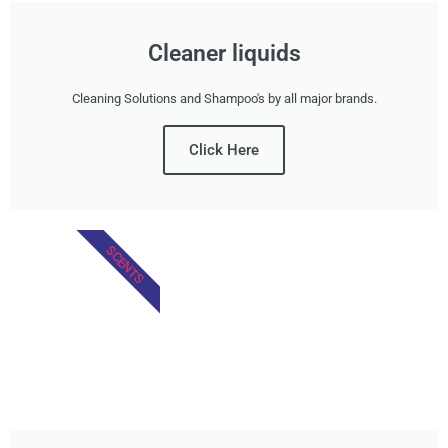
Cleaner liquids
Cleaning Solutions and Shampoo's by all major brands.
Click Here
SCENTS