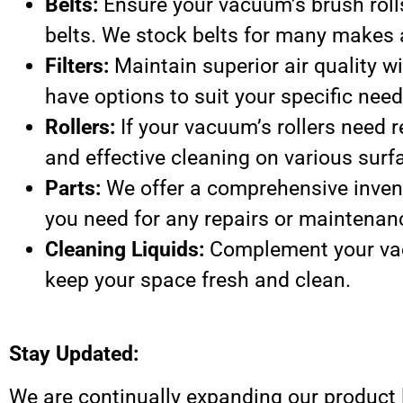
Belts:
Ensure your vacuum’s brush roll
belts. We stock belts for many makes
Filters:
Maintain superior air quality wi
have options to suit your specific need
Rollers:
If your vacuum’s rollers need r
and effective cleaning on various surf
Parts:
We offer a comprehensive inven
you need for any repairs or maintenan
Cleaning Liquids:
Complement your vac
keep your space fresh and clean.
Stay Updated:
We are continually expanding our product 