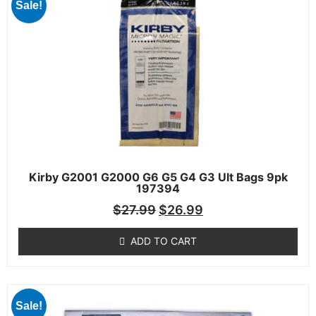
Sale!
Kirby G2001 G2000 G6 G5 G4 G3 Ult Bags 9pk
197394
$
27.99
$
26.99
ADD TO CART
Sale!