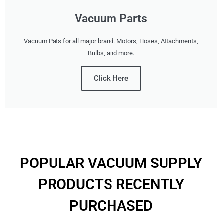
Vacuum Parts
Vacuum Pats for all major brand. Motors, Hoses, Attachments,
Bulbs, and more.
Click Here
POPULAR VACUUM SUPPLY
PRODUCTS RECENTLY
PURCHASED