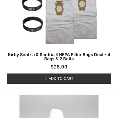
Kirby Sentria & Sentria II HEPA Filter Bags Deal - 4
Bags & 2 Belts
$
28.99
ADD TO CART