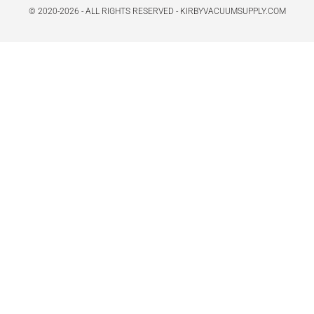
© 2020-2026 - ALL RIGHTS RESERVED - KIRBYVACUUMSUPPLY.COM