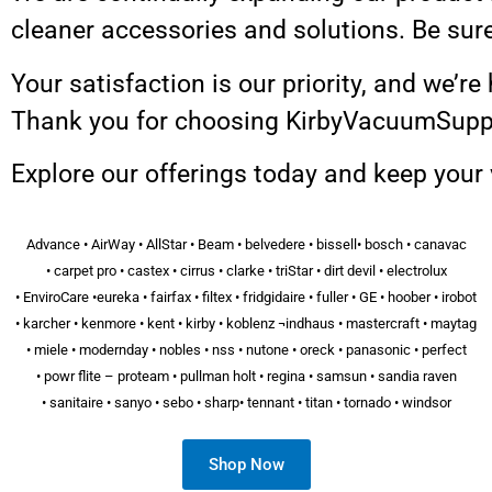
cleaner accessories and solutions. Be sur
Your satisfaction is our priority, and we’r
Thank you for choosing KirbyVacuumSupply
Explore our offerings today and keep your
Advance • AirWay • AllStar • Beam • belvedere • bissell• bosch • canavac
• carpet pro • castex • cirrus • clarke • triStar • dirt devil • electrolux
• EnviroCare •eureka • fairfax • filtex • fridgidaire • fuller • GE • hoober • irobot
• karcher • kenmore • kent • kirby • koblenz ¬indhaus • mastercraft • maytag
• miele • modernday • nobles • nss • nutone • oreck • panasonic • perfect
• powr flite – proteam • pullman holt • regina • samsun • sandia raven
• sanitaire • sanyo • sebo • sharp• tennant • titan • tornado • windsor
Shop Now