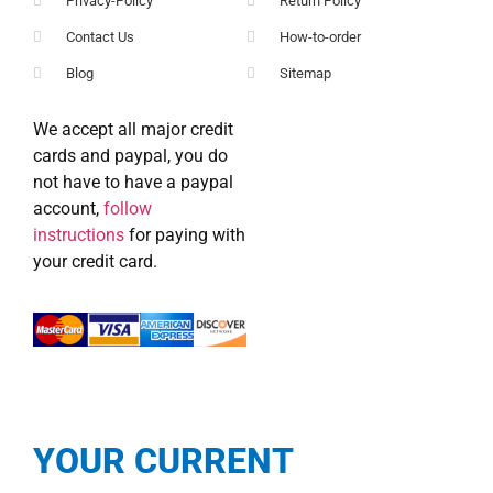
Privacy-Policy
Return Policy
Contact Us
How-to-order
Blog
Sitemap
We accept all major credit
cards and paypal, you do
not have to have a paypal
account,
follow
instructions
for paying with
your credit card.
YOUR CURRENT