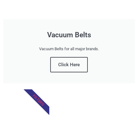
Vacuum Belts
Vacuum Belts for all major brands.
Click Here
FILTERS