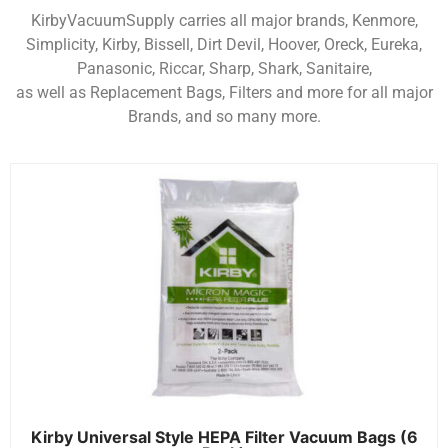
KirbyVacuumSupply carries all major brands, Kenmore,
Simplicity, Kirby, Bissell, Dirt Devil, Hoover, Oreck, Eureka,
Panasonic, Riccar, Sharp, Shark, Sanitaire,
as well as Replacement Bags, Filters and more for all major
Brands, and so many more.
Kirby Universal Style HEPA Filter Vacuum Bags (6