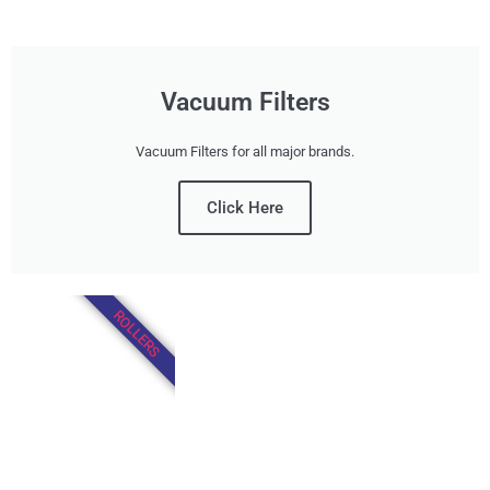
Vacuum Filters
Vacuum Filters for all major brands.
Click Here
ROLLERS