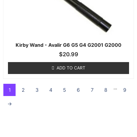
Kirby Wand - Avalir G6 G5 G4 G2001 G2000
$
20.99
ADD TO CART
...
1
2
3
4
5
6
7
8
9
→