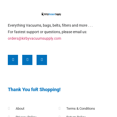
Everything Vacuums, bags, belts, filters and more . . .
For fastest support or questions, please email us:
orders@kirbyvacuumsupply.com
Thank You foR Shopping!
About
Terms & Conditions