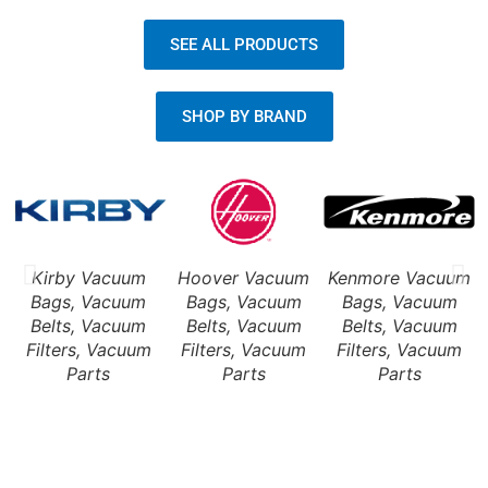
SEE ALL PRODUCTS
SHOP BY BRAND
Kirby Vacuum
Hoover Vacuum
Kenmore Vacuum
Bags, Vacuum
Bags, Vacuum
Bags, Vacuum
Belts, Vacuum
Belts, Vacuum
Belts, Vacuum
Filters, Vacuum
Filters, Vacuum
Filters, Vacuum
Parts
Parts
Parts