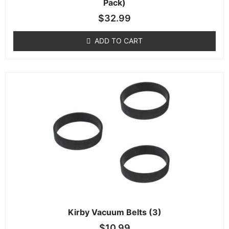
Pack)
$
32.99
ADD TO CART
Kirby Vacuum Belts (3)
$
10.99