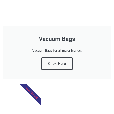
Vacuum Bags
Vacuum Bags for all major brands.
Click Here
VACUUMS