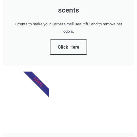
scents
Scents to make your Carpet Smell Beautiful and to remove pet
odors.
Click Here
PARTS