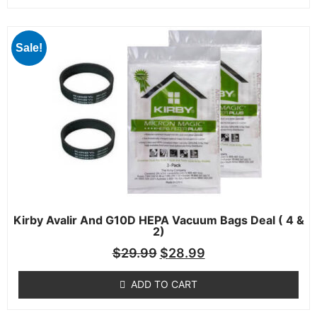
Sale!
Kirby Avalir And G10D HEPA Vacuum Bags Deal ( 4 &
2)
$
29.99
$
28.99
ADD TO CART