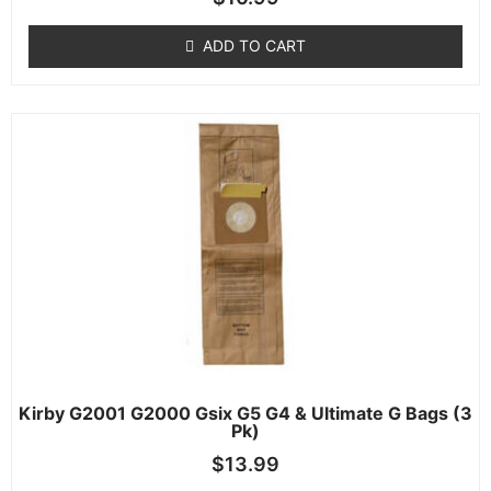
ADD TO CART
Kirby G2001 G2000 Gsix G5 G4 & Ultimate G Bags (3
Pk)
$
13.99