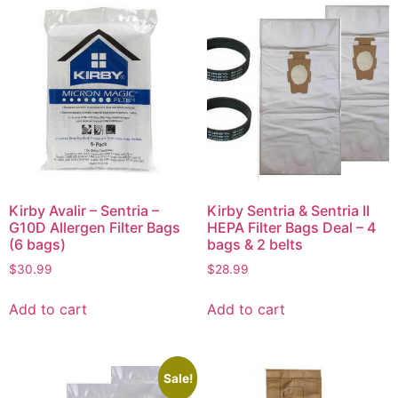
Kirby Avalir – Sentria –
Kirby Sentria & Sentria II
G10D Allergen Filter Bags
HEPA Filter Bags Deal – 4
(6 bags)
bags & 2 belts
$
30.99
$
28.99
Add to cart
Add to cart
Sale!