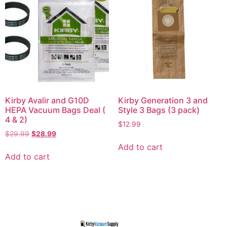
Kirby Avalir and G10D
Kirby Generation 3 and
HEPA Vacuum Bags Deal (
Style 3 Bags (3 pack)
4 & 2)
$
12.99
$
29.99
$
28.99
Add to cart
Add to cart