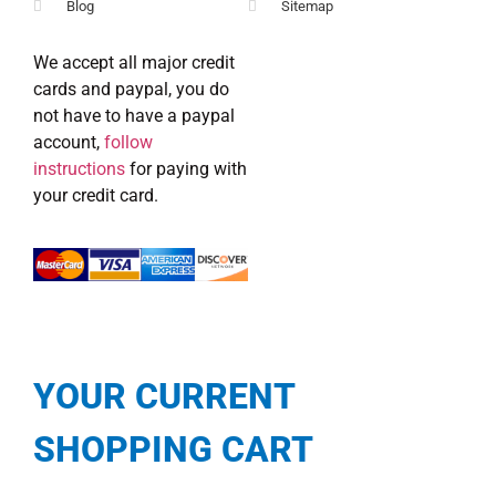
Blog
Sitemap
We accept all major credit
cards and paypal, you do
not have to have a paypal
account,
follow
instructions
for paying with
your credit card.
YOUR CURRENT
SHOPPING CART