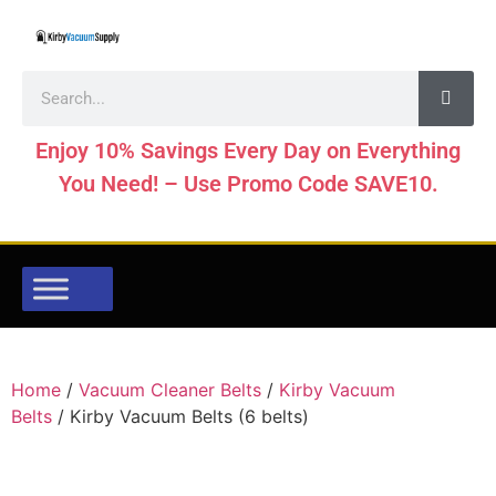
Enjoy 10% Savings Every Day on Everything
You Need! – Use Promo Code SAVE10.
Home
/
Vacuum Cleaner Belts
/
Kirby Vacuum
Belts
/ Kirby Vacuum Belts (6 belts)