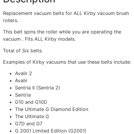
Replacement vacuum belts for ALL Kirby vacuum brush
rollers.
This belt spins the roller while you are operating the
vacuum . Fits ALL Kirby models.
Total of Six belts.
Examples of Kirby vacuums that use these belts include:
Avalir 2
Avalir
Sentria II (Sentria 2)
Sentria
G10 and G10D
The Ultimate G Diamond Edition
The Ultimate G
G7D and G7
G 2001 Limited Edition (G2001)