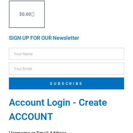
$
0.00
SIGN UP FOR OUR Newsletter
SUBSCRIBE
Account Login - Create
ACCOUNT