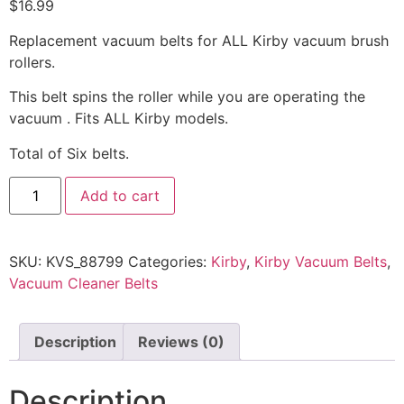
$
16.99
Replacement vacuum belts for ALL Kirby vacuum brush
rollers.
This belt spins the roller while you are operating the
vacuum . Fits ALL Kirby models.
Total of Six belts.
Add to cart
SKU:
KVS_88799
Categories:
Kirby
,
Kirby Vacuum Belts
,
Vacuum Cleaner Belts
Description
Reviews (0)
Description