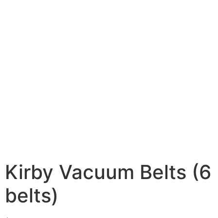
Kirby Vacuum Belts (6
belts)