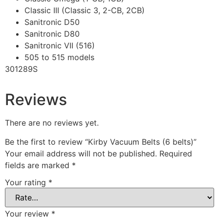
Classic III (Classic 3, 2-CB, 2CB)
Sanitronic D50
Sanitronic D80
Sanitronic VII (516)
505 to 515 models
301289S
Reviews
There are no reviews yet.
Be the first to review “Kirby Vacuum Belts (6 belts)”
Your email address will not be published.
Required
fields are marked
*
Your rating
*
Your review
*