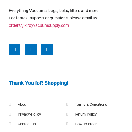
Everything Vacuums, bags, belts, filters and more . . .
For fastest support or questions, please email us:
orders@kirbyvacuumsupply.com
Thank You foR Shopping!
About
Terms & Conditions
Privacy-Policy
Return Policy
Contact Us
How-to-order