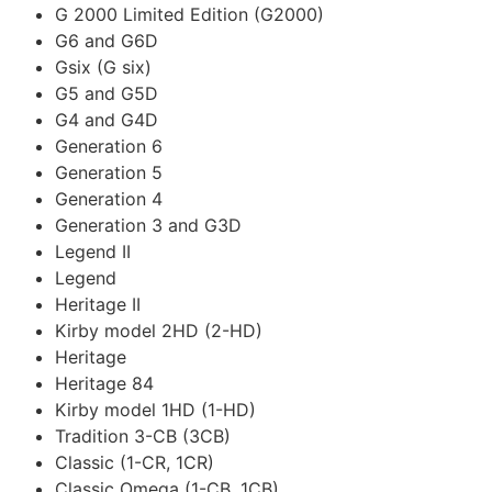
G 2000 Limited Edition (G2000)
G6 and G6D
Gsix (G six)
G5 and G5D
G4 and G4D
Generation 6
Generation 5
Generation 4
Generation 3 and G3D
Legend II
Legend
Heritage II
Kirby model 2HD (2-HD)
Heritage
Heritage 84
Kirby model 1HD (1-HD)
Tradition 3-CB (3CB)
Classic (1-CR, 1CR)
Classic Omega (1-CB, 1CB)