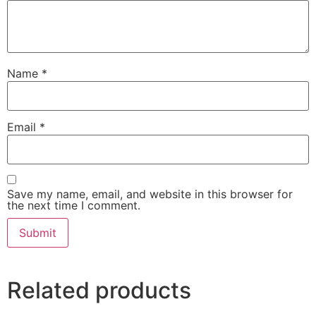
Name
*
Email
*
Save my name, email, and website in this browser for
the next time I comment.
Related products