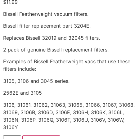
$
11.99
Bissell Featherweight vacuum filters.
Bissell filter replacement part 3204E.
Replaces Bissell 32019 and 32045 filters.
2 pack of genuine Bissell replacement filters.
Examples of Bissell Featherweight vacs that use these
filters include:
3105, 3106 and 3045 series.
2562E and 3105
3106, 31061, 31062, 31063, 31065, 31066, 31067, 31068,
31069, 3106B, 3106D, 3106E, 3106H, 3106K, 3106L,
3106N, 3106P, 3106Q, 3106T, 3106U, 3106V, 3106W,
3106Y