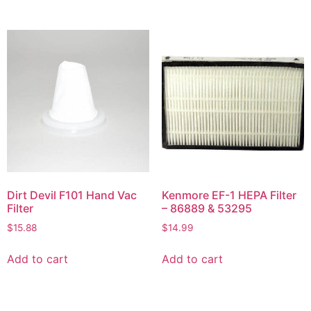
Dirt Devil F101 Hand Vac
Kenmore EF-1 HEPA Filter
Filter
– 86889 & 53295
$
15.88
$
14.99
Add to cart
Add to cart