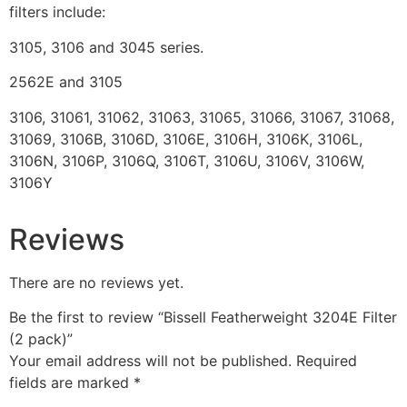
filters include:
3105, 3106 and 3045 series.
2562E and 3105
3106, 31061, 31062, 31063, 31065, 31066, 31067, 31068,
31069, 3106B, 3106D, 3106E, 3106H, 3106K, 3106L,
3106N, 3106P, 3106Q, 3106T, 3106U, 3106V, 3106W,
3106Y
Reviews
There are no reviews yet.
Be the first to review “Bissell Featherweight 3204E Filter
(2 pack)”
Your email address will not be published.
Required
fields are marked
*