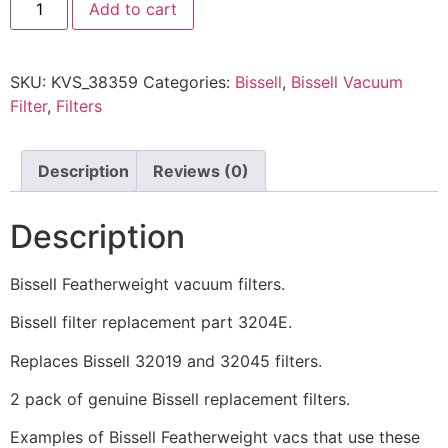
Add to cart
SKU:
KVS_38359
Categories:
Bissell
,
Bissell Vacuum
Filter
,
Filters
Description
Reviews (0)
Description
Bissell Featherweight vacuum filters.
Bissell filter replacement part 3204E.
Replaces Bissell 32019 and 32045 filters.
2 pack of genuine Bissell replacement filters.
Examples of Bissell Featherweight vacs that use these