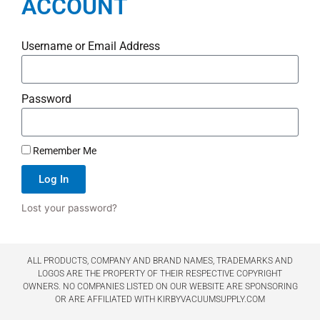
ACCOUNT
Username or Email Address
Password
Remember Me
Log In
Lost your password?
ALL PRODUCTS, COMPANY AND BRAND NAMES, TRADEMARKS AND
LOGOS ARE THE PROPERTY OF THEIR RESPECTIVE COPYRIGHT
OWNERS. NO COMPANIES LISTED ON OUR WEBSITE ARE SPONSORING
OR ARE AFFILIATED WITH KIRBYVACUUMSUPPLY.COM