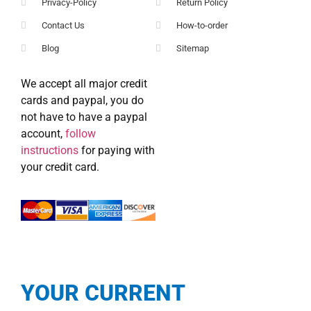
Privacy-Policy
Return Policy
Contact Us
How-to-order
Blog
Sitemap
We accept all major credit
cards and paypal, you do
not have to have a paypal
account,
follow
instructions
for paying with
your credit card.
YOUR CURRENT