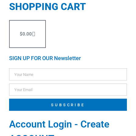
SHOPPING CART
$
0.00
SIGN UP FOR OUR Newsletter
SUBSCRIBE
Account Login - Create