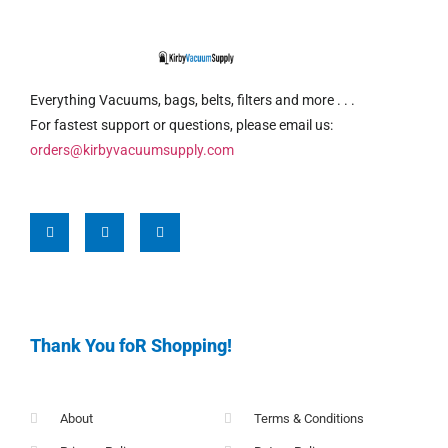
Everything Vacuums, bags, belts, filters and more . . .
For fastest support or questions, please email us:
orders@kirbyvacuumsupply.com
Thank You foR Shopping!
About
Terms & Conditions