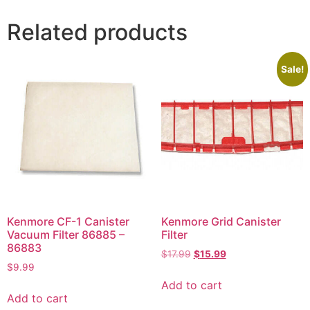
Related products
Sale!
Kenmore CF-1 Canister
Kenmore Grid Canister
Vacuum Filter 86885 –
Filter
86883
$
17.99
$
15.99
$
9.99
Add to cart
Add to cart