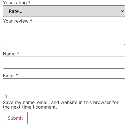
Your rating
*
Your review
*
Name
*
Email
*
Save my name, email, and website in this browser for
the next time I comment.