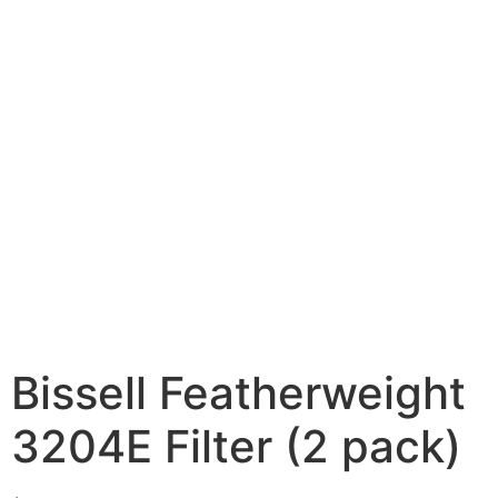
Bissell Featherweight
3204E Filter (2 pack)