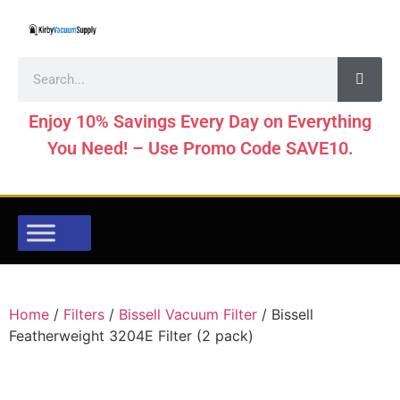
Enjoy 10% Savings Every Day on Everything
You Need! – Use Promo Code SAVE10.
Home
/
Filters
/
Bissell Vacuum Filter
/ Bissell
Featherweight 3204E Filter (2 pack)