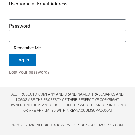
Username or Email Address
Password
Remember Me
Log In
Lost your password?
ALL PRODUCTS, COMPANY AND BRAND NAMES, TRADEMARKS AND
LOGOS ARE THE PROPERTY OF THEIR RESPECTIVE COPYRIGHT
OWNERS. NO COMPANIES LISTED ON OUR WEBSITE ARE SPONSORING
OR ARE AFFILIATED WITH KIRBYVACUUMSUPPLY.COM
© 2020-2026 - ALL RIGHTS RESERVED - KIRBYVACUUMSUPPLY.COM