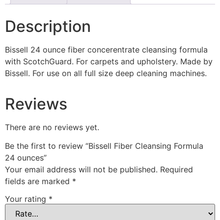
Description
Bissell 24 ounce fiber concerentrate cleansing formula
with ScotchGuard. For carpets and upholstery. Made by
Bissell. For use on all full size deep cleaning machines.
Reviews
There are no reviews yet.
Be the first to review “Bissell Fiber Cleansing Formula
24 ounces”
Your email address will not be published.
Required
fields are marked
*
Your rating
*