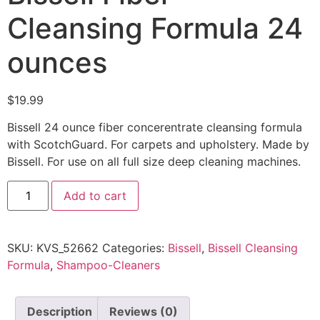
Cleansing Formula 24
ounces
$
19.99
Bissell 24 ounce fiber concerentrate cleansing formula
with ScotchGuard. For carpets and upholstery. Made by
Bissell. For use on all full size deep cleaning machines.
Add to cart
SKU:
KVS_52662
Categories:
Bissell
,
Bissell Cleansing
Formula
,
Shampoo-Cleaners
Description
Reviews (0)