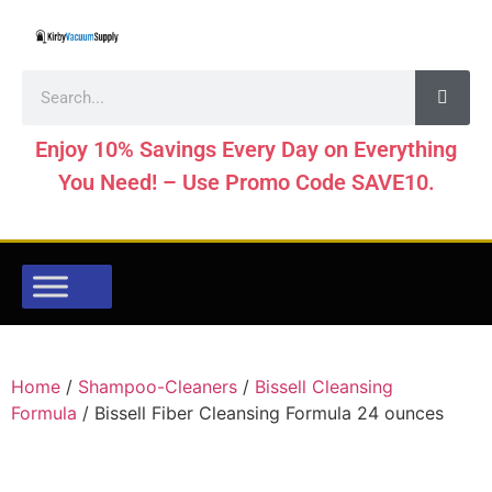
Enjoy 10% Savings Every Day on Everything
You Need! – Use Promo Code SAVE10.
Home
/
Shampoo-Cleaners
/
Bissell Cleansing
Formula
/ Bissell Fiber Cleansing Formula 24 ounces