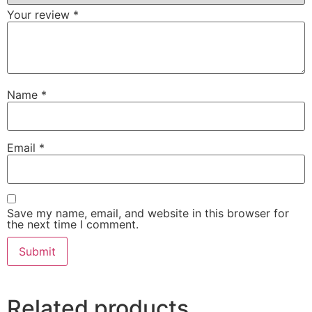
Your review
*
Name
*
Email
*
Save my name, email, and website in this browser for
the next time I comment.
Related products