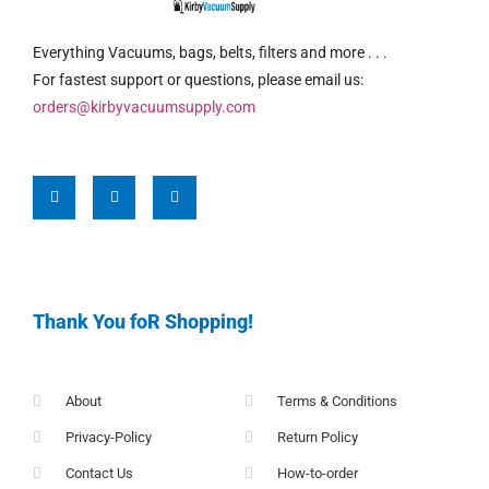
Everything Vacuums, bags, belts, filters and more . . .
For fastest support or questions, please email us:
orders@kirbyvacuumsupply.com
Thank You foR Shopping!
About
Terms & Conditions
Privacy-Policy
Return Policy
Contact Us
How-to-order