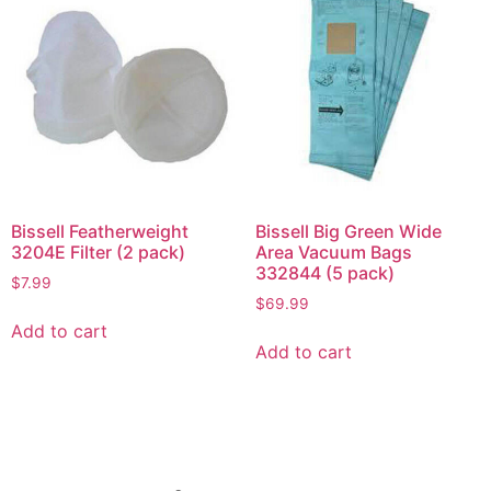
Bissell Featherweight
Bissell Big Green Wide
3204E Filter (2 pack)
Area Vacuum Bags
332844 (5 pack)
$
7.99
$
69.99
Add to cart
Add to cart