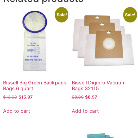
Sale!
Sale!
Bissell Big Green Backpack
Bissell Digipro Vacuum
Bags 6 quart
Bags 32115
$
16.99
$
15.97
$
8.99
$
8.97
Add to cart
Add to cart