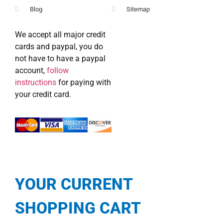
Blog
Sitemap
We accept all major credit
cards and paypal, you do
not have to have a paypal
account,
follow
instructions
for paying with
your credit card.
YOUR CURRENT
SHOPPING CART