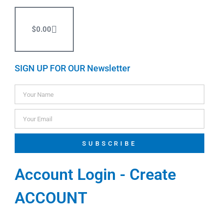
$
0.00
SIGN UP FOR OUR Newsletter
SUBSCRIBE
Account Login - Create
ACCOUNT