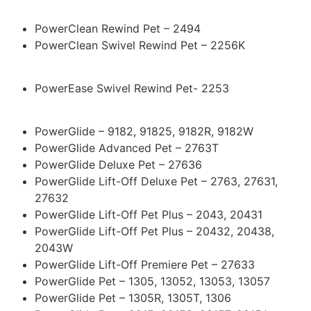
PowerClean Rewind Pet – 2494
PowerClean Swivel Rewind Pet – 2256K
PowerEase Swivel Rewind Pet- 2253
PowerGlide – 9182, 91825, 9182R, 9182W
PowerGlide Advanced Pet – 2763T
PowerGlide Deluxe Pet – 27636
PowerGlide Lift-Off Deluxe Pet – 2763, 27631,
27632
PowerGlide Lift-Off Pet Plus – 2043, 20431
PowerGlide Lift-Off Pet Plus – 20432, 20438,
2043W
PowerGlide Lift-Off Premiere Pet – 27633
PowerGlide Pet – 1305, 13052, 13053, 13057
PowerGlide Pet – 1305R, 1305T, 1306