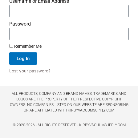
Username or Email Address
Password
Remember Me
Log In
Lost your password?
ALL PRODUCTS, COMPANY AND BRAND NAMES, TRADEMARKS AND
LOGOS ARE THE PROPERTY OF THEIR RESPECTIVE COPYRIGHT
OWNERS. NO COMPANIES LISTED ON OUR WEBSITE ARE SPONSORING
OR ARE AFFILIATED WITH KIRBYVACUUMSUPPLY.COM
© 2020-2026 - ALL RIGHTS RESERVED - KIRBYVACUUMSUPPLY.COM