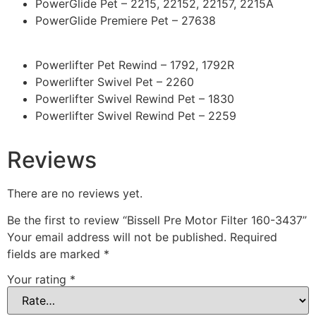
PowerGlide Pet – 2215, 22152, 22157, 2215A
PowerGlide Premiere Pet – 27638
Powerlifter Pet Rewind – 1792, 1792R
Powerlifter Swivel Pet – 2260
Powerlifter Swivel Rewind Pet – 1830
Powerlifter Swivel Rewind Pet – 2259
Reviews
There are no reviews yet.
Be the first to review “Bissell Pre Motor Filter 160-3437”
Your email address will not be published.
Required
fields are marked
*
Your rating
*