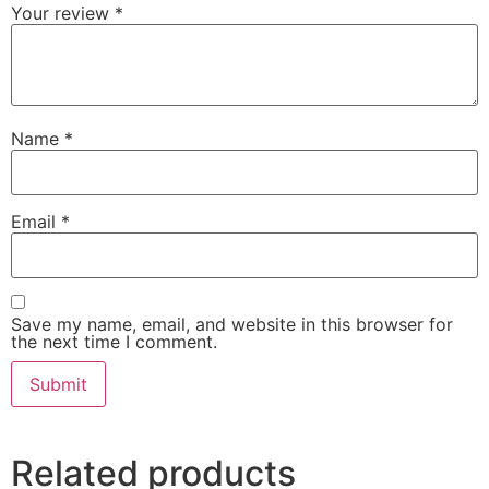
Your review
*
Name
*
Email
*
Save my name, email, and website in this browser for
the next time I comment.
Related products