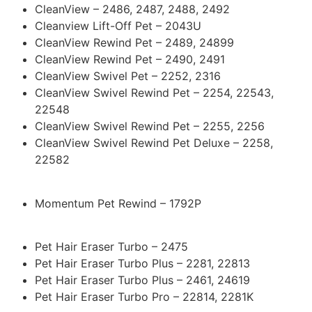
CleanView – 2486, 2487, 2488, 2492
Cleanview Lift-Off Pet – 2043U
CleanView Rewind Pet – 2489, 24899
CleanView Rewind Pet – 2490, 2491
CleanView Swivel Pet – 2252, 2316
CleanView Swivel Rewind Pet – 2254, 22543,
22548
CleanView Swivel Rewind Pet – 2255, 2256
CleanView Swivel Rewind Pet Deluxe – 2258,
22582
Momentum Pet Rewind – 1792P
Pet Hair Eraser Turbo – 2475
Pet Hair Eraser Turbo Plus – 2281, 22813
Pet Hair Eraser Turbo Plus – 2461, 24619
Pet Hair Eraser Turbo Pro – 22814, 2281K