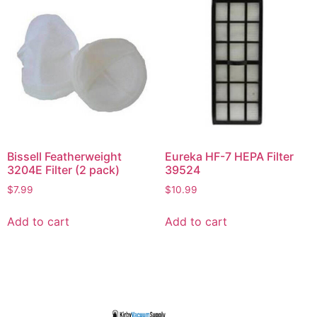
Bissell Featherweight
Eureka HF-7 HEPA Filter
3204E Filter (2 pack)
39524
$
7.99
$
10.99
Add to cart
Add to cart