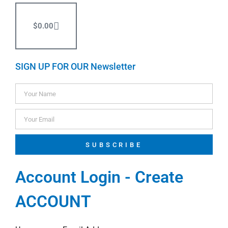
$
0.00
SIGN UP FOR OUR Newsletter
SUBSCRIBE
Account Login - Create
ACCOUNT