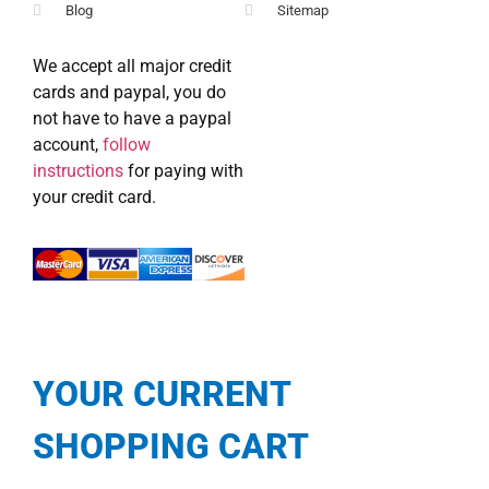
Blog
Sitemap
We accept all major credit
cards and paypal, you do
not have to have a paypal
account,
follow
instructions
for paying with
your credit card.
YOUR CURRENT
SHOPPING CART