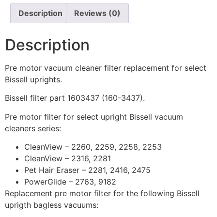
Description
Reviews (0)
Description
Pre motor vacuum cleaner filter replacement for select
Bissell uprights.
Bissell filter part 1603437 (160-3437).
Pre motor filter for select upright Bissell vacuum
cleaners series:
CleanView – 2260, 2259, 2258, 2253
CleanView – 2316, 2281
Pet Hair Eraser – 2281, 2416, 2475
PowerGlide – 2763, 9182
Replacement pre motor filter for the following Bissell
uprigth bagless vacuums: