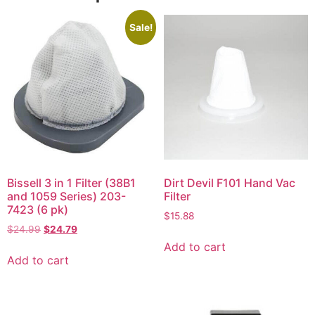
Sale!
Bissell 3 in 1 Filter (38B1
Dirt Devil F101 Hand Vac
and 1059 Series) 203-
Filter
7423 (6 pk)
$
15.88
$
24.99
$
24.79
Add to cart
Add to cart