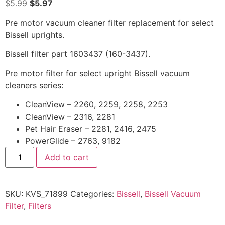
$
5.99
$
5.97
Pre motor vacuum cleaner filter replacement for select
Bissell uprights.
Bissell filter part 1603437 (160-3437).
Pre motor filter for select upright Bissell vacuum
cleaners series:
CleanView – 2260, 2259, 2258, 2253
CleanView – 2316, 2281
Pet Hair Eraser – 2281, 2416, 2475
PowerGlide – 2763, 9182
Add to cart
SKU:
KVS_71899
Categories:
Bissell
,
Bissell Vacuum
Filter
,
Filters