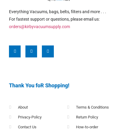
Everything Vacuums, bags, belts, filters and more . . .
For fastest support or questions, please email us:
orders@kirbyvacuumsupply.com
Thank You foR Shopping!
About
Terms & Conditions
Privacy-Policy
Return Policy
Contact Us
How-to-order