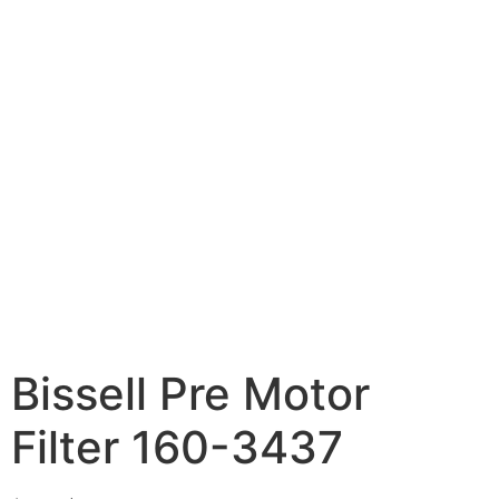
Bissell Pre Motor
Filter 160-3437