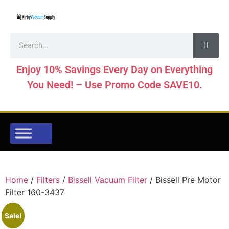
Enjoy 10% Savings Every Day on Everything
You Need! – Use Promo Code SAVE10.
Home
/
Filters
/
Bissell Vacuum Filter
/ Bissell Pre Motor
Filter 160-3437
Sale!