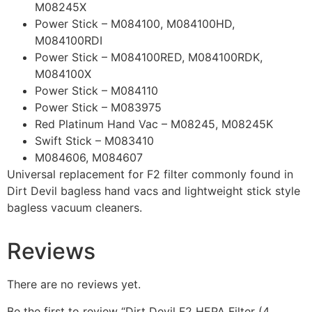
M08245X
Power Stick – M084100, M084100HD,
M084100RDI
Power Stick – M084100RED, M084100RDK,
M084100X
Power Stick – M084110
Power Stick – M083975
Red Platinum Hand Vac – M08245, M08245K
Swift Stick – M083410
M084606, M084607
Universal replacement for F2 filter commonly found in
Dirt Devil bagless hand vacs and lightweight stick style
bagless vacuum cleaners.
Reviews
There are no reviews yet.
Be the first to review “Dirt Devil F2 HEPA Filter (4