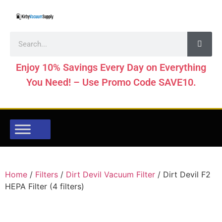
Enjoy 10% Savings Every Day on Everything
You Need! – Use Promo Code SAVE10.
Home
/
Filters
/
Dirt Devil Vacuum Filter
/ Dirt Devil F2
HEPA Filter (4 filters)