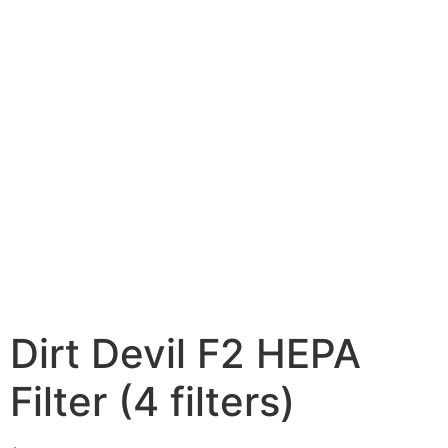
Dirt Devil F2 HEPA
Filter (4 filters)