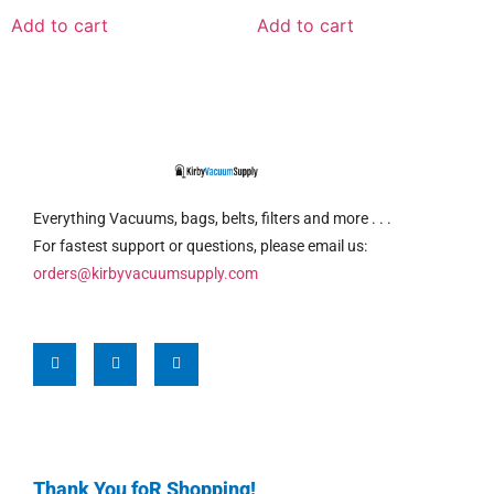
Add to cart
Add to cart
Everything Vacuums, bags, belts, filters and more . . .
For fastest support or questions, please email us:
orders@kirbyvacuumsupply.com
Thank You foR Shopping!