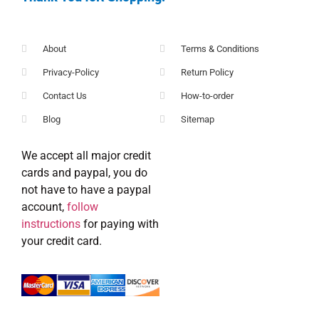
About
Terms & Conditions
Privacy-Policy
Return Policy
Contact Us
How-to-order
Blog
Sitemap
We accept all major credit
cards and paypal, you do
not have to have a paypal
account,
follow
instructions
for paying with
your credit card.