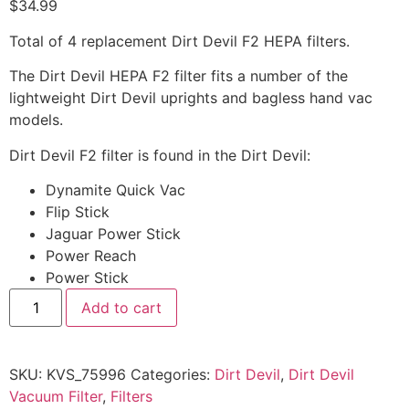
$
34.99
Total of 4 replacement Dirt Devil F2 HEPA filters.
The Dirt Devil HEPA F2 filter fits a number of the
lightweight Dirt Devil uprights and bagless hand vac
models.
Dirt Devil F2 filter is found in the Dirt Devil:
Dynamite Quick Vac
Flip Stick
Jaguar Power Stick
Power Reach
Power Stick
Add to cart
SKU:
KVS_75996
Categories:
Dirt Devil
,
Dirt Devil
Vacuum Filter
,
Filters