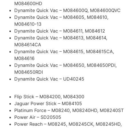
M084600HD
Dynamite Quick Vac – M084600Q, M084600QVC
Dynamite Quick Vac – M084605, M084610,
M084610-13
Dynamite Quick Vac – M084611, M084612
Dynamite Quick Vac – M084613, M084614,
M084614CA
Dynamite Quick Vac – M084615, M084615CA,
M084616
Dynamite Quick Vac – M084650, M084650PDI,
M084650RDI
Dynamite Quick Vac – UD40245
Flip Stick – M084200, M084300
Jaguar Power Stick – M084105
Platinum Force – M08240, M08240HD, M08240ST
Power Air – SD20505
Power Reach – M08245, M08245CK, M08245HD,