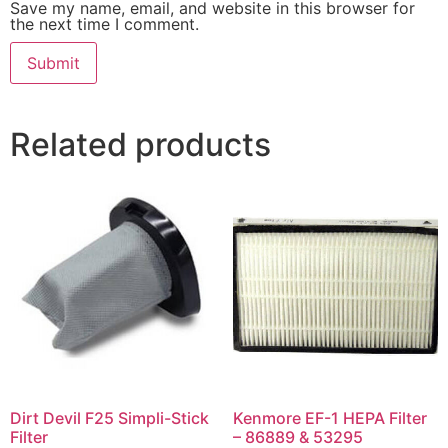
Save my name, email, and website in this browser for
the next time I comment.
Related products
Dirt Devil F25 Simpli-Stick
Kenmore EF-1 HEPA Filter
Filter
– 86889 & 53295