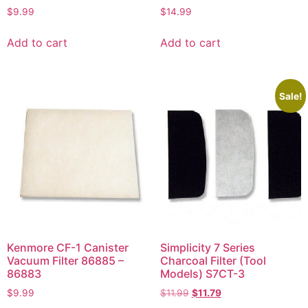
$
9.99
$
14.99
Add to cart
Add to cart
Sale!
Kenmore CF-1 Canister
Simplicity 7 Series
Vacuum Filter 86885 –
Charcoal Filter (Tool
86883
Models) S7CT-3
$
9.99
$
11.99
$
11.79