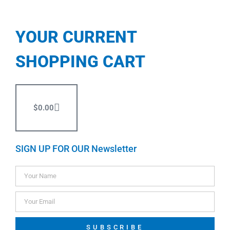
YOUR CURRENT
SHOPPING CART
$
0.00
SIGN UP FOR OUR Newsletter
SUBSCRIBE