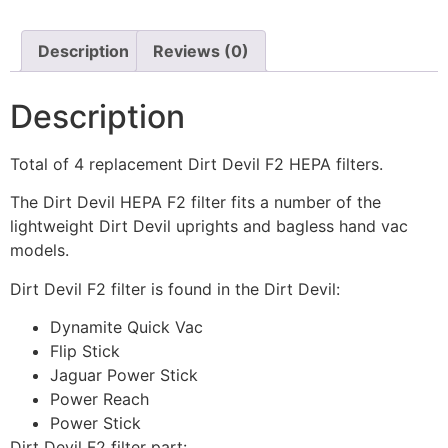
Description
Reviews (0)
Description
Total of 4 replacement Dirt Devil F2 HEPA filters.
The Dirt Devil HEPA F2 filter fits a number of the
lightweight Dirt Devil uprights and bagless hand vac
models.
Dirt Devil F2 filter is found in the Dirt Devil:
Dynamite Quick Vac
Flip Stick
Jaguar Power Stick
Power Reach
Power Stick
Dirt Devil F2 filter part: