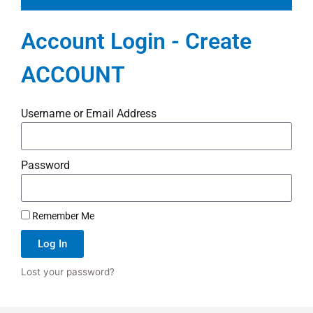
Account Login - Create
ACCOUNT
Username or Email Address
Password
Remember Me
Log In
Lost your password?