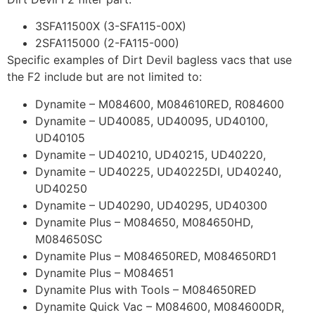
3SFA11500X (3-SFA115-00X)
2SFA115000 (2-FA115-000)
Specific examples of Dirt Devil bagless vacs that use
the F2 include but are not limited to:
Dynamite – M084600, M084610RED, R084600
Dynamite – UD40085, UD40095, UD40100,
UD40105
Dynamite – UD40210, UD40215, UD40220,
Dynamite – UD40225, UD40225DI, UD40240,
UD40250
Dynamite – UD40290, UD40295, UD40300
Dynamite Plus – M084650, M084650HD,
M084650SC
Dynamite Plus – M084650RED, M084650RD1
Dynamite Plus – M084651
Dynamite Plus with Tools – M084650RED
Dynamite Quick Vac – M084600, M084600DR,