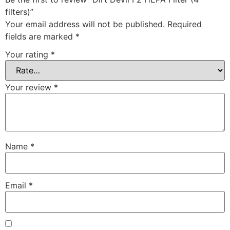
filters)”
Your email address will not be published.
Required
fields are marked
*
Your rating
*
Your review
*
Name
*
Email
*