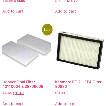
$
16.99
$
14.99
$
18.99
$
18.79
Add to cart
Add to cart
Sale!
Hoover Final Filter
Kenmore EF-2 HEPA Filter
40110004 & 38766009
86880
$
11.99
$
11.49
$
11.99
Add to cart
Add to cart