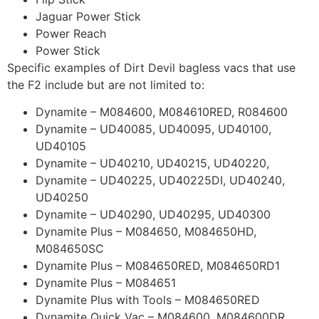
Jaguar Power Stick
Power Reach
Power Stick
Specific examples of Dirt Devil bagless vacs that use
the F2 include but are not limited to:
Dynamite – M084600, M084610RED, R084600
Dynamite – UD40085, UD40095, UD40100,
UD40105
Dynamite – UD40210, UD40215, UD40220,
Dynamite – UD40225, UD40225DI, UD40240,
UD40250
Dynamite – UD40290, UD40295, UD40300
Dynamite Plus – M084650, M084650HD,
M084650SC
Dynamite Plus – M084650RED, M084650RD1
Dynamite Plus – M084651
Dynamite Plus with Tools – M084650RED
Dynamite Quick Vac – M084600, M084600DR,