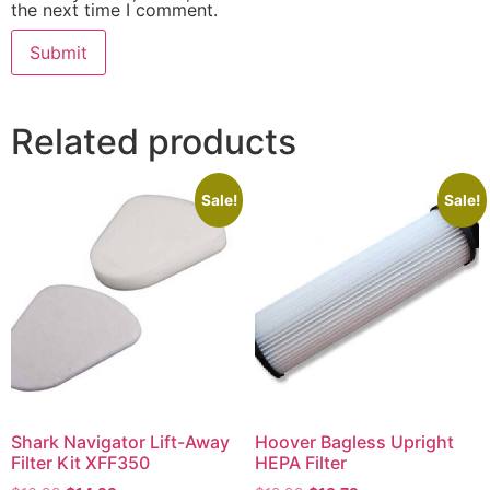
the next time I comment.
Related products
Sale!
Sale!
Shark Navigator Lift-Away
Hoover Bagless Upright
Filter Kit XFF350
HEPA Filter