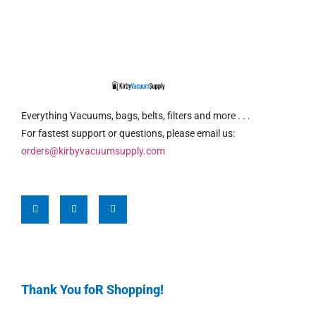
Everything Vacuums, bags, belts, filters and more . . .
For fastest support or questions, please email us:
orders@kirbyvacuumsupply.com
Thank You foR Shopping!