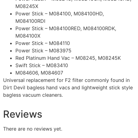
M08245X
Power Stick – M084100, M084100HD,
M084100RDI
Power Stick – M084100RED, M084100RDK,
M084100X
Power Stick – M084110
Power Stick – M083975
Red Platinum Hand Vac – M08245, M08245K
Swift Stick – M083410
M084606, M084607
Universal replacement for F2 filter commonly found in
Dirt Devil bagless hand vacs and lightweight stick style
bagless vacuum cleaners.
Reviews
There are no reviews yet.