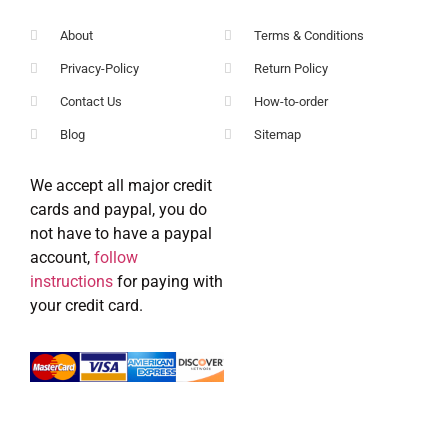
About
Terms & Conditions
Privacy-Policy
Return Policy
Contact Us
How-to-order
Blog
Sitemap
We accept all major credit
cards and paypal, you do
not have to have a paypal
account,
follow
instructions
for paying with
your credit card.