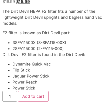
$
16.99
$
15.99
The Dirt Devil HEPA F2 filter fits a number of the
lightweight Dirt Devil uprights and bagless hand vac
models.
F2 filter is known as Dirt Devil part:
3SFA11500X (3-SFA115-00X)
2SFA115000 (2-FA115-000)
Dirt Devil F2 filter is found in the Dirt Devil:
Dynamite Quick Vac
Flip Stick
Jaguar Power Stick
Power Reach
Power Stick
Add to cart