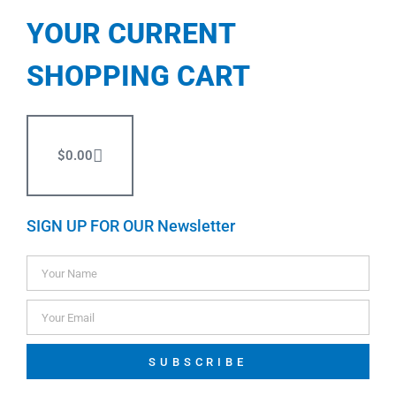
YOUR CURRENT
SHOPPING CART
$
0.00
SIGN UP FOR OUR Newsletter
SUBSCRIBE