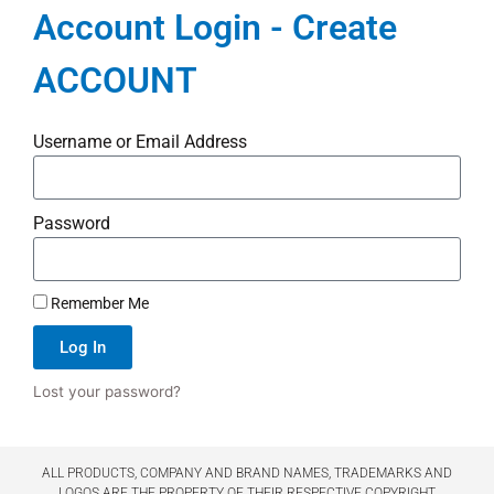
Account Login - Create
ACCOUNT
Username or Email Address
Password
Remember Me
Log In
Lost your password?
ALL PRODUCTS, COMPANY AND BRAND NAMES, TRADEMARKS AND
LOGOS ARE THE PROPERTY OF THEIR RESPECTIVE COPYRIGHT