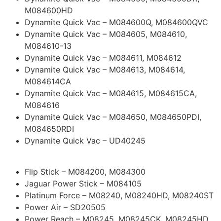
M084600HD
Dynamite Quick Vac – M084600Q, M084600QVC
Dynamite Quick Vac – M084605, M084610,
M084610-13
Dynamite Quick Vac – M084611, M084612
Dynamite Quick Vac – M084613, M084614,
M084614CA
Dynamite Quick Vac – M084615, M084615CA,
M084616
Dynamite Quick Vac – M084650, M084650PDI,
M084650RDI
Dynamite Quick Vac – UD40245
Flip Stick – M084200, M084300
Jaguar Power Stick – M084105
Platinum Force – M08240, M08240HD, M08240ST
Power Air – SD20505
Power Reach – M08245, M08245CK, M08245HD,