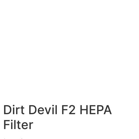
Dirt Devil F2 HEPA
Filter