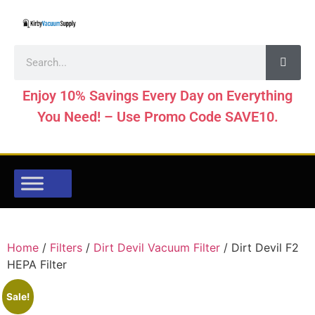
Enjoy 10% Savings Every Day on Everything
You Need! – Use Promo Code SAVE10.
Home
/
Filters
/
Dirt Devil Vacuum Filter
/ Dirt Devil F2
HEPA Filter
Sale!