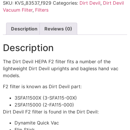
SKU:
KVS_83537_f929
Categories:
Dirt Devil
,
Dirt Devil
Vacuum Filter
,
Filters
Description
Reviews (0)
Description
The Dirt Devil HEPA F2 filter fits a number of the
lightweight Dirt Devil uprights and bagless hand vac
models.
F2 filter is known as Dirt Devil part:
3SFA11500X (3-SFA115-00X)
2SFA115000 (2-FA115-000)
Dirt Devil F2 filter is found in the Dirt Devil:
Dynamite Quick Vac
Flip Stick