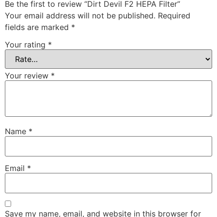
Be the first to review “Dirt Devil F2 HEPA Filter”
Your email address will not be published.
Required
fields are marked
*
Your rating
*
Your review
*
Name
*
Email
*
Save my name, email, and website in this browser for