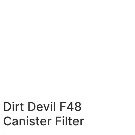
Dirt Devil F48
Canister Filter