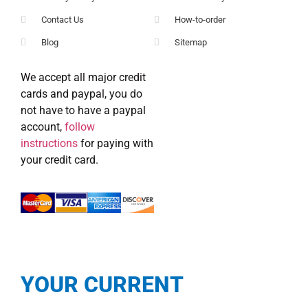
Contact Us
How-to-order
Blog
Sitemap
We accept all major credit
cards and paypal, you do
not have to have a paypal
account,
follow
instructions
for paying with
your credit card.
YOUR CURRENT