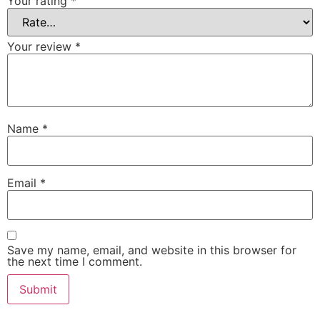
Your rating
*
Your review
*
Name
*
Email
*
Save my name, email, and website in this browser for
the next time I comment.