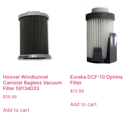
Hoover Windtunnel
Eureka DCF-10 Optima
Canister Bagless Vacuum
Filter
Filter 59134033
$
13.99
$
19.99
Add to cart
Add to cart