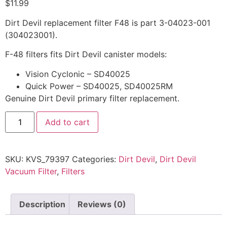
$
11.99
Dirt Devil replacement filter F48 is part 3-04023-001
(304023001).
F-48 filters fits Dirt Devil canister models:
Vision Cyclonic – SD40025
Quick Power – SD40025, SD40025RM
Genuine Dirt Devil primary filter replacement.
Add to cart
SKU:
KVS_79397
Categories:
Dirt Devil
,
Dirt Devil
Vacuum Filter
,
Filters
Description
Reviews (0)