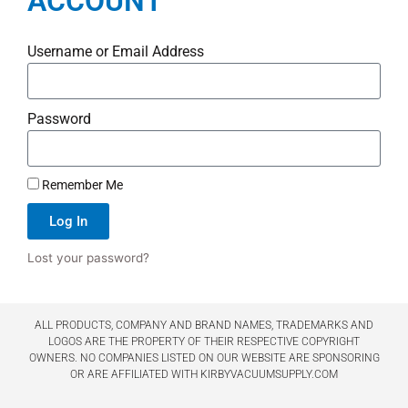
ACCOUNT
Username or Email Address
Password
Remember Me
Log In
Lost your password?
ALL PRODUCTS, COMPANY AND BRAND NAMES, TRADEMARKS AND
LOGOS ARE THE PROPERTY OF THEIR RESPECTIVE COPYRIGHT
OWNERS. NO COMPANIES LISTED ON OUR WEBSITE ARE SPONSORING
OR ARE AFFILIATED WITH KIRBYVACUUMSUPPLY.COM