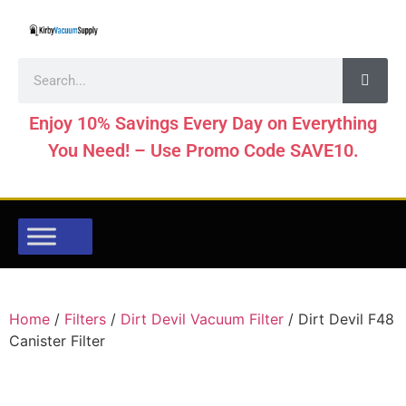
Enjoy 10% Savings Every Day on Everything
You Need! – Use Promo Code SAVE10.
Home
/
Filters
/
Dirt Devil Vacuum Filter
/ Dirt Devil F48
Canister Filter