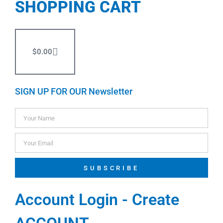
SHOPPING CART
$
0.00
SIGN UP FOR OUR Newsletter
SUBSCRIBE
Account Login - Create