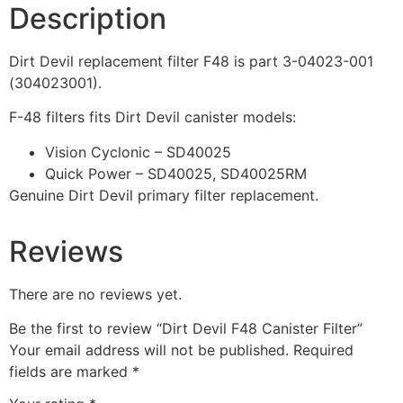
Description
Dirt Devil replacement filter F48 is part 3-04023-001
(304023001).
F-48 filters fits Dirt Devil canister models:
Vision Cyclonic – SD40025
Quick Power – SD40025, SD40025RM
Genuine Dirt Devil primary filter replacement.
Reviews
There are no reviews yet.
Be the first to review “Dirt Devil F48 Canister Filter”
Your email address will not be published.
Required
fields are marked
*