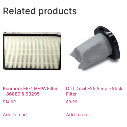
Related products
Kenmore EF-1 HEPA Filter
Dirt Devil F25 Simpli-Stick
– 86889 & 53295
Filter
$
14.99
$
9.99
Add to cart
Add to cart