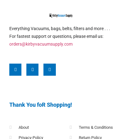
Everything Vacuums, bags, belts, filters and more . . .
For fastest support or questions, please email us:
orders@kirbyvacuumsupply.com
Thank You foR Shopping!
About
Terms & Conditions
Privacy-Policy
Return Policy