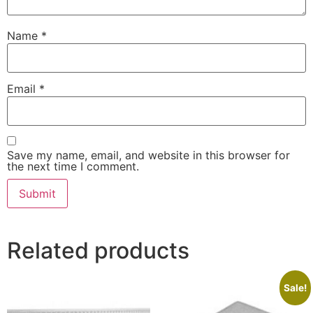
Name
*
Email
*
Save my name, email, and website in this browser for
the next time I comment.
Related products
Sale!