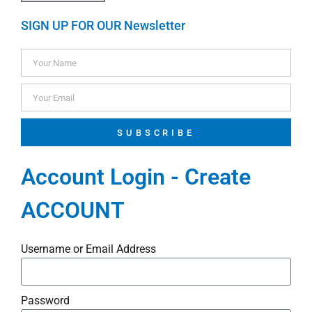
SIGN UP FOR OUR Newsletter
SUBSCRIBE
Account Login - Create
ACCOUNT
Username or Email Address
Password