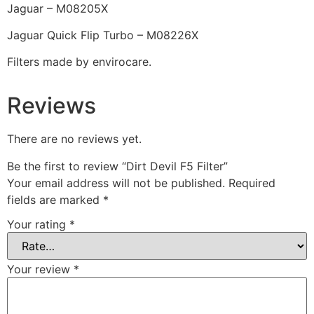
Jaguar – M08205X
Jaguar Quick Flip Turbo – M08226X
Filters made by envirocare.
Reviews
There are no reviews yet.
Be the first to review “Dirt Devil F5 Filter”
Your email address will not be published.
Required
fields are marked
*
Your rating
*
Your review
*