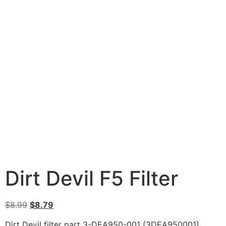
Dirt Devil F5 Filter
$
8.99
$
8.79
Dirt Devil filter part 3-DEA950-001 (3DEA950001).