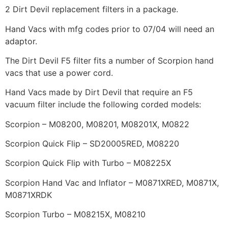
2 Dirt Devil replacement filters in a package.
Hand Vacs with mfg codes prior to 07/04 will need an
adaptor.
The Dirt Devil F5 filter fits a number of Scorpion hand
vacs that use a power cord.
Hand Vacs made by Dirt Devil that require an F5
vacuum filter include the following corded models:
Scorpion – M08200, M08201, M08201X, M0822
Scorpion Quick Flip – SD20005RED, M08220
Scorpion Quick Flip with Turbo – M08225X
Scorpion Hand Vac and Inflator – M0871XRED, M0871X,
M0871XRDK
Scorpion Turbo – M08215X, M08210