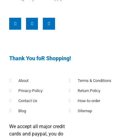
Thank You foR Shopping!
About
Terms & Conditions
Privacy-Policy
Return Policy
Contact Us
How-to-order
Blog
Sitemap
We accept all major credit
cards and paypal, you do