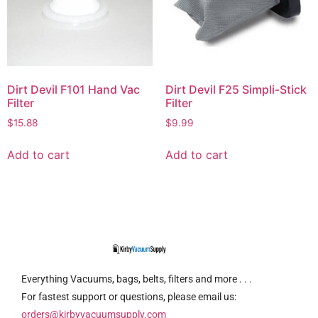
Dirt Devil F101 Hand Vac
Dirt Devil F25 Simpli-Stick
Filter
Filter
$
15.88
$
9.99
Add to cart
Add to cart
Everything Vacuums, bags, belts, filters and more . . .
For fastest support or questions, please email us:
orders@kirbyvacuumsupply.com