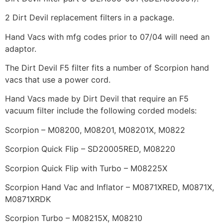
2 Dirt Devil replacement filters in a package.
Hand Vacs with mfg codes prior to 07/04 will need an
adaptor.
The Dirt Devil F5 filter fits a number of Scorpion hand
vacs that use a power cord.
Hand Vacs made by Dirt Devil that require an F5
vacuum filter include the following corded models:
Scorpion – M08200, M08201, M08201X, M0822
Scorpion Quick Flip – SD20005RED, M08220
Scorpion Quick Flip with Turbo – M08225X
Scorpion Hand Vac and Inflator – M0871XRED, M0871X,
M0871XRDK
Scorpion Turbo – M08215X, M08210