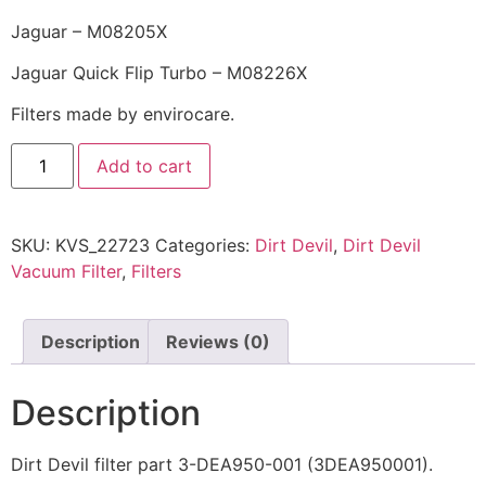
Jaguar – M08205X
Jaguar Quick Flip Turbo – M08226X
Filters made by envirocare.
Add to cart
SKU:
KVS_22723
Categories:
Dirt Devil
,
Dirt Devil
Vacuum Filter
,
Filters
Description
Reviews (0)
Description
Dirt Devil filter part 3-DEA950-001 (3DEA950001).