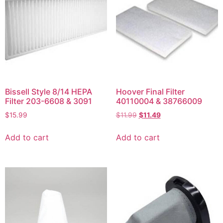
Bissell Style 8/14 HEPA
Hoover Final Filter
Filter 203-6608 & 3091
40110004 & 38766009
$
15.99
$
11.99
$
11.49
Add to cart
Add to cart