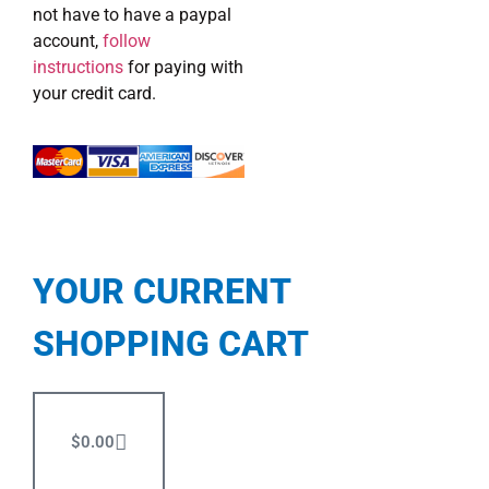
not have to have a paypal
account,
follow
instructions
for paying with
your credit card.
YOUR CURRENT
SHOPPING CART
$
0.00