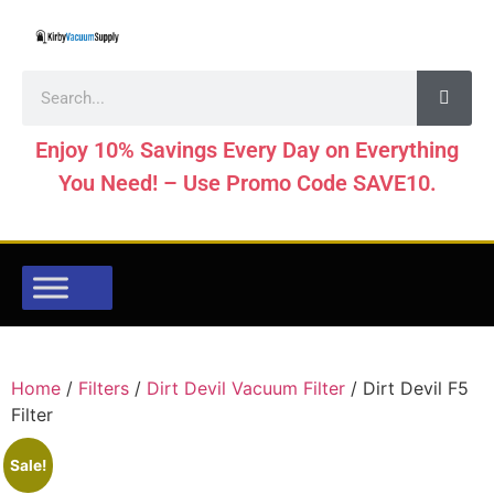
Enjoy 10% Savings Every Day on Everything
You Need! – Use Promo Code SAVE10.
Home
/
Filters
/
Dirt Devil Vacuum Filter
/ Dirt Devil F5
Filter
Sale!