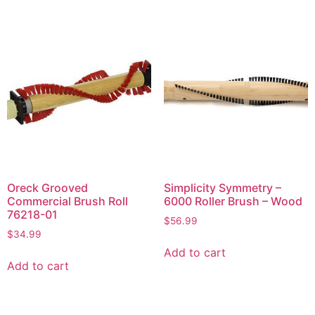
Oreck Grooved
Simplicity Symmetry –
Commercial Brush Roll
6000 Roller Brush – Wood
76218-01
$
56.99
$
34.99
Add to cart
Add to cart