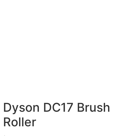
Dyson DC17 Brush
Roller