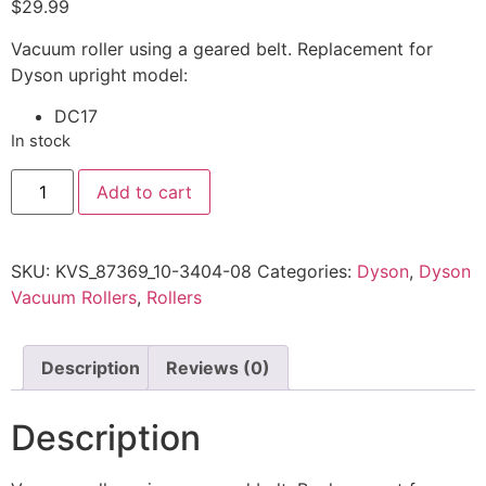
$
29.99
Vacuum roller using a geared belt. Replacement for
Dyson upright model:
DC17
In stock
Add to cart
SKU:
KVS_87369_10-3404-08
Categories:
Dyson
,
Dyson
Vacuum Rollers
,
Rollers
Description
Reviews (0)
Description