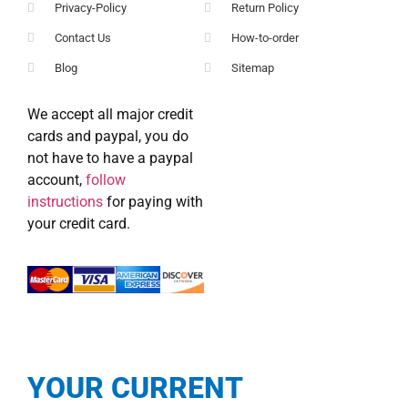
Privacy-Policy
Return Policy
Contact Us
How-to-order
Blog
Sitemap
We accept all major credit
cards and paypal, you do
not have to have a paypal
account,
follow
instructions
for paying with
your credit card.
YOUR CURRENT