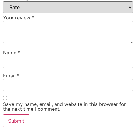
Your review
*
Name
*
Email
*
Save my name, email, and website in this browser for
the next time I comment.