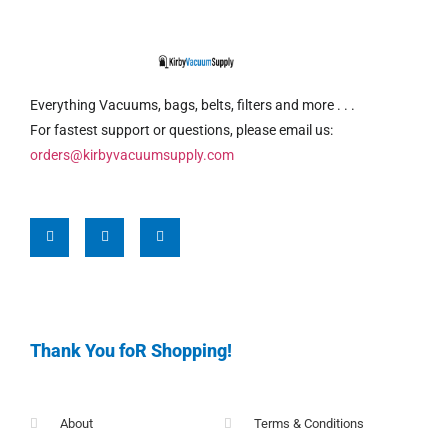
Everything Vacuums, bags, belts, filters and more . . .
For fastest support or questions, please email us:
orders@kirbyvacuumsupply.com
Thank You foR Shopping!
About
Terms & Conditions