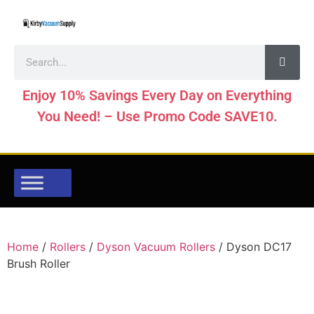
Enjoy 10% Savings Every Day on Everything
You Need! – Use Promo Code SAVE10.
Home
/
Rollers
/
Dyson Vacuum Rollers
/ Dyson DC17
Brush Roller