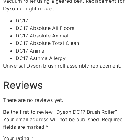
Vacuum roller using a geared belt. Replacement for
Dyson upright model:
DC17
DC17 Absolute All Floors
DC17 Absolute Animal
DC17 Absolute Total Clean
DC17 Animal
DC17 Asthma Allergy
Universal Dyson brush roll assembly replacement.
Reviews
There are no reviews yet.
Be the first to review “Dyson DC17 Brush Roller”
Your email address will not be published.
Required
fields are marked
*
Your rating
*