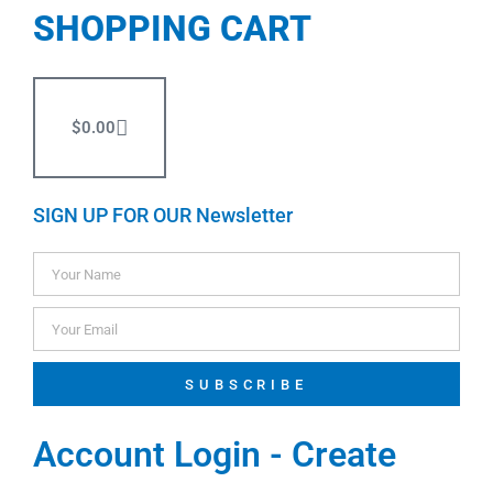
SHOPPING CART
$
0.00
SIGN UP FOR OUR Newsletter
SUBSCRIBE
Account Login - Create