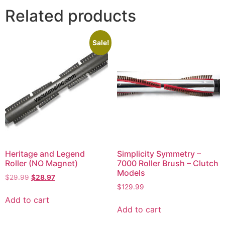
Related products
Sale!
Heritage and Legend
Simplicity Symmetry –
Roller (NO Magnet)
7000 Roller Brush – Clutch
Models
$
29.99
$
28.97
$
129.99
Add to cart
Add to cart