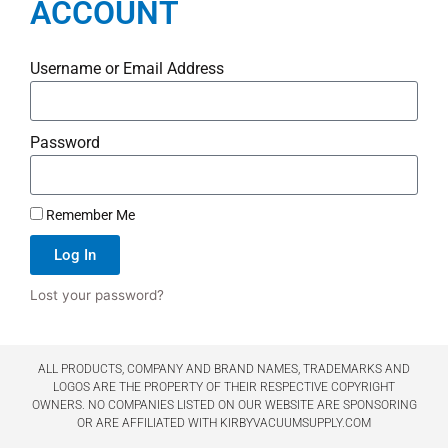
ACCOUNT
Username or Email Address
Password
Remember Me
Log In
Lost your password?
ALL PRODUCTS, COMPANY AND BRAND NAMES, TRADEMARKS AND
LOGOS ARE THE PROPERTY OF THEIR RESPECTIVE COPYRIGHT
OWNERS. NO COMPANIES LISTED ON OUR WEBSITE ARE SPONSORING
OR ARE AFFILIATED WITH KIRBYVACUUMSUPPLY.COM