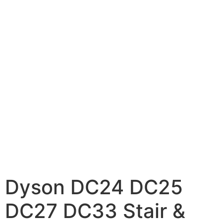
Dyson DC24 DC25
DC27 DC33 Stair &