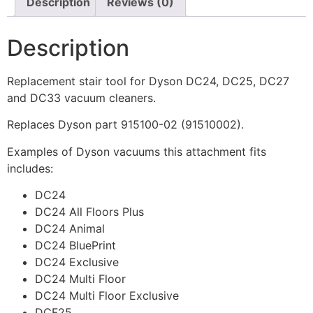
Description
Reviews (0)
Description
Replacement stair tool for Dyson DC24, DC25, DC27
and DC33 vacuum cleaners.
Replaces Dyson part 915100-02 (91510002).
Examples of Dyson vacuums this attachment fits
includes:
DC24
DC24 All Floors Plus
DC24 Animal
DC24 BluePrint
DC24 Exclusive
DC24 Multi Floor
DC24 Multi Floor Exclusive
DCF25