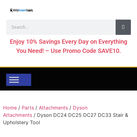
Enjoy 10% Savings Every Day on Everything
You Need! – Use Promo Code SAVE10.
Home
/
Parts
/
Attachments
/
Dyson
Attachments
/ Dyson DC24 DC25 DC27 DC33 Stair &
Upholstery Tool