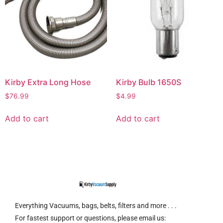
Kirby Extra Long Hose
Kirby Bulb 1650S
$
76.99
$
4.99
Add to cart
Add to cart
Everything Vacuums, bags, belts, filters and more . . .
For fastest support or questions, please email us: