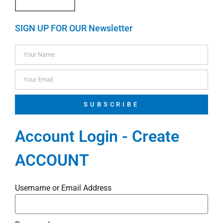
SIGN UP FOR OUR Newsletter
SUBSCRIBE
Account Login - Create
ACCOUNT
Username or Email Address