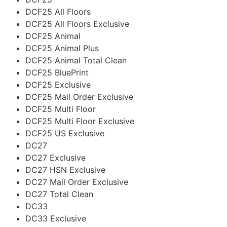
DCF25 All Floors
DCF25 All Floors Exclusive
DCF25 Animal
DCF25 Animal Plus
DCF25 Animal Total Clean
DCF25 BluePrint
DCF25 Exclusive
DCF25 Mail Order Exclusive
DCF25 Multi Floor
DCF25 Multi Floor Exclusive
DCF25 US Exclusive
DC27
DC27 Exclusive
DC27 HSN Exclusive
DC27 Mail Order Exclusive
DC27 Total Clean
DC33
DC33 Exclusive