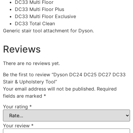
DC33 Multi Floor
DC33 Multi Floor Plus
DC33 Multi Floor Exclusive
DC33 Total Clean
Generic stair tool attachment for Dyson.
Reviews
There are no reviews yet.
Be the first to review “Dyson DC24 DC25 DC27 DC33
Stair & Upholstery Tool”
Your email address will not be published.
Required
fields are marked
*
Your rating
*
Your review
*