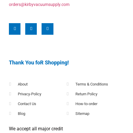
orders@kirbyvacuumsupply.com
Thank You foR Shopping!
About
Terms & Conditions
Privacy-Policy
Return Policy
Contact Us
How-to-order
Blog
Sitemap
We accept all major credit