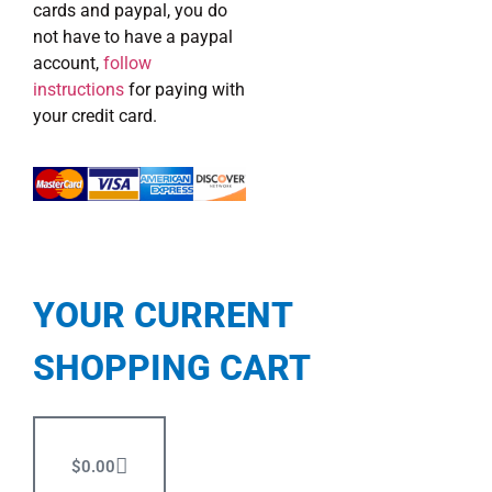
cards and paypal, you do
not have to have a paypal
account,
follow
instructions
for paying with
your credit card.
YOUR CURRENT
SHOPPING CART
$
0.00