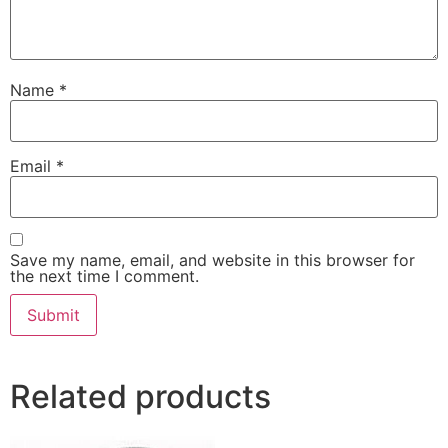
Name
*
Email
*
Save my name, email, and website in this browser for
the next time I comment.
Related products