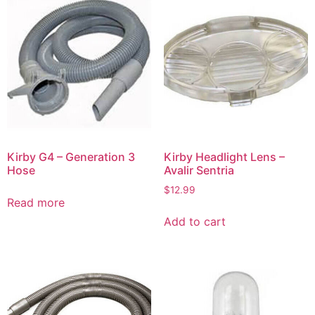
Kirby G4 – Generation 3
Kirby Headlight Lens –
Hose
Avalir Sentria
$
12.99
Read more
Add to cart