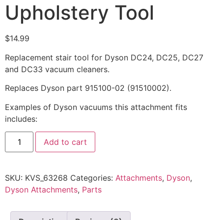
Upholstery Tool
$
14.99
Replacement stair tool for Dyson DC24, DC25, DC27
and DC33 vacuum cleaners.
Replaces Dyson part 915100-02 (91510002).
Examples of Dyson vacuums this attachment fits
includes:
Add to cart
SKU:
KVS_63268
Categories:
Attachments
,
Dyson
,
Dyson Attachments
,
Parts