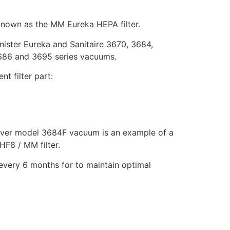
 known as the MM Eureka HEPA filter.
anister Eureka and Sanitaire 3670, 3684,
686 and 3695 series vacuums.
t filter part:
over model 3684F vacuum is an example of a
HF8 / MM filter.
every 6 months for to maintain optimal