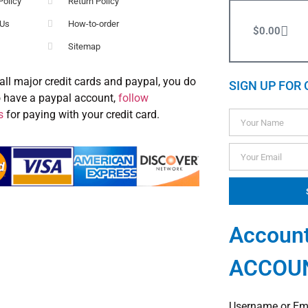
Policy
Return Policy
 Us
How-to-order
$
0.00
Sitemap
all major credit cards and paypal, you do
SIGN UP FOR 
o have a paypal account,
follow
s
for paying with your credit card.
Account
ACCOU
Username or Em