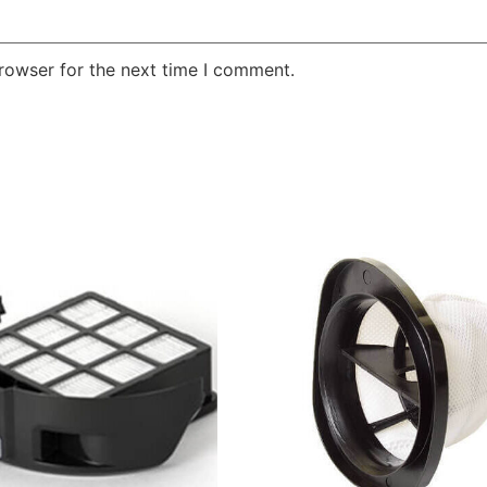
rowser for the next time I comment.