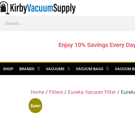
Enjoy 10% Savings Every Da
SHOP
BRANDS
VACUUMS
VACUUM BAGS
VACUUM B
Home
/
Filters
/
Eureka Vacuum Filter
/ Eurek
Sale!