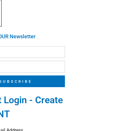
OUR Newsletter
SUBSCRIBE
 Login - Create
NT
ail Address