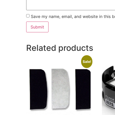
Save my name, email, and website in this b
Related products
Sale!