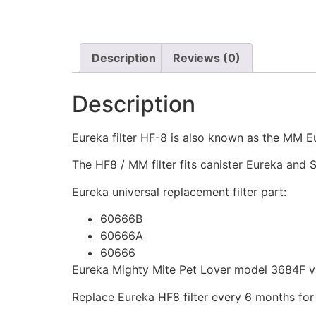
Description
Reviews (0)
Description
Eureka filter HF-8 is also known as the MM Eu
The HF8 / MM filter fits canister Eureka an
Eureka universal replacement filter part:
60666B
60666A
60666
Eureka Mighty Mite Pet Lover model 3684F vac
Replace Eureka HF8 filter every 6 months for 