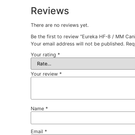
Reviews
There are no reviews yet.
Be the first to review “Eureka HF-8 / MM Cani
Your email address will not be published.
Req
Your rating
*
Your review
*
Name
*
Email
*