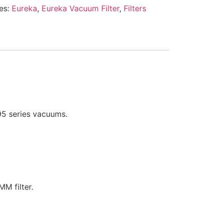
es:
Eureka
,
Eureka Vacuum Filter
,
Filters
95 series vacuums.
M filter.