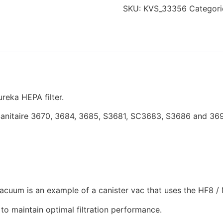
SKU:
KVS_33356
Categori
reka HEPA filter.
d Sanitaire 3670, 3684, 3685, S3681, SC3683, S3686 and 36
uum is an example of a canister vac that uses the HF8 / M
to maintain optimal filtration performance.