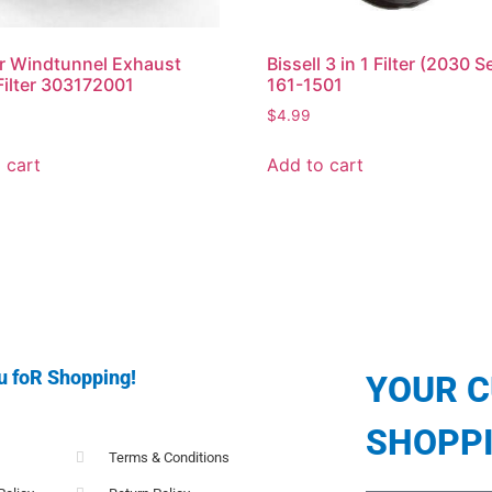
r Windtunnel Exhaust
Bissell 3 in 1 Filter (2030 S
ilter 303172001
161-1501
$
4.99
 cart
Add to cart
u foR Shopping!
YOUR 
SHOPP
Terms & Conditions