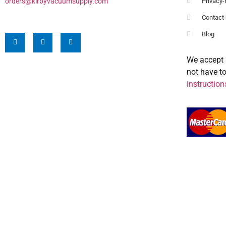
orders@kirbyvacuumsupply.com
Privacy-
Contact
Blog
We accept 
not have t
instruction