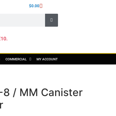
$
0.00
E10.
S
COMMERCIAL
MY ACCOUNT
-8 / MM Canister
r