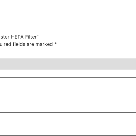
ster HEPA Filter”
uired fields are marked
*