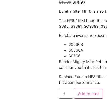
$
15.99
$
14.97
Eureka filter HF-8 is also
The HF8 / MM filter fits c
3685, S3681, SC3683, S3
Eureka universal replacemen
60666B
60666A
60666
Eureka Mighty Mite Pet L
canister vac that uses the 
Replace Eureka HF8 filter 
filtration performance.
Add to cart