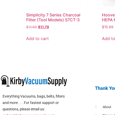
Simplicity 7 Series Charcoal
Hoove
Filter (Tool Models) S7CT-3
HEPA F
$
11.99
$
11.79
$
15.99
Add to cart
Add to
Thank Yo
Everything Vacuums, bags, belts, filters
and more . . . For fastest support or
About
questions, please email us: