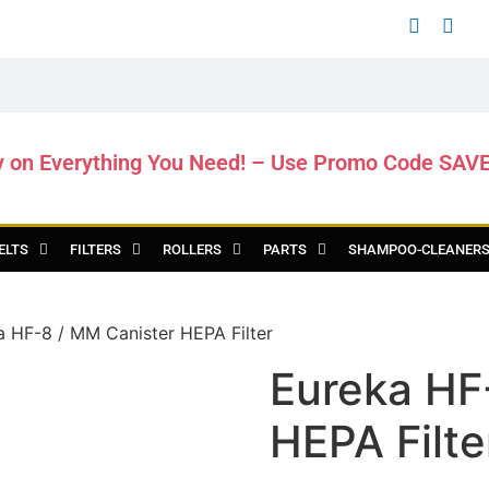
y on Everything You Need! – Use Promo Code SAV
ELTS
FILTERS
ROLLERS
PARTS
SHAMPOO-CLEANER
a HF-8 / MM Canister HEPA Filter
Eureka HF
HEPA Filte