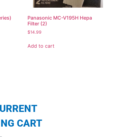
eries)
Panasonic MC-V195H Hepa
Filter (2)
$
14.99
Add to cart
CURRENT
ING CART