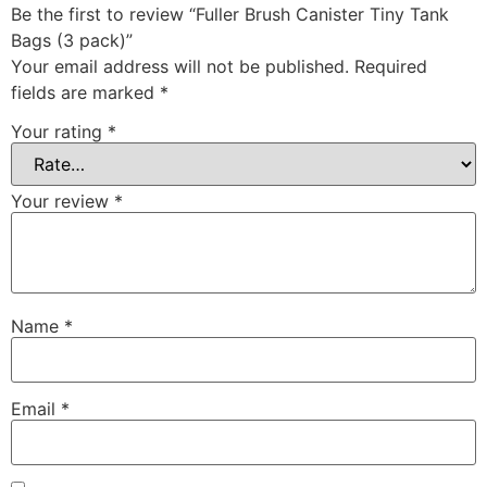
Be the first to review “Fuller Brush Canister Tiny Tank
Bags (3 pack)”
Your email address will not be published.
Required
fields are marked
*
Your rating
*
Your review
*
Name
*
Email
*