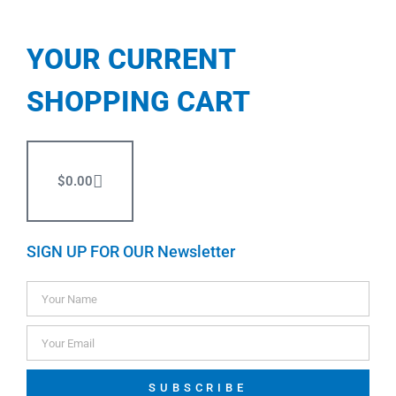
YOUR CURRENT
SHOPPING CART
$
0.00
SIGN UP FOR OUR Newsletter
SUBSCRIBE