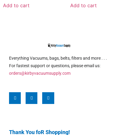
Add to cart
Add to cart
Everything Vacuums, bags, belts, filters and more . . .
For fastest support or questions, please email us:
orders@kirbyvacuumsupply.com
Thank You foR Shopping!