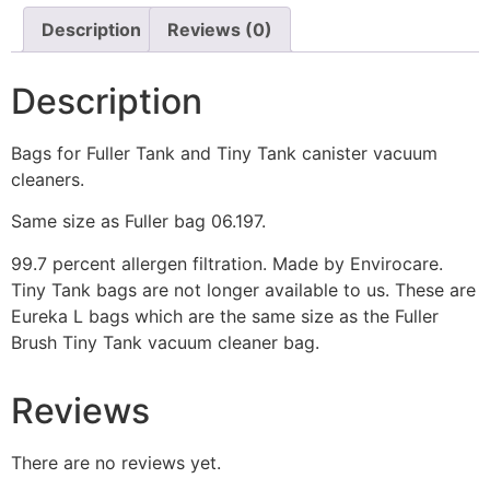
Description
Reviews (0)
Description
Bags for Fuller Tank and Tiny Tank canister vacuum
cleaners.
Same size as Fuller bag 06.197.
99.7 percent allergen filtration. Made by Envirocare.
Tiny Tank bags are not longer available to us. These are
Eureka L bags which are the same size as the Fuller
Brush Tiny Tank vacuum cleaner bag.
Reviews
There are no reviews yet.