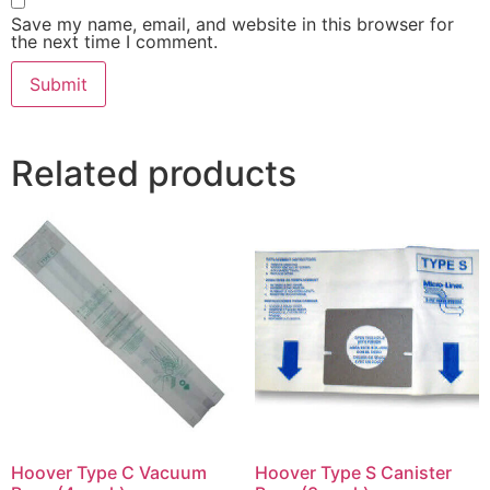
Save my name, email, and website in this browser for
the next time I comment.
Related products
Hoover Type C Vacuum
Hoover Type S Canister