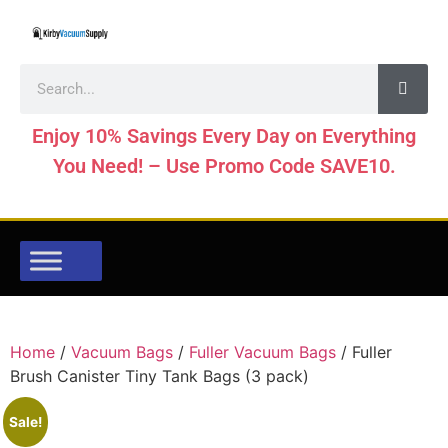
Enjoy 10% Savings Every Day on Everything
You Need! – Use Promo Code SAVE10.
Home
/
Vacuum Bags
/
Fuller Vacuum Bags
/ Fuller
Brush Canister Tiny Tank Bags (3 pack)
Sale!