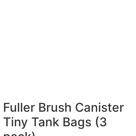
Fuller Brush Canister
Tiny Tank Bags (3