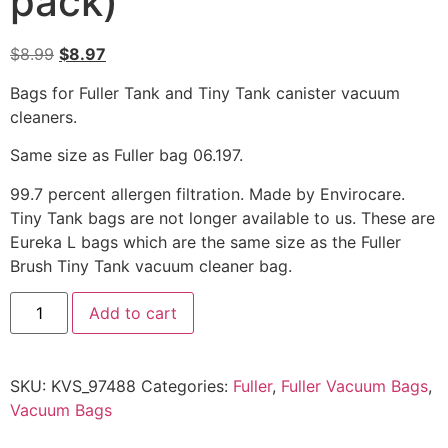
pack)
$
8.99
$
8.97
Bags for Fuller Tank and Tiny Tank canister vacuum
cleaners.
Same size as Fuller bag 06.197.
99.7 percent allergen filtration. Made by Envirocare.
Tiny Tank bags are not longer available to us. These are
Eureka L bags which are the same size as the Fuller
Brush Tiny Tank vacuum cleaner bag.
Add to cart
SKU:
KVS_97488
Categories:
Fuller
,
Fuller Vacuum Bags
,
Vacuum Bags