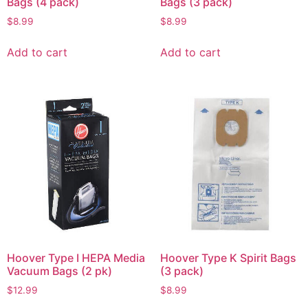
Bags (4 pack)
Bags (3 pack)
$
8.99
$
8.99
Add to cart
Add to cart
Hoover Type I HEPA Media
Hoover Type K Spirit Bags
Vacuum Bags (2 pk)
(3 pack)
$
12.99
$
8.99