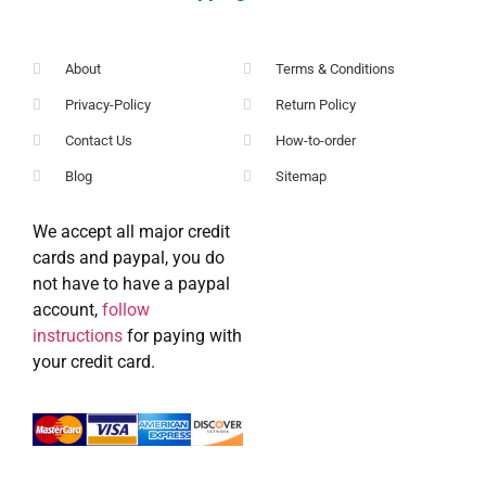
About
Terms & Conditions
Privacy-Policy
Return Policy
Contact Us
How-to-order
Blog
Sitemap
We accept all major credit
cards and paypal, you do
not have to have a paypal
account,
follow
instructions
for paying with
your credit card.