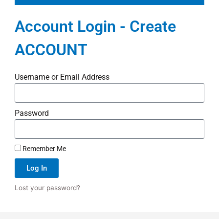
Account Login - Create
ACCOUNT
Username or Email Address
Password
Remember Me
Log In
Lost your password?