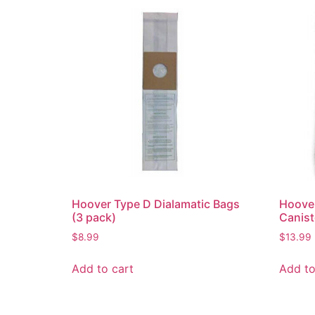
Hoover Type D Dialamatic Bags
Hoove
(3 pack)
Canis
$
8.99
$
13.99
Add to cart
Add to