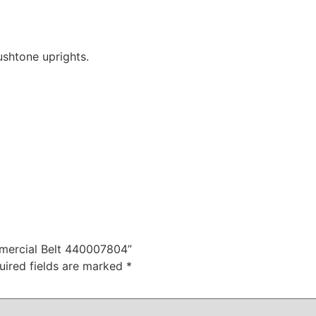
shtone uprights.
mmercial Belt 440007804”
uired fields are marked
*