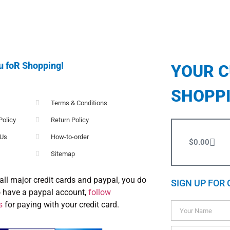
u foR Shopping!
YOUR 
SHOPP
Terms & Conditions
Policy
Return Policy
 Us
How-to-order
$
0.00
Sitemap
all major credit cards and paypal, you do
SIGN UP FOR 
o have a paypal account,
follow
s
for paying with your credit card.