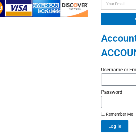
Account
ACCOU
Username or Em
Password
Remember Me
Log In