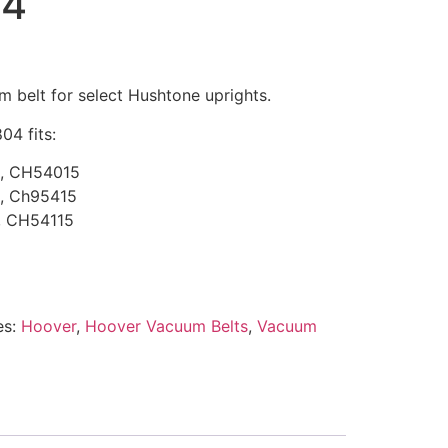
04
belt for select Hushtone uprights.
04 fits:
, CH54015
, Ch95415
, CH54115
es:
Hoover
,
Hoover Vacuum Belts
,
Vacuum