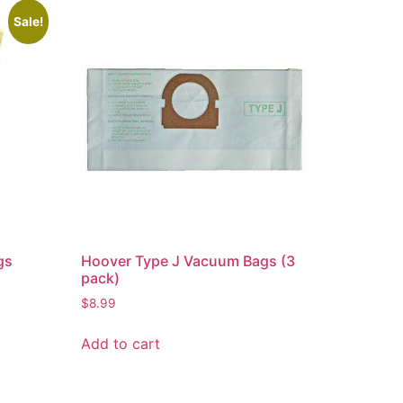
Sale!
gs
Hoover Type J Vacuum Bags (3
pack)
$
8.99
Add to cart