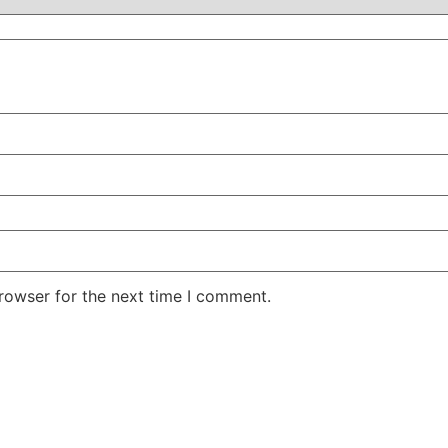
rowser for the next time I comment.