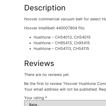
Description
Hoover commercial vacuum belt for select Hu
Hoover Intellibelt 440007804 fits:
Hushtone – CH54013, CH54015
Hushtone – CH95413, Ch95415
Hushtone – CH54113, CH54115
Reviews
There are no reviews yet.
Be the first to review “Hoover Hushtone Co
Your email address will not be published.
Req
Your rating
*