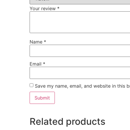
Your review
*
Name
*
Email
*
Save my name, email, and website in this b
Related products