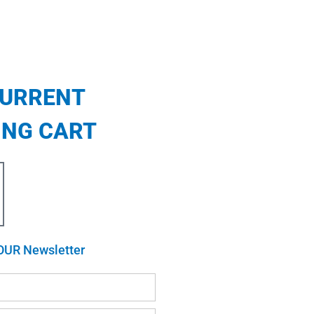
CURRENT
ING CART
OUR Newsletter