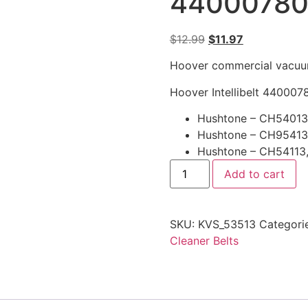
4400078
$
12.99
$
11.97
Hoover commercial vacuum 
Hoover Intellibelt 4400078
Hushtone – CH54013
Hushtone – CH95413
Hushtone – CH54113
Add to cart
SKU:
KVS_53513
Categori
Cleaner Belts