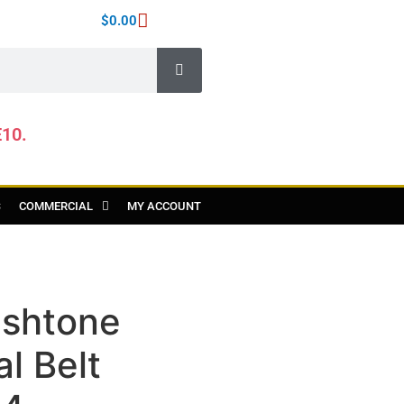
$
0.00
E10.
S
COMMERCIAL
MY ACCOUNT
shtone
l Belt