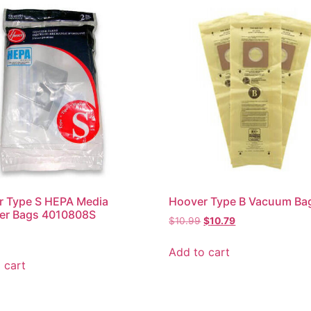
r Type S HEPA Media
Hoover Type B Vacuum Ba
ter Bags 4010808S
$
10.99
$
10.79
Add to cart
 cart