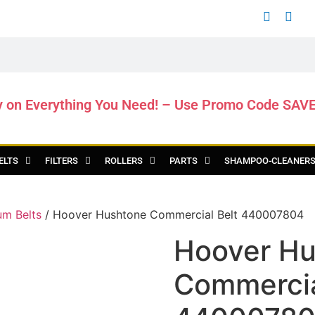
y on Everything You Need! – Use Promo Code SAV
ELTS
FILTERS
ROLLERS
PARTS
SHAMPOO-CLEANER
m Belts
/ Hoover Hushtone Commercial Belt 440007804
Hoover Hu
Commercia