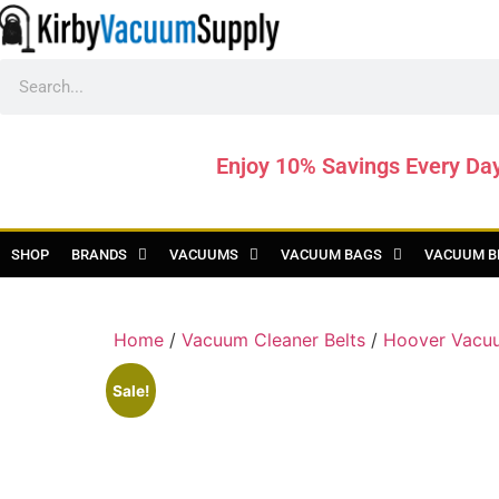
Enjoy 10% Savings Every Da
SHOP
BRANDS
VACUUMS
VACUUM BAGS
VACUUM B
Home
/
Vacuum Cleaner Belts
/
Hoover Vacuu
Sale!