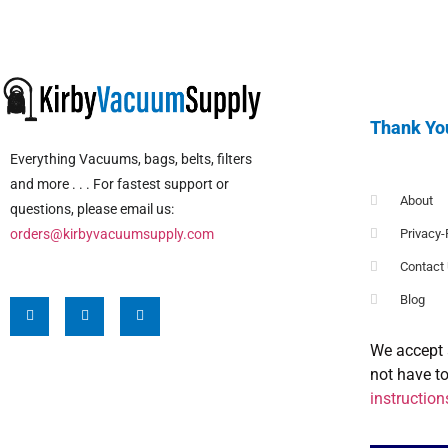
Thank Yo
Everything Vacuums, bags, belts, filters
and more . . . For fastest support or
About
questions, please email us:
orders@kirbyvacuumsupply.com
Privacy-
Contact
Blog
We accept 
not have t
instruction