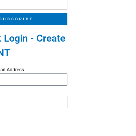
SUBSCRIBE
 Login - Create
NT
ail Address