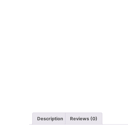
Description
Reviews (0)