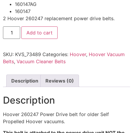
160147AG
160147
2 Hoover 260247 replacement power drive belts.
Add to cart
SKU:
KVS_73489
Categories:
Hoover
,
Hoover Vacuum
Belts
,
Vacuum Cleaner Belts
Description
Reviews (0)
Description
Hoover 260247 Power Drive belt for older Self
Propelled Hoover vacuums.
This belt is attached to the power drive unit NOT the