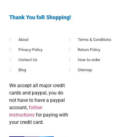
Thank You foR Shopping!
About
Terms & Conditions
Privacy-Policy
Return Policy
Contact Us
How-to-order
Blog
Sitemap
We accept all major credit
cards and paypal, you do
not have to have a paypal
account,
follow
instructions
for paying with
your credit card.