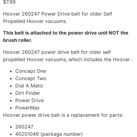
$
7.99
Hoover 260247 Power Drive belt for older Self
Propelled Hoover vacuums.
This belt is attached to the power drive unit NOT the
brush roller.
Hoover 260247 power drive belt for older self
propelled Hoover vacuums, which includes the Hoover :
Concept One
Concept Two
Dial A Matic
Dirt Finder
Power Drive
PowerMax
Hoover power drive belt is a replacement for parts:
260247
40201049 (package number)