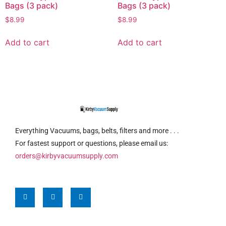
Bags (3 pack)
Bags (3 pack)
$
8.99
$
8.99
Add to cart
Add to cart
Everything Vacuums, bags, belts, filters and more . . .
For fastest support or questions, please email us:
orders@kirbyvacuumsupply.com