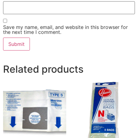
Save my name, email, and website in this browser for
the next time I comment.
Related products