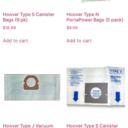
Hoover Type S Canister
Hoover Type N
Bags (9 pk)
PortaPower Bags (5 pack)
$
16.99
$
8.99
Add to cart
Add to cart
Hoover Type J Vacuum
Hoover Type S Canister