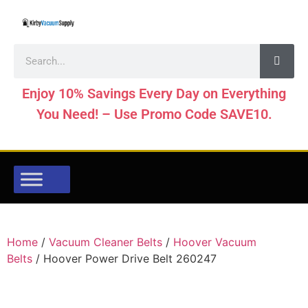
Enjoy 10% Savings Every Day on Everything
You Need! – Use Promo Code SAVE10.
Home
/
Vacuum Cleaner Belts
/
Hoover Vacuum
Belts
/ Hoover Power Drive Belt 260247