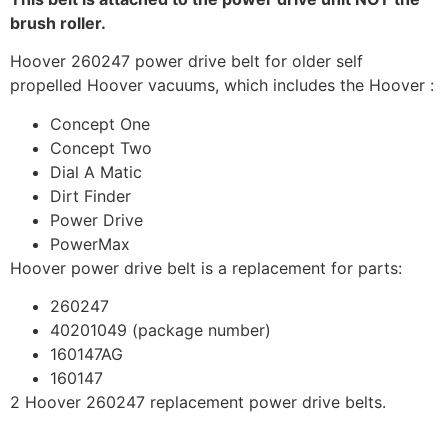
brush roller.
Hoover 260247 power drive belt for older self
propelled Hoover vacuums, which includes the Hoover :
Concept One
Concept Two
Dial A Matic
Dirt Finder
Power Drive
PowerMax
Hoover power drive belt is a replacement for parts:
260247
40201049 (package number)
160147AG
160147
2 Hoover 260247 replacement power drive belts.