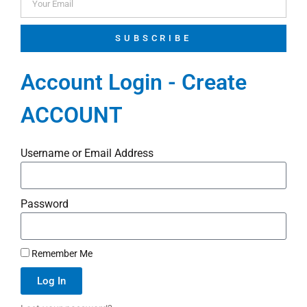
SUBSCRIBE
Account Login - Create
ACCOUNT
Username or Email Address
Password
Remember Me
Log In