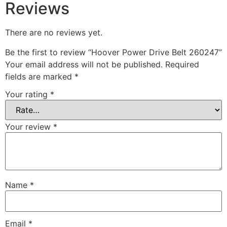
Reviews
There are no reviews yet.
Be the first to review “Hoover Power Drive Belt 260247”
Your email address will not be published.
Required
fields are marked
*
Your rating
*
Your review
*
Name
*
Email
*