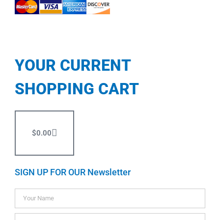
YOUR CURRENT
SHOPPING CART
$
0.00
SIGN UP FOR OUR Newsletter