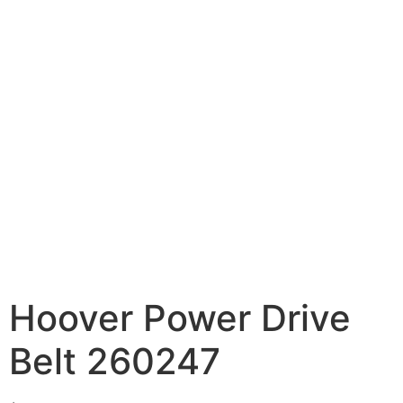
Hoover Power Drive
Belt 260247