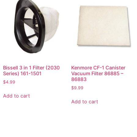
Bissell 3 in 1 Filter (2030
Kenmore CF-1 Canister
Series) 161-1501
Vacuum Filter 86885 –
86883
$
4.99
$
9.99
Add to cart
Add to cart