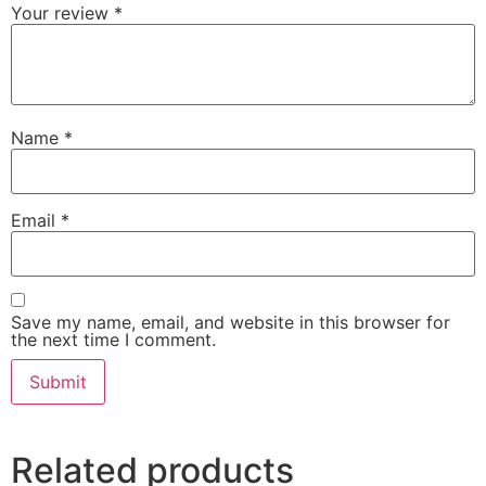
Your review
*
Name
*
Email
*
Save my name, email, and website in this browser for
the next time I comment.
Related products