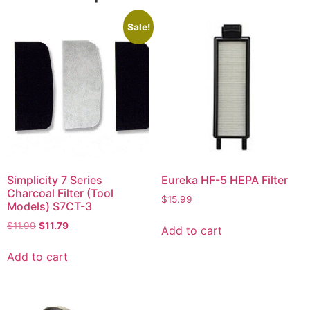
Sale!
Simplicity 7 Series
Eureka HF-5 HEPA Filter
Charcoal Filter (Tool
$
15.99
Models) S7CT-3
$
11.99
$
11.79
Add to cart
Add to cart