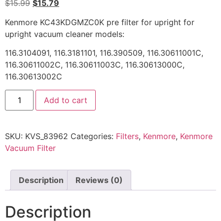
$
15.99
$
15.79
Kenmore KC43KDGMZC0K pre filter for upright for
upright vacuum cleaner models:
116.3104091, 116.3181101, 116.390509, 116.30611001C,
116.30611002C, 116.30611003C, 116.30613000C,
116.30613002C
Add to cart
SKU:
KVS_83962
Categories:
Filters
,
Kenmore
,
Kenmore
Vacuum Filter
Description
Reviews (0)
Description