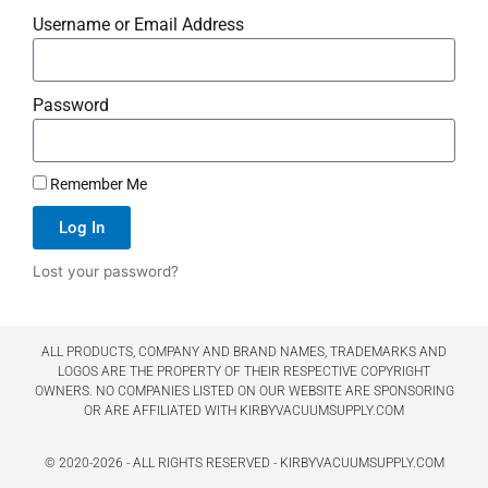
Username or Email Address
Password
Remember Me
Log In
Lost your password?
ALL PRODUCTS, COMPANY AND BRAND NAMES, TRADEMARKS AND
LOGOS ARE THE PROPERTY OF THEIR RESPECTIVE COPYRIGHT
OWNERS. NO COMPANIES LISTED ON OUR WEBSITE ARE SPONSORING
OR ARE AFFILIATED WITH KIRBYVACUUMSUPPLY.COM
© 2020-2026 - ALL RIGHTS RESERVED - KIRBYVACUUMSUPPLY.COM