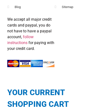
Blog
Sitemap
We accept all major credit
cards and paypal, you do
not have to have a paypal
account,
follow
instructions
for paying with
your credit card.
YOUR CURRENT
SHOPPING CART