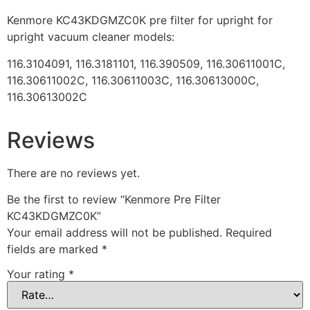
Kenmore KC43KDGMZC0K pre filter for upright for
upright vacuum cleaner models:
116.3104091, 116.3181101, 116.390509, 116.30611001C,
116.30611002C, 116.30611003C, 116.30613000C,
116.30613002C
Reviews
There are no reviews yet.
Be the first to review “Kenmore Pre Filter
KC43KDGMZC0K”
Your email address will not be published.
Required
fields are marked
*
Your rating
*