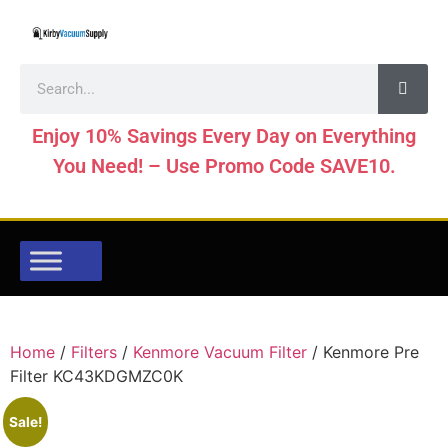
Enjoy 10% Savings Every Day on Everything
You Need! – Use Promo Code SAVE10.
Home
/
Filters
/
Kenmore Vacuum Filter
/ Kenmore Pre
Filter KC43KDGMZC0K
Sale!