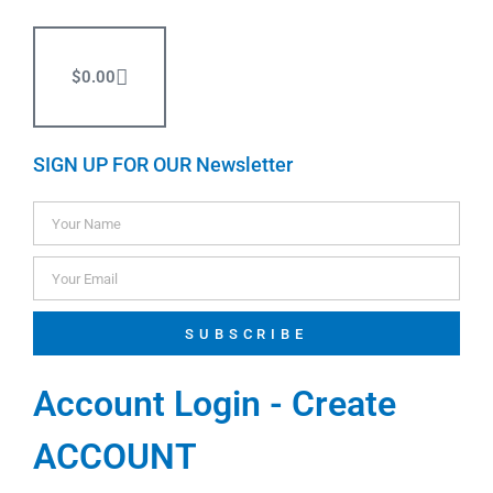
$
0.00
SIGN UP FOR OUR Newsletter
SUBSCRIBE
Account Login - Create
ACCOUNT