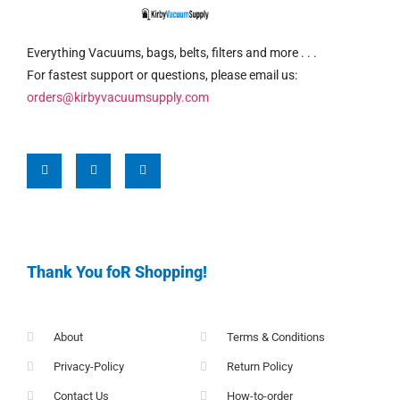
Everything Vacuums, bags, belts, filters and more . . .
For fastest support or questions, please email us:
orders@kirbyvacuumsupply.com
Thank You foR Shopping!
About
Terms & Conditions
Privacy-Policy
Return Policy
Contact Us
How-to-order