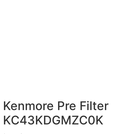
Kenmore Pre Filter
KC43KDGMZC0K