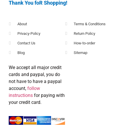
Thank You foR Shopping!
About
Terms & Conditions
Privacy-Policy
Return Policy
Contact Us
How-to-order
Blog
Sitemap
We accept all major credit
cards and paypal, you do
not have to have a paypal
account,
follow
instructions
for paying with
your credit card.