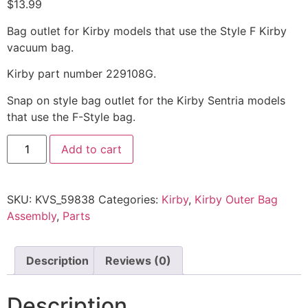
$
13.99
Bag outlet for Kirby models that use the Style F Kirby
vacuum bag.
Kirby part number 229108G.
Snap on style bag outlet for the Kirby Sentria models
that use the F-Style bag.
Add to cart
SKU:
KVS_59838
Categories:
Kirby
,
Kirby Outer Bag
Assembly
,
Parts
Description
Reviews (0)
Description