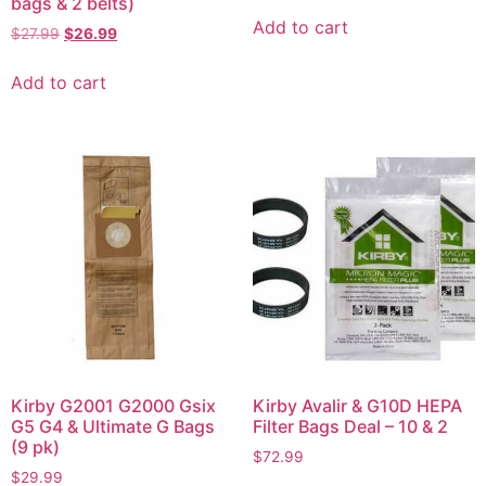
bags & 2 belts)
Add to cart
$
27.99
$
26.99
Add to cart
Kirby G2001 G2000 Gsix
Kirby Avalir & G10D HEPA
G5 G4 & Ultimate G Bags
Filter Bags Deal – 10 & 2
(9 pk)
$
72.99
$
29.99