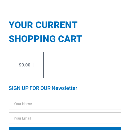
YOUR CURRENT
SHOPPING CART
$
0.00
SIGN UP FOR OUR Newsletter