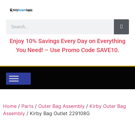
Enjoy 10% Savings Every Day on Everything
You Need! – Use Promo Code SAVE10.
Home
/
Parts
/
Outer Bag Assembly
/
Kirby Outer Bag
Assembly
/ Kirby Bag Outlet 229108G