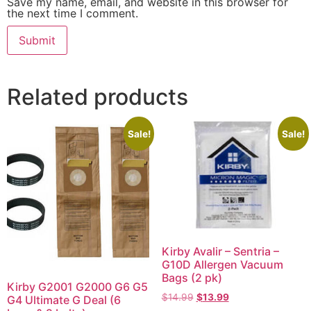
Save my name, email, and website in this browser for
the next time I comment.
Related products
Sale!
Sale!
Kirby Avalir – Sentria –
G10D Allergen Vacuum
Bags (2 pk)
Kirby G2001 G2000 G6 G5
$
14.99
$
13.99
G4 Ultimate G Deal (6