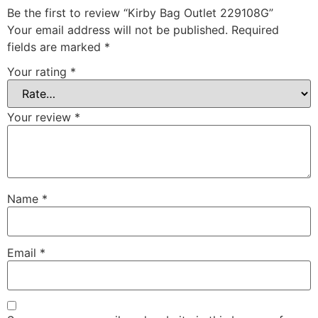
Be the first to review “Kirby Bag Outlet 229108G”
Your email address will not be published.
Required
fields are marked
*
Your rating
*
Your review
*
Name
*
Email
*