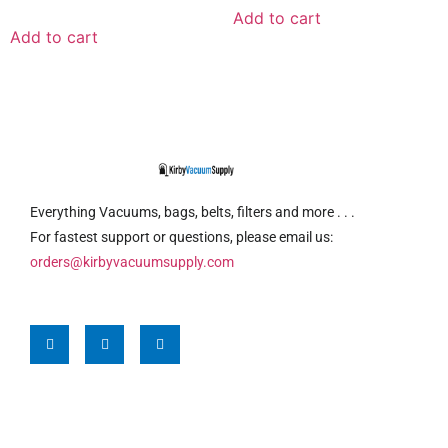
Add to cart
Add to cart
Everything Vacuums, bags, belts, filters and more . . .
For fastest support or questions, please email us:
orders@kirbyvacuumsupply.com