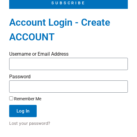
SUBSCRIBE
Account Login - Create
ACCOUNT
Username or Email Address
Password
Remember Me
Log In
Lost your password?