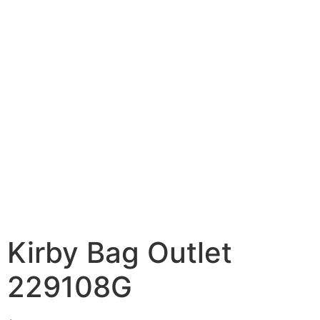
Kirby Bag Outlet
229108G