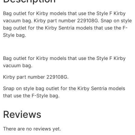
Bag outlet for Kirby models that use the Style F Kirby
vacuum bag. Kirby part number 229108G. Snap on style
bag outlet for the Kirby Sentria models that use the F-
Style bag.
Bag outlet for Kirby models that use the Style F Kirby
vacuum bag.
Kirby part number 229108G.
Snap on style bag outlet for the Kirby Sentria models
that use the F-Style bag.
Reviews
There are no reviews yet.