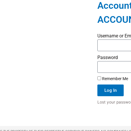
Account
ACCOU
Username or Em
Password
Remember Me
Log In
Lost your passwo