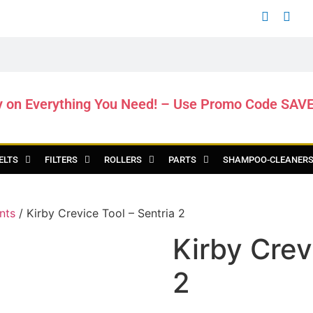
y on Everything You Need! – Use Promo Code SAV
ELTS
FILTERS
ROLLERS
PARTS
SHAMPOO-CLEANER
nts
/ Kirby Crevice Tool – Sentria 2
Kirby Crev
2