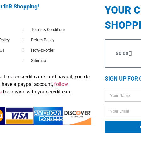
u foR Shopping!
YOUR 
SHOPP
Terms & Conditions
Policy
Return Policy
 Us
How-to-order
$
0.00
Sitemap
all major credit cards and paypal, you do
SIGN UP FOR 
o have a paypal account,
follow
s
for paying with your credit card.