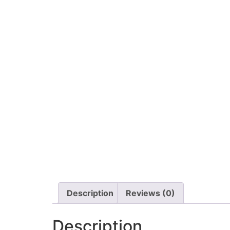
Description
Reviews (0)
Description