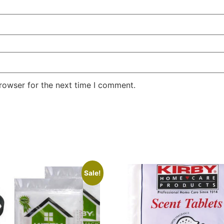
rowser for the next time I comment.
Sale!