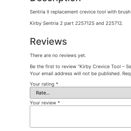
Sentria II replacement crevice tool with brus
Kirby Sentria 2 part 225712S and 225712.
Reviews
There are no reviews yet.
Be the first to review “Kirby Crevice Tool – Se
Your email address will not be published.
Req
Your rating
*
Your review
*