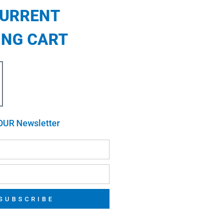
CURRENT
ING CART
OUR Newsletter
SUBSCRIBE