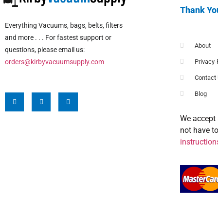
Thank Yo
Everything Vacuums, bags, belts, filters
and more . . . For fastest support or
About
questions, please email us:
orders@kirbyvacuumsupply.com
Privacy-
Contact
Blog
We accept 
not have t
instruction