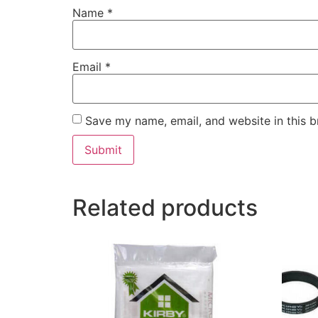
Name
*
Email
*
Save my name, email, and website in this b
Related products