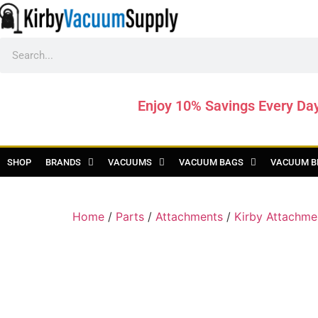
Enjoy 10% Savings Every Da
SHOP
BRANDS
VACUUMS
VACUUM BAGS
VACUUM B
Home
/
Parts
/
Attachments
/
Kirby Attachme