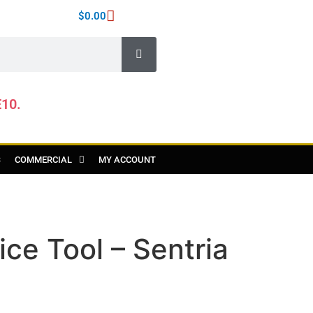
$
0.00
E10.
S
COMMERCIAL
MY ACCOUNT
ice Tool – Sentria