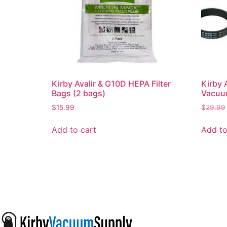
Kirby Avalir & G10D HEPA Filter
Kirby 
Bags (2 bags)
Vacuum
$
15.99
$
29.99
Add to cart
Add to