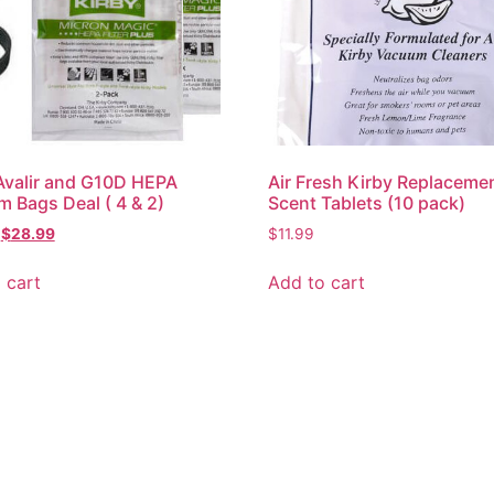
Avalir and G10D HEPA
Air Fresh Kirby Replaceme
 Bags Deal ( 4 & 2)
Scent Tablets (10 pack)
$
28.99
$
11.99
 cart
Add to cart