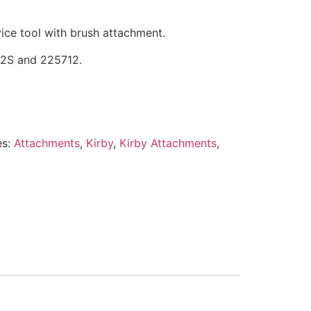
vice tool with brush attachment.
12S and 225712.
es:
Attachments
,
Kirby
,
Kirby Attachments
,