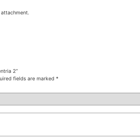
h attachment.
ntria 2”
uired fields are marked
*