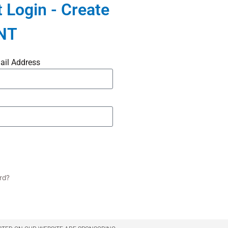
 Login - Create
NT
ail Address
rd?