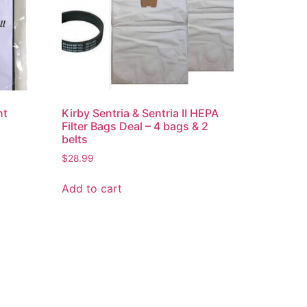
nt
Kirby Sentria & Sentria II HEPA
Filter Bags Deal – 4 bags & 2
belts
$
28.99
Add to cart