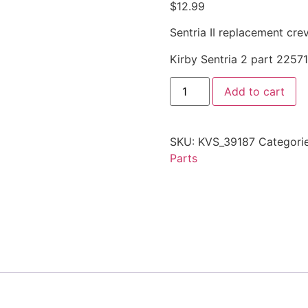
$
12.99
Sentria II replacement cre
Kirby Sentria 2 part 2257
Add to cart
SKU:
KVS_39187
Categori
Parts