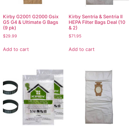
Kirby G2001 G2000 Gsix
Kirby Sentria & Sentria II
G5 G4 & Ultimate G Bags
HEPA Filter Bags Deal (10
(9 pk)
& 2)
$
29.99
$
71.95
Add to cart
Add to cart