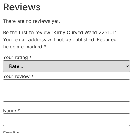
Reviews
There are no reviews yet.
Be the first to review “Kirby Curved Wand 225101”
Your email address will not be published.
Required
fields are marked
*
Your rating
*
Your review
*
Name
*
Email
*