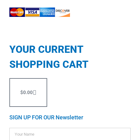
YOUR CURRENT
SHOPPING CART
$
0.00
SIGN UP FOR OUR Newsletter