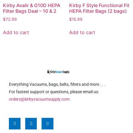
Kirby Avalir & G10D HEPA
Kirby F Style Functional Fit
Filter Bags Deal – 10 & 2
HEPA Filter Bags (2 bags)
$
72.99
$
15.99
Add to cart
Add to cart
Everything Vacuums, bags, belts, filters and more . . .
For fastest support or questions, please email us:
orders@kirbyvacuumsupply.com