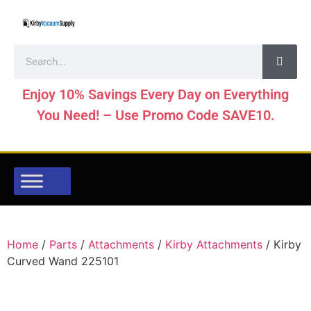
Enjoy 10% Savings Every Day on Everything
You Need! – Use Promo Code SAVE10.
Home
/
Parts
/
Attachments
/
Kirby Attachments
/ Kirby
Curved Wand 225101