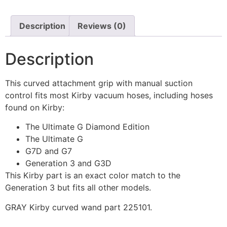
Description
Reviews (0)
Description
This curved attachment grip with manual suction
control fits most Kirby vacuum hoses, including hoses
found on Kirby:
The Ultimate G Diamond Edition
The Ultimate G
G7D and G7
Generation 3 and G3D
This Kirby part is an exact color match to the
Generation 3 but fits all other models.
GRAY Kirby curved wand part 225101.