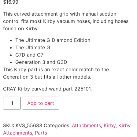
$
16.99
This curved attachment grip with manual suction
control fits most Kirby vacuum hoses, including hoses
found on Kirby:
The Ultimate G Diamond Edition
The Ultimate G
G7D and G7
Generation 3 and G3D
This Kirby part is an exact color match to the
Generation 3 but fits all other models.
GRAY Kirby curved wand part 225101.
Add to cart
SKU:
KVS_55683
Categories:
Attachments
,
Kirby
,
Kirby
Attachments
,
Parts