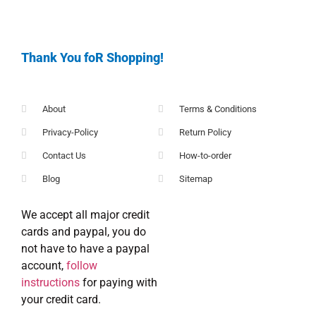
Thank You foR Shopping!
About
Terms & Conditions
Privacy-Policy
Return Policy
Contact Us
How-to-order
Blog
Sitemap
We accept all major credit
cards and paypal, you do
not have to have a paypal
account,
follow
instructions
for paying with
your credit card.