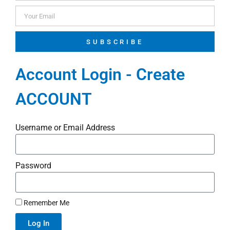
SUBSCRIBE
Account Login - Create
ACCOUNT
Username or Email Address
Password
Remember Me
Log In