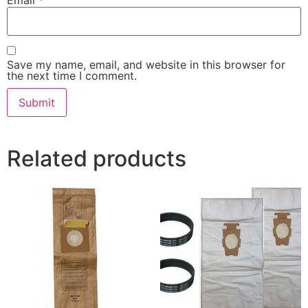
Save my name, email, and website in this browser for
the next time I comment.
Related products