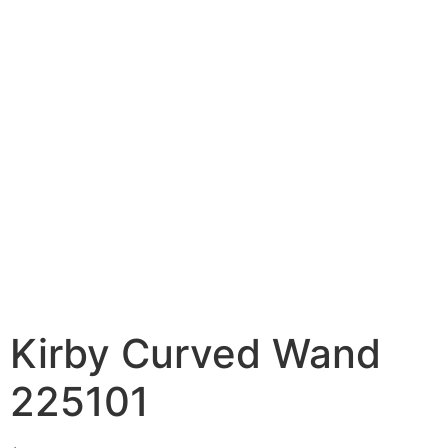
Kirby Curved Wand
225101