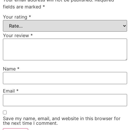
fields are marked
*
Your rating
*
Your review
*
Name
*
Email
*
Save my name, email, and website in this browser for
the next time I comment.