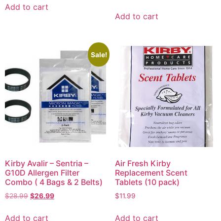
Add to cart
Add to cart
Sale!
Kirby Avalir – Sentria –
Air Fresh Kirby
G10D Allergen Filter
Replacement Scent
Combo ( 4 Bags & 2 Belts)
Tablets (10 pack)
$
28.99
$
26.99
$
11.99
Add to cart
Add to cart