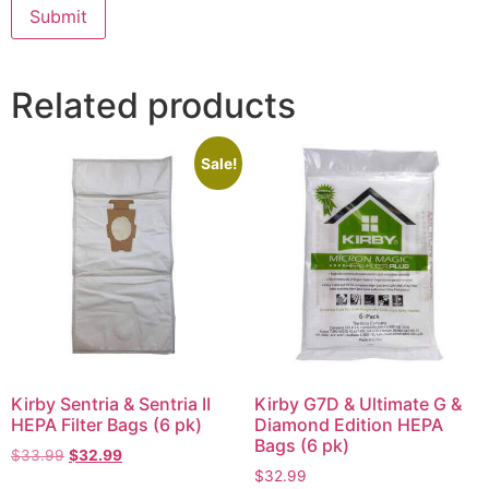
Related products
Sale!
Kirby Sentria & Sentria II
Kirby G7D & Ultimate G &
HEPA Filter Bags (6 pk)
Diamond Edition HEPA
Bags (6 pk)
$
33.99
$
32.99
$
32.99