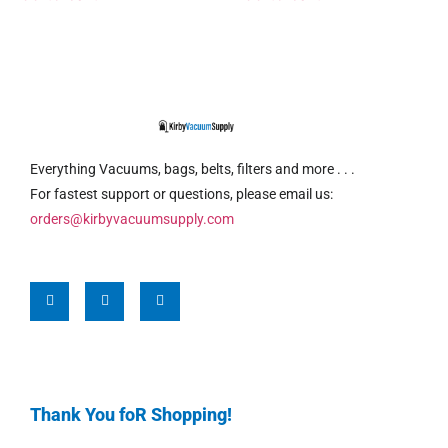
Everything Vacuums, bags, belts, filters and more . . .
For fastest support or questions, please email us:
orders@kirbyvacuumsupply.com
Thank You foR Shopping!