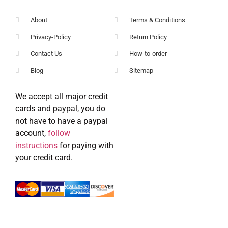
About
Terms & Conditions
Privacy-Policy
Return Policy
Contact Us
How-to-order
Blog
Sitemap
We accept all major credit
cards and paypal, you do
not have to have a paypal
account,
follow
instructions
for paying with
your credit card.