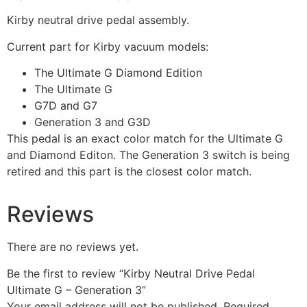
Kirby neutral drive pedal assembly.
Current part for Kirby vacuum models:
The Ultimate G Diamond Edition
The Ultimate G
G7D and G7
Generation 3 and G3D
This pedal is an exact color match for the Ultimate G
and Diamond Editon. The Generation 3 switch is being
retired and this part is the closest color match.
Reviews
There are no reviews yet.
Be the first to review “Kirby Neutral Drive Pedal
Ultimate G – Generation 3”
Your email address will not be published.
Required