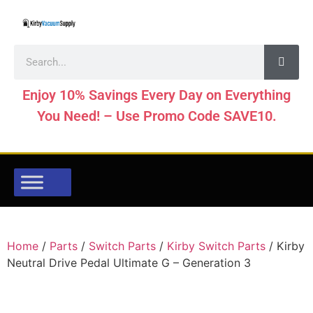
Enjoy 10% Savings Every Day on Everything
You Need! – Use Promo Code SAVE10.
Home
/
Parts
/
Switch Parts
/
Kirby Switch Parts
/ Kirby
Neutral Drive Pedal Ultimate G – Generation 3