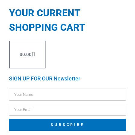
YOUR CURRENT
SHOPPING CART
$
0.00
SIGN UP FOR OUR Newsletter
SUBSCRIBE