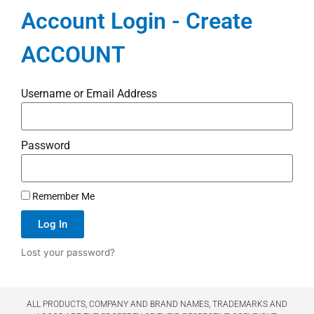
Account Login - Create
ACCOUNT
Username or Email Address
Password
Remember Me
Log In
Lost your password?
ALL PRODUCTS, COMPANY AND BRAND NAMES, TRADEMARKS AND