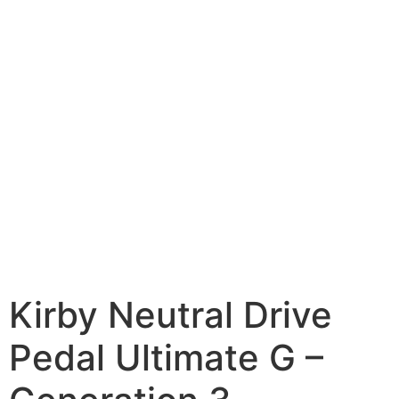
Kirby Neutral Drive
Pedal Ultimate G –