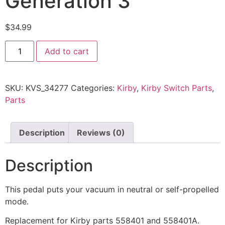
Generation 3
$
34.99
Add to cart
SKU:
KVS_34277
Categories:
Kirby
,
Kirby Switch Parts
,
Parts
Description
Reviews (0)
Description
This pedal puts your vacuum in neutral or self-propelled
mode.
Replacement for Kirby parts 558401 and 558401A.