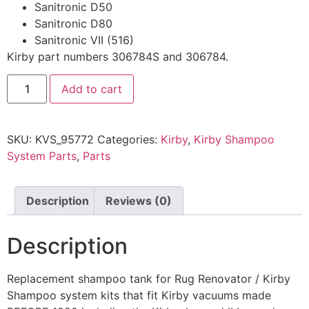
Sanitronic D50
Sanitronic D80
Sanitronic VII (516)
Kirby part numbers 306784S and 306784.
Add to cart
SKU:
KVS_95772
Categories:
Kirby
,
Kirby Shampoo
System Parts
,
Parts
Description
Reviews (0)
Description
Replacement shampoo tank for Rug Renovator / Kirby
Shampoo system kits that fit Kirby vacuums made