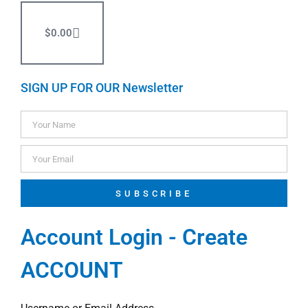
$
0.00
SIGN UP FOR OUR Newsletter
SUBSCRIBE
Account Login - Create
ACCOUNT