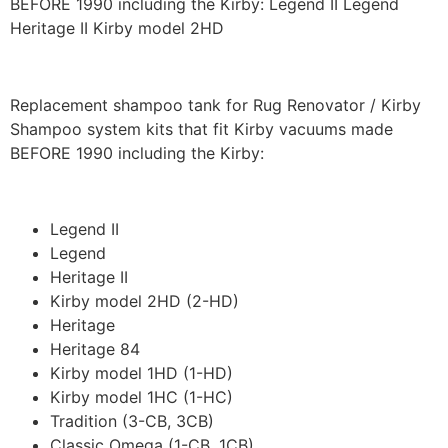
BEFORE 1990 including the Kirby: Legend II Legend
Heritage II Kirby model 2HD
Replacement shampoo tank for Rug Renovator / Kirby
Shampoo system kits that fit Kirby vacuums made
BEFORE 1990 including the Kirby:
Legend II
Legend
Heritage II
Kirby model 2HD (2-HD)
Heritage
Heritage 84
Kirby model 1HD (1-HD)
Kirby model 1HC (1-HC)
Tradition (3-CB, 3CB)
Classic Omega (1-CB, 1CB)