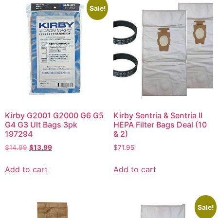
Sale!
Kirby G2001 G2000 G6 G5
Kirby Sentria & Sentria II
G4 G3 Ult Bags 3pk
HEPA Filter Bags Deal (10
197294
& 2)
$
14.99
$
13.99
$
71.95
Add to cart
Add to cart
Sale!