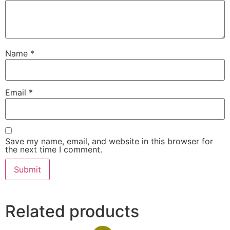
Name
*
Email
*
Save my name, email, and website in this browser for
the next time I comment.
Related products