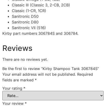
Classic III (Classic 3, 2-CB, 2CB)
Classic (1-CR, 1CR)
Sanitronic D50
Sanitronic D80
Sanitronic VII (516)
Kirby part numbers 306784S and 306784.
Reviews
There are no reviews yet.
Be the first to review “Kirby Shampoo Tank 306784S”
Your email address will not be published.
Required
fields are marked
*
Your rating
*
Your review
*