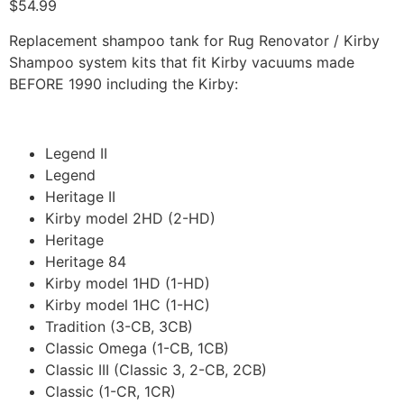
$
54.99
Replacement shampoo tank for Rug Renovator / Kirby
Shampoo system kits that fit Kirby vacuums made
BEFORE 1990 including the Kirby:
Legend II
Legend
Heritage II
Kirby model 2HD (2-HD)
Heritage
Heritage 84
Kirby model 1HD (1-HD)
Kirby model 1HC (1-HC)
Tradition (3-CB, 3CB)
Classic Omega (1-CB, 1CB)
Classic III (Classic 3, 2-CB, 2CB)
Classic (1-CR, 1CR)