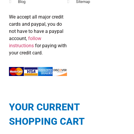
Blog
Sitemap
We accept all major credit
cards and paypal, you do
not have to have a paypal
account,
follow
instructions
for paying with
your credit card.
YOUR CURRENT
SHOPPING CART