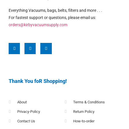
Everything Vacuums, bags, belts, filters and more . . .
For fastest support or questions, please email us:
orders@kirbyvacuumsupply.com
Thank You foR Shopping!
About
Terms & Conditions
Privacy-Policy
Return Policy
Contact Us
How-to-order