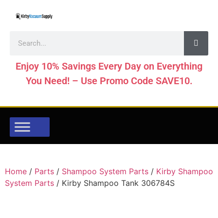
Enjoy 10% Savings Every Day on Everything
You Need! – Use Promo Code SAVE10.
Home
/
Parts
/
Shampoo System Parts
/
Kirby Shampoo
System Parts
/ Kirby Shampoo Tank 306784S