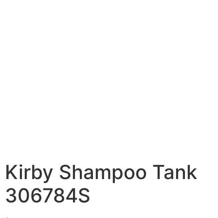
Kirby Shampoo Tank
306784S