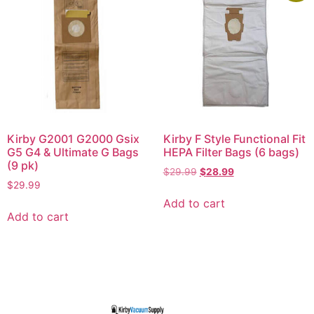
Kirby G2001 G2000 Gsix
Kirby F Style Functional Fit
G5 G4 & Ultimate G Bags
HEPA Filter Bags (6 bags)
(9 pk)
$
29.99
$
28.99
$
29.99
Add to cart
Add to cart