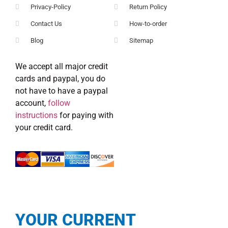
Privacy-Policy
Return Policy
Contact Us
How-to-order
Blog
Sitemap
We accept all major credit
cards and paypal, you do
not have to have a paypal
account,
follow
instructions
for paying with
your credit card.
YOUR CURRENT