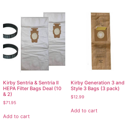
Kirby Sentria & Sentria II
Kirby Generation 3 and
HEPA Filter Bags Deal (10
Style 3 Bags (3 pack)
& 2)
$
12.99
$
71.95
Add to cart
Add to cart