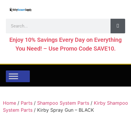
Enjoy 10% Savings Every Day on Everything
You Need! – Use Promo Code SAVE10.
Home
/
Parts
/
Shampoo System Parts
/
Kirby Shampoo
System Parts
/ Kirby Spray Gun – BLACK