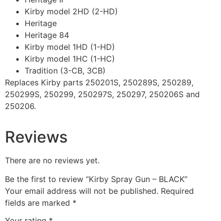
Kirby model 2HD (2-HD)
Heritage
Heritage 84
Kirby model 1HD (1-HD)
Kirby model 1HC (1-HC)
Tradition (3-CB, 3CB)
Replaces Kirby parts 250201S, 250289S, 250289,
250299S, 250299, 250297S, 250297, 250206S and
250206.
Reviews
There are no reviews yet.
Be the first to review “Kirby Spray Gun – BLACK”
Your email address will not be published.
Required
fields are marked
*
Your rating
*