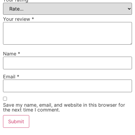
Your review
*
Name
*
Email
*
Save my name, email, and website in this browser for
the next time I comment.