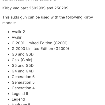
Kirby vac part 250299S and 250299.
This suds gun can be used with the following Kirby
models:
Avalir 2
Avalir
G 2001 Limited Edition (G2001)
G 2000 Limited Edition (G2000)
G6 and G6D
Gsix (G six)
G5 and G5D
G4 and G4D
Generation 6
Generation 5
Generation 4
Legend II
Legend
Heritage II