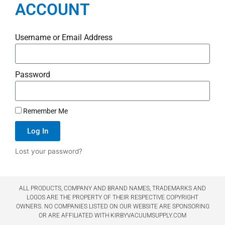
ACCOUNT
Username or Email Address
Password
Remember Me
Log In
Lost your password?
ALL PRODUCTS, COMPANY AND BRAND NAMES, TRADEMARKS AND
LOGOS ARE THE PROPERTY OF THEIR RESPECTIVE COPYRIGHT
OWNERS. NO COMPANIES LISTED ON OUR WEBSITE ARE SPONSORING
OR ARE AFFILIATED WITH KIRBYVACUUMSUPPLY.COM