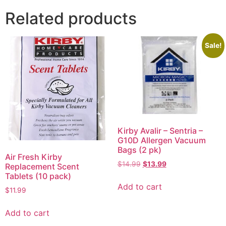
Related products
Sale!
Kirby Avalir – Sentria –
G10D Allergen Vacuum
Bags (2 pk)
Air Fresh Kirby
$
14.99
$
13.99
Replacement Scent
Tablets (10 pack)
Add to cart
$
11.99
Add to cart