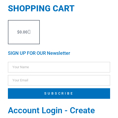
SHOPPING CART
$
0.00
SIGN UP FOR OUR Newsletter
SUBSCRIBE
Account Login - Create