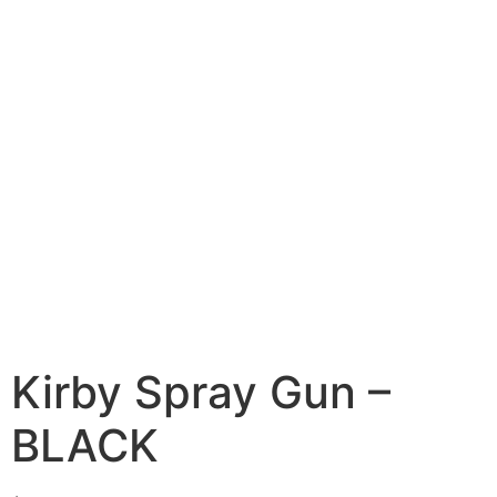
Kirby Spray Gun –
BLACK