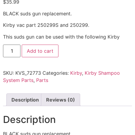
$
35.99
BLACK suds gun replacement.
Kirby vac part 250299S and 250299.
This suds gun can be used with the following Kirby
Add to cart
SKU:
KVS_72773
Categories:
Kirby
,
Kirby Shampoo
System Parts
,
Parts
Description
Reviews (0)
Description
BLACK suds gun replacement.