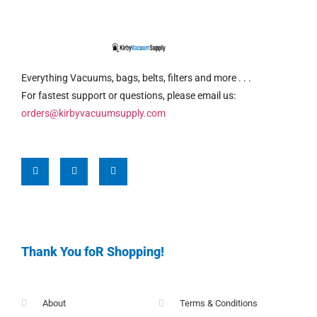
Everything Vacuums, bags, belts, filters and more . . .
For fastest support or questions, please email us:
orders@kirbyvacuumsupply.com
Thank You foR Shopping!
About
Terms & Conditions