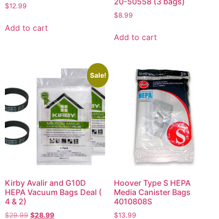
20-50558 (3 bags)
$
12.99
$
8.99
Add to cart
Add to cart
Sale!
Kirby Avalir and G10D
Hoover Type S HEPA
HEPA Vacuum Bags Deal (
Media Canister Bags
4 & 2)
4010808S
$
29.99
$
28.99
$
13.99