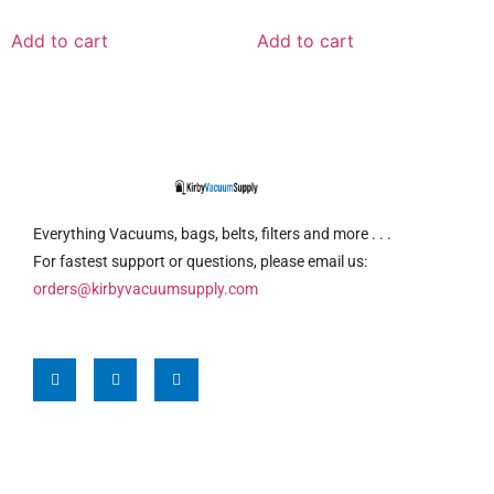
Add to cart
Add to cart
Everything Vacuums, bags, belts, filters and more . . .
For fastest support or questions, please email us:
orders@kirbyvacuumsupply.com