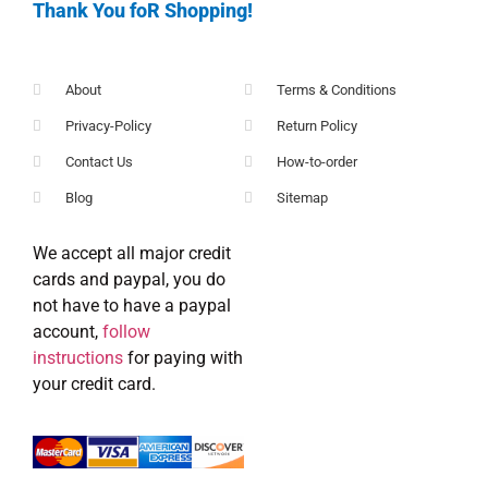
Thank You foR Shopping!
About
Terms & Conditions
Privacy-Policy
Return Policy
Contact Us
How-to-order
Blog
Sitemap
We accept all major credit
cards and paypal, you do
not have to have a paypal
account,
follow
instructions
for paying with
your credit card.