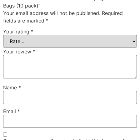
Bags (10 pack)”
Your email address will not be published.
Required
fields are marked
*
Your rating
*
Your review
*
Name
*
Email
*