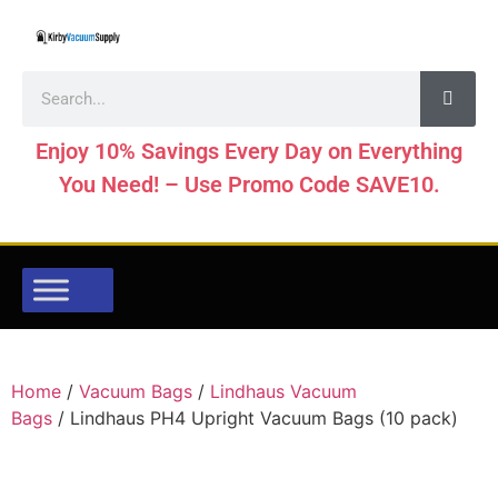
Enjoy 10% Savings Every Day on Everything
You Need! – Use Promo Code SAVE10.
Home
/
Vacuum Bags
/
Lindhaus Vacuum
Bags
/ Lindhaus PH4 Upright Vacuum Bags (10 pack)