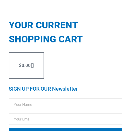
YOUR CURRENT
SHOPPING CART
$
0.00
SIGN UP FOR OUR Newsletter