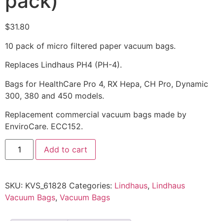
pack)
$
31.80
10 pack of micro filtered paper vacuum bags.
Replaces Lindhaus PH4 (PH-4).
Bags for HealthCare Pro 4, RX Hepa, CH Pro, Dynamic
300, 380 and 450 models.
Replacement commercial vacuum bags made by
EnviroCare. ECC152.
Add to cart
SKU:
KVS_61828
Categories:
Lindhaus
,
Lindhaus
Vacuum Bags
,
Vacuum Bags