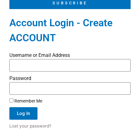
SUBSCRIBE
Account Login - Create
ACCOUNT
Username or Email Address
Password
Remember Me
Log In
Lost your password?