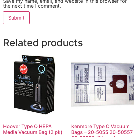
Save my name, email, and website in this browser for
the next time I comment.
Related products
Hoover Type Q HEPA
Kenmore Type C Vacuum
Media Vacuum Bag (2 pk)
Bags – 20-5055 20-50557