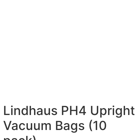
Lindhaus PH4 Upright
Vacuum Bags (10