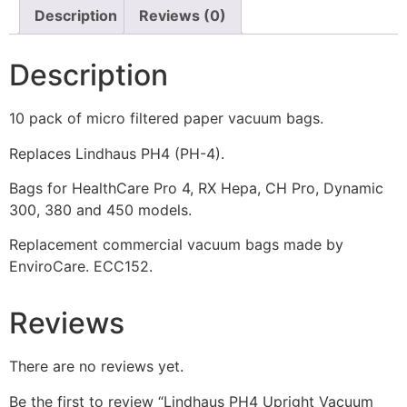
Description
Reviews (0)
Description
10 pack of micro filtered paper vacuum bags.
Replaces Lindhaus PH4 (PH-4).
Bags for HealthCare Pro 4, RX Hepa, CH Pro, Dynamic
300, 380 and 450 models.
Replacement commercial vacuum bags made by
EnviroCare. ECC152.
Reviews
There are no reviews yet.
Be the first to review “Lindhaus PH4 Upright Vacuum