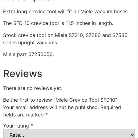
Extra long crevice tool will fit all Miele vacuum hoses.
The SFD 10 crevice tool is 11.5 inches in length.
Stock crevice tool on Miele S7210, S7280 and S7580
series upright vacuums.
Miele part 07250050.
Reviews
There are no reviews yet.
Be the first to review “Miele Crevice Tool SFD10”
Your email address will not be published.
Required
fields are marked
*
Your rating
*