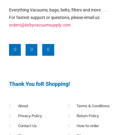
Everything Vacuums, bags, belts, filters and more . . .
For fastest support or questions, please email us:
orders@kirbyvacuumsupply.com
Thank You foR Shopping!
About
Terms & Conditions
Privacy-Policy
Return Policy
Contact Us
How-to-order