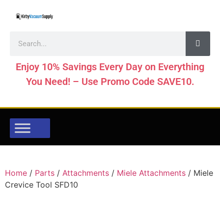
Enjoy 10% Savings Every Day on Everything
You Need! – Use Promo Code SAVE10.
Home
/
Parts
/
Attachments
/
Miele Attachments
/ Miele
Crevice Tool SFD10