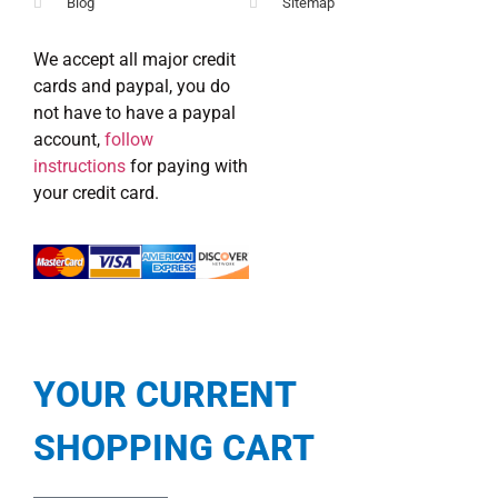
Blog
Sitemap
We accept all major credit
cards and paypal, you do
not have to have a paypal
account,
follow
instructions
for paying with
your credit card.
YOUR CURRENT
SHOPPING CART