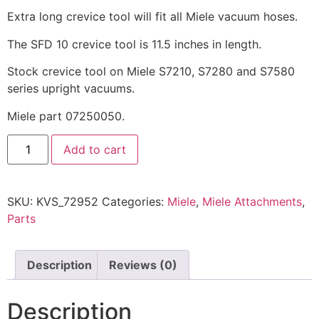
Extra long crevice tool will fit all Miele vacuum hoses.
The SFD 10 crevice tool is 11.5 inches in length.
Stock crevice tool on Miele S7210, S7280 and S7580
series upright vacuums.
Miele part 07250050.
Add to cart
SKU:
KVS_72952
Categories:
Miele
,
Miele Attachments
,
Parts
Description
Reviews (0)
Description