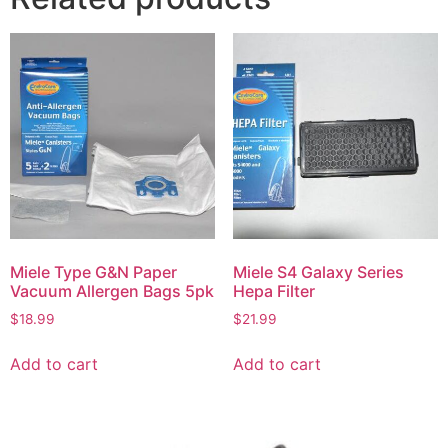
Miele Type G&N Paper
Miele S4 Galaxy Series
Vacuum Allergen Bags 5pk
Hepa Filter
$
18.99
$
21.99
Add to cart
Add to cart