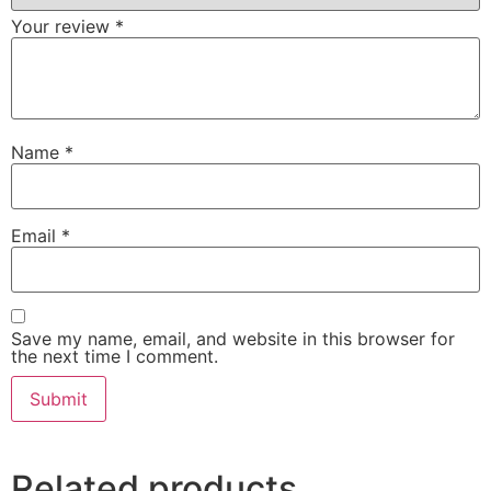
Your review
*
Name
*
Email
*
Save my name, email, and website in this browser for
the next time I comment.
Related products