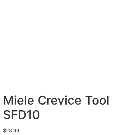
Miele Crevice Tool
SFD10
$
28.99