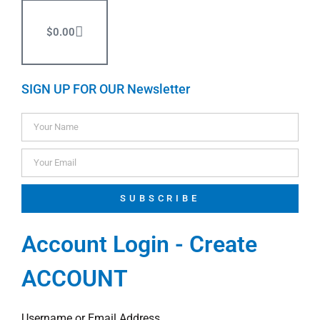
$
0.00
SIGN UP FOR OUR Newsletter
SUBSCRIBE
Account Login - Create
ACCOUNT
Username or Email Address