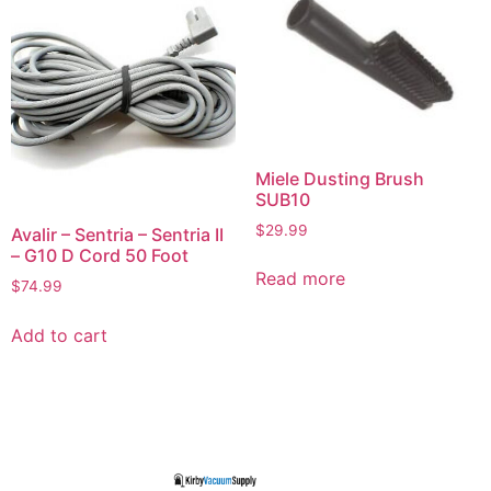
Miele Dusting Brush
SUB10
$
29.99
Avalir – Sentria – Sentria II
– G10 D Cord 50 Foot
Read more
$
74.99
Add to cart