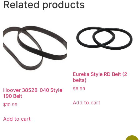
Related products
Eureka Style RD Belt (2
belts)
$
6.99
Hoover 38528-040 Style
190 Belt
Add to cart
$
10.99
Add to cart