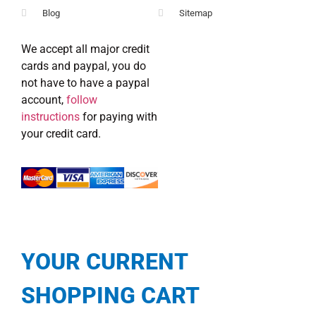
Blog
Sitemap
We accept all major credit
cards and paypal, you do
not have to have a paypal
account,
follow
instructions
for paying with
your credit card.
YOUR CURRENT
SHOPPING CART