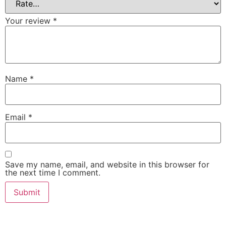
Your review
*
Name
*
Email
*
Save my name, email, and website in this browser for
the next time I comment.