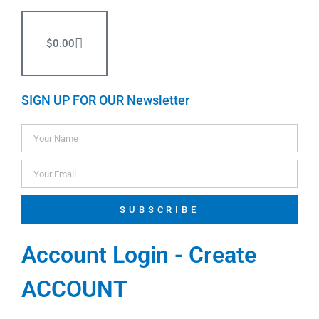
$
0.00
SIGN UP FOR OUR Newsletter
SUBSCRIBE
Account Login - Create
ACCOUNT