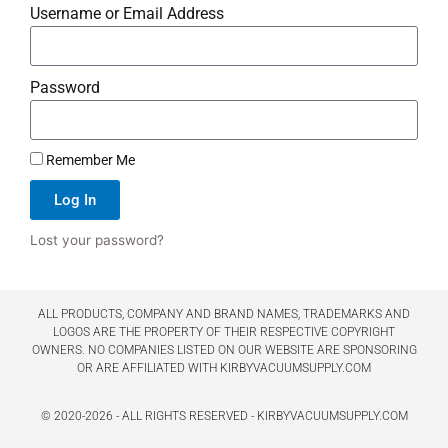
Username or Email Address
Password
Remember Me
Log In
Lost your password?
ALL PRODUCTS, COMPANY AND BRAND NAMES, TRADEMARKS AND
LOGOS ARE THE PROPERTY OF THEIR RESPECTIVE COPYRIGHT
OWNERS. NO COMPANIES LISTED ON OUR WEBSITE ARE SPONSORING
OR ARE AFFILIATED WITH KIRBYVACUUMSUPPLY.COM
© 2020-2026 - ALL RIGHTS RESERVED - KIRBYVACUUMSUPPLY.COM