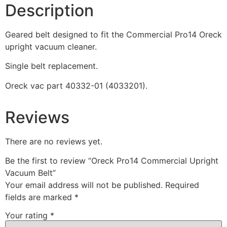
Description
Geared belt designed to fit the Commercial Pro14 Oreck
upright vacuum cleaner.
Single belt replacement.
Oreck vac part 40332-01 (4033201).
Reviews
There are no reviews yet.
Be the first to review “Oreck Pro14 Commercial Upright
Vacuum Belt”
Your email address will not be published.
Required
fields are marked
*
Your rating
*