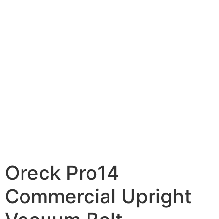
Oreck Pro14
Commercial Upright