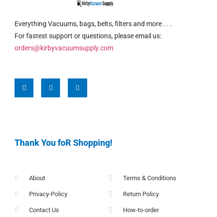
Everything Vacuums, bags, belts, filters and more . . .
For fastest support or questions, please email us:
orders@kirbyvacuumsupply.com
Thank You foR Shopping!
About
Terms & Conditions
Privacy-Policy
Return Policy
Contact Us
How-to-order