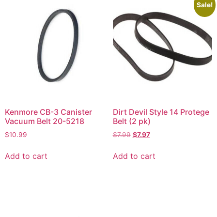
Sale!
Kenmore CB-3 Canister
Dirt Devil Style 14 Protege
Vacuum Belt 20-5218
Belt (2 pk)
$
10.99
$
7.99
$
7.97
Add to cart
Add to cart