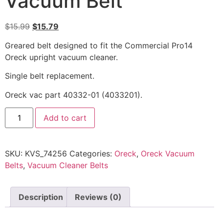
Vacuum Belt
$
15.99
$
15.79
Greared belt designed to fit the Commercial Pro14
Oreck upright vacuum cleaner.
Single belt replacement.
Oreck vac part 40332-01 (4033201).
Add to cart
SKU:
KVS_74256
Categories:
Oreck
,
Oreck Vacuum
Belts
,
Vacuum Cleaner Belts
Description
Reviews (0)