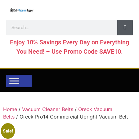
Enjoy 10% Savings Every Day on Everything
You Need! – Use Promo Code SAVE10.
Home
/
Vacuum Cleaner Belts
/
Oreck Vacuum
Belts
/ Oreck Pro14 Commercial Upright Vacuum Belt
Sale!