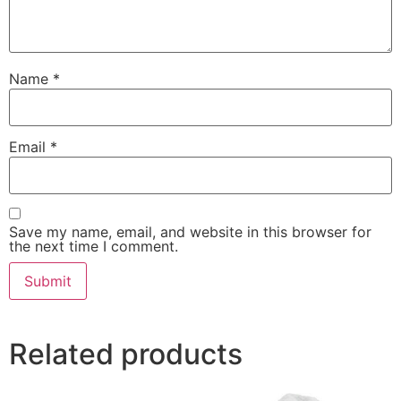
Name
*
Email
*
Save my name, email, and website in this browser for
the next time I comment.
Related products