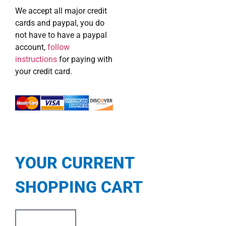
We accept all major credit
cards and paypal, you do
not have to have a paypal
account,
follow
instructions
for paying with
your credit card.
YOUR CURRENT
SHOPPING CART