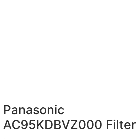
Panasonic
AC95KDBVZ000 Filter