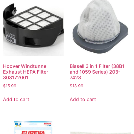
Hoover Windtunnel
Bissell 3 in 1 Filter (38B1
Exhaust HEPA Filter
and 1059 Series) 203-
303172001
7423
$
15.99
$
13.99
Add to cart
Add to cart