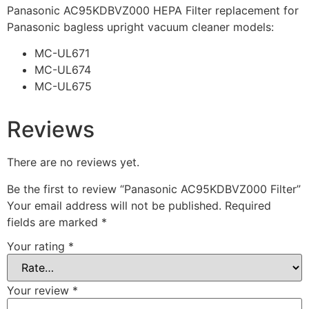
Panasonic AC95KDBVZ000 HEPA Filter replacement for
Panasonic bagless upright vacuum cleaner models:
MC-UL671
MC-UL674
MC-UL675
Reviews
There are no reviews yet.
Be the first to review “Panasonic AC95KDBVZ000 Filter”
Your email address will not be published.
Required
fields are marked
*
Your rating
*
Your review
*