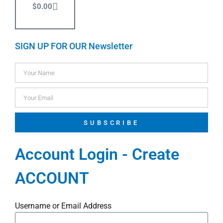
$
0.00
SIGN UP FOR OUR Newsletter
SUBSCRIBE
Account Login - Create
ACCOUNT
Username or Email Address