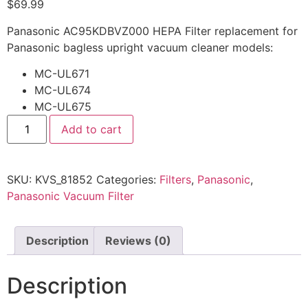
$
69.99
Panasonic AC95KDBVZ000 HEPA Filter replacement for
Panasonic bagless upright vacuum cleaner models:
MC-UL671
MC-UL674
MC-UL675
Add to cart
SKU:
KVS_81852
Categories:
Filters
,
Panasonic
,
Panasonic Vacuum Filter
Description
Reviews (0)
Description