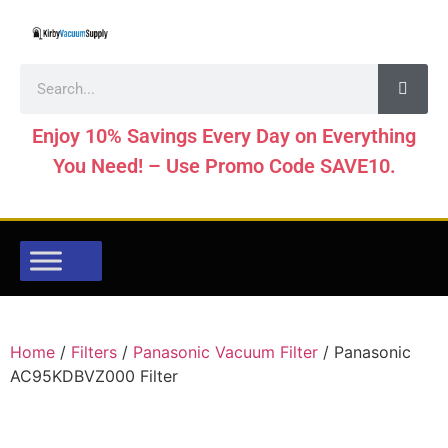
Enjoy 10% Savings Every Day on Everything
You Need! – Use Promo Code SAVE10.
Home
/
Filters
/
Panasonic Vacuum Filter
/ Panasonic
AC95KDBVZ000 Filter