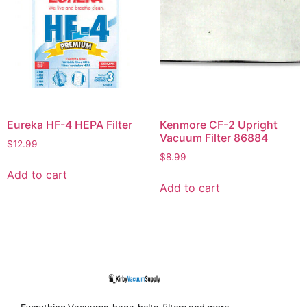
Eureka HF-4 HEPA Filter
Kenmore CF-2 Upright
Vacuum Filter 86884
$
12.99
$
8.99
Add to cart
Add to cart