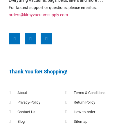
Everything Vacuums, bags, belts, filters and more . . .
For fastest support or questions, please email us:
orders@kirbyvacuumsupply.com
Thank You foR Shopping!
About
Terms & Conditions
Privacy-Policy
Return Policy
Contact Us
How-to-order
Blog
Sitemap