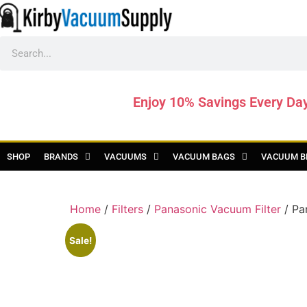
Enjoy 10% Savings Every Da
SHOP
BRANDS
VACUUMS
VACUUM BAGS
VACUUM B
Home
/
Filters
/
Panasonic Vacuum Filter
/ Pa
Sale!