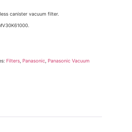
s canister vacuum filter.
YMV30K61000.
es:
Filters
,
Panasonic
,
Panasonic Vacuum