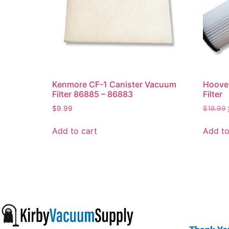
Kenmore CF-1 Canister Vacuum
Hoover
Filter 86885 – 86883
Filter
$
9.99
$
18.99
Add to cart
Add to