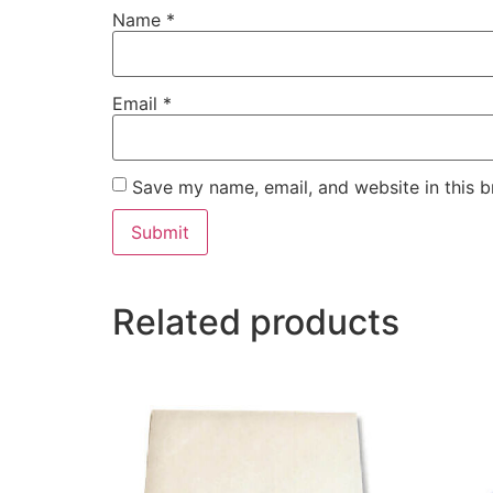
Name
*
Email
*
Save my name, email, and website in this b
Related products