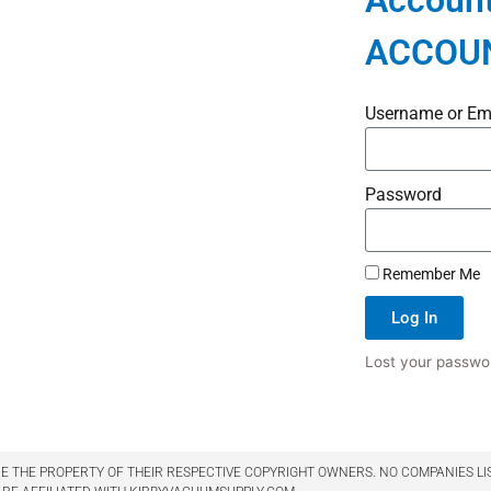
Account
ACCOU
Username or Em
Password
Remember Me
Log In
Lost your passwo
 THE PROPERTY OF THEIR RESPECTIVE COPYRIGHT OWNERS. NO COMPANIES LI