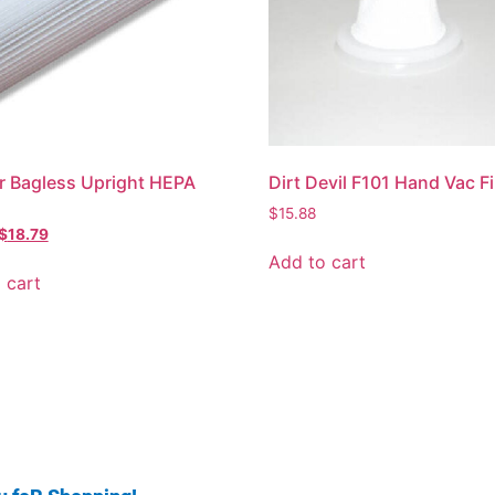
 Bagless Upright HEPA
Dirt Devil F101 Hand Vac Fi
$
15.88
$
18.79
Add to cart
 cart