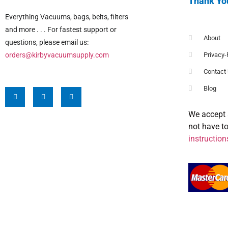
Thank Yo
Everything Vacuums, bags, belts, filters
and more . . . For fastest support or
About
questions, please email us:
orders@kirbyvacuumsupply.com
Privacy-
Contact
Blog
We accept 
not have t
instruction