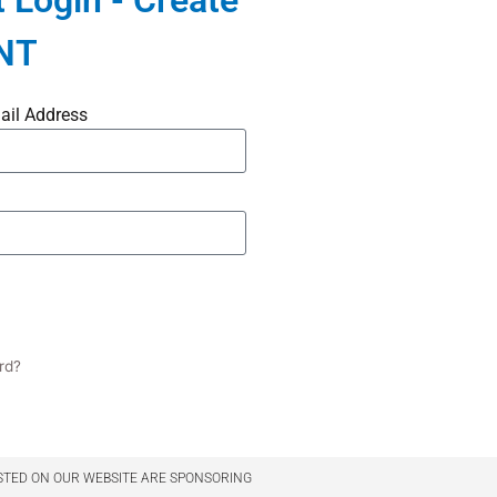
 Login - Create
NT
ail Address
rd?
STED ON OUR WEBSITE ARE SPONSORING