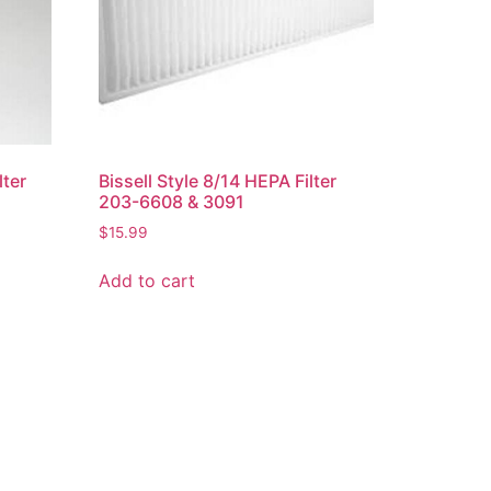
lter
Bissell Style 8/14 HEPA Filter
203-6608 & 3091
$
15.99
Add to cart