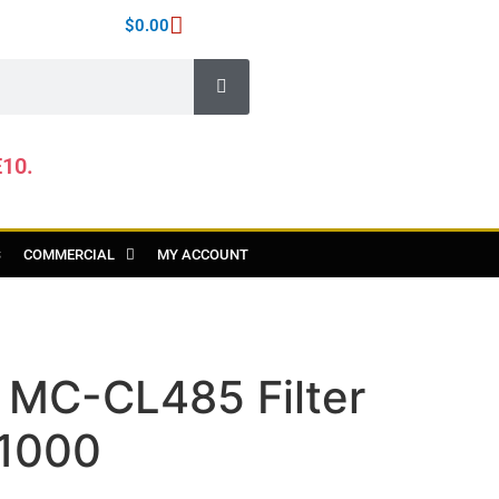
$
0.00
E10.
S
COMMERCIAL
MY ACCOUNT
 MC-CL485 Filter
1000