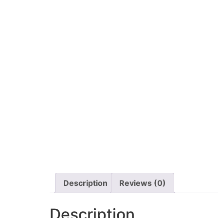
Description
Reviews (0)
Description