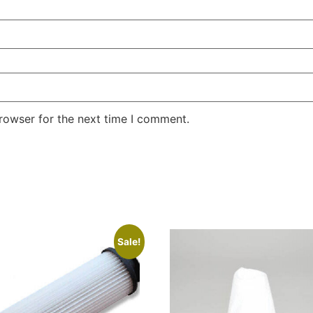
rowser for the next time I comment.
Sale!