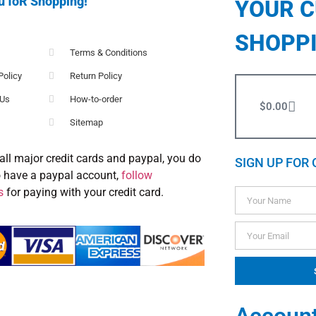
u foR Shopping!
YOUR 
SHOPP
Terms & Conditions
Policy
Return Policy
 Us
How-to-order
$
0.00
Sitemap
all major credit cards and paypal, you do
SIGN UP FOR 
o have a paypal account,
follow
s
for paying with your credit card.