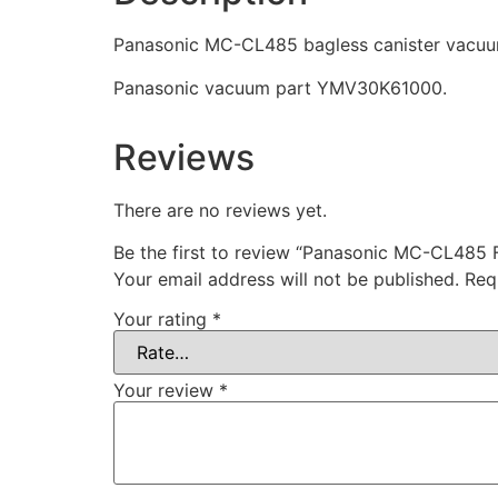
Panasonic MC-CL485 bagless canister vacuum 
Panasonic vacuum part YMV30K61000.
Reviews
There are no reviews yet.
Be the first to review “Panasonic MC-CL485
Your email address will not be published.
Req
Your rating
*
Your review
*