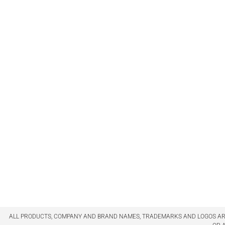
ALL PRODUCTS, COMPANY AND BRAND NAMES, TRADEMARKS AND LOGOS ARE