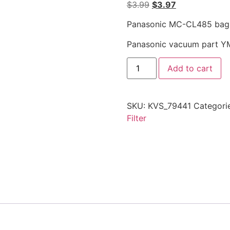
$
3.99
$
3.97
Panasonic MC-CL485 bagles
Panasonic vacuum part 
Add to cart
SKU:
KVS_79441
Categori
Filter