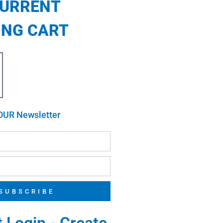
CURRENT
ING CART
OUR Newsletter
SUBSCRIBE