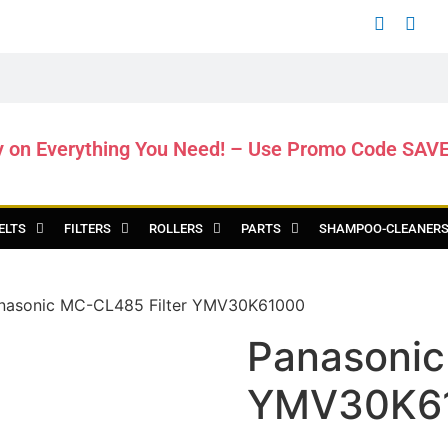
y on Everything You Need! – Use Promo Code SAV
ELTS
FILTERS
ROLLERS
PARTS
SHAMPOO-CLEANER
nasonic MC-CL485 Filter YMV30K61000
Panasonic
YMV30K6