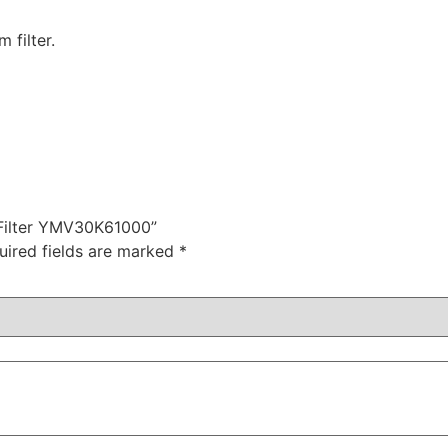
filter.
 Filter YMV30K61000”
uired fields are marked
*