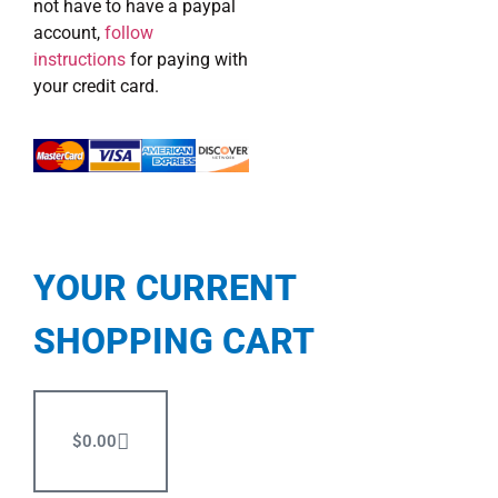
not have to have a paypal
account,
follow
instructions
for paying with
your credit card.
YOUR CURRENT
SHOPPING CART
$
0.00