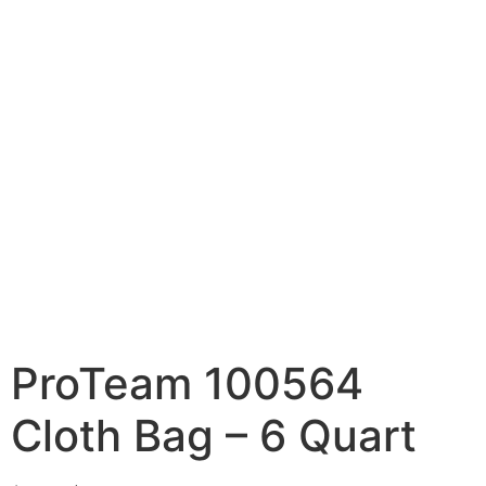
ProTeam 100564
Cloth Bag – 6 Quart