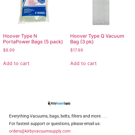
Hoover Type N
Hoover Type Q Vacuum
PortaPower Bags (5 pack)
Bag (3 pk)
$
8.99
$
17.99
Add to cart
Add to cart
Everything Vacuums, bags, belts, filters and more . . .
For fastest support or questions, please email us:
orders@kirbyvacuumsupply.com