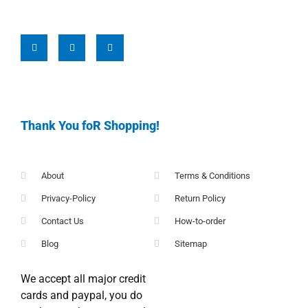
Thank You foR Shopping!
About
Terms & Conditions
Privacy-Policy
Return Policy
Contact Us
How-to-order
Blog
Sitemap
We accept all major credit
cards and paypal, you do