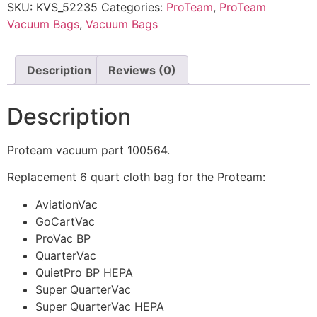
SKU:
KVS_52235
Categories:
ProTeam
,
ProTeam
Vacuum Bags
,
Vacuum Bags
Description
Reviews (0)
Description
Proteam vacuum part 100564.
Replacement 6 quart cloth bag for the Proteam:
AviationVac
GoCartVac
ProVac BP
QuarterVac
QuietPro BP HEPA
Super QuarterVac
Super QuarterVac HEPA