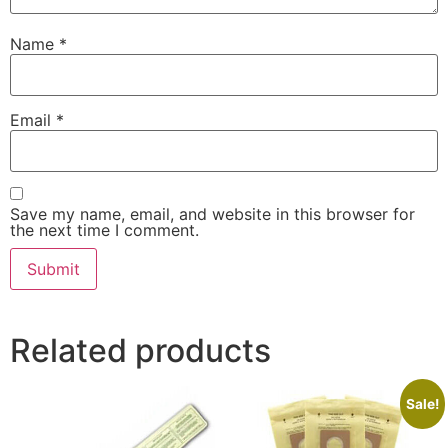
Name
*
Email
*
Save my name, email, and website in this browser for
the next time I comment.
Related products
Sale!