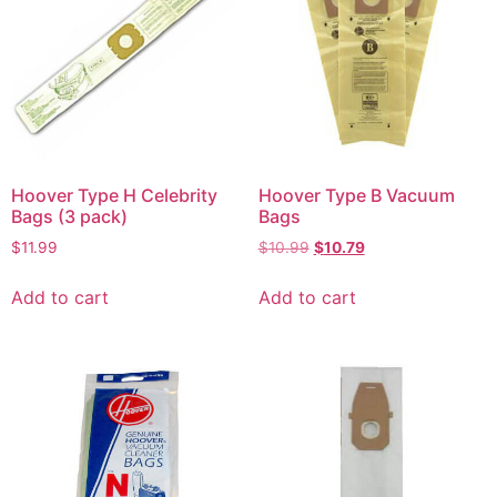
Hoover Type H Celebrity
Hoover Type B Vacuum
Bags (3 pack)
Bags
$
11.99
$
10.99
$
10.79
Add to cart
Add to cart