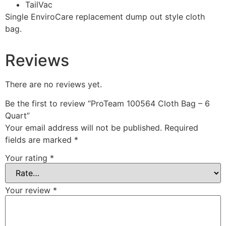
TailVac
Single EnviroCare replacement dump out style cloth
bag.
Reviews
There are no reviews yet.
Be the first to review “ProTeam 100564 Cloth Bag – 6
Quart”
Your email address will not be published.
Required
fields are marked
*
Your rating
*
Your review
*