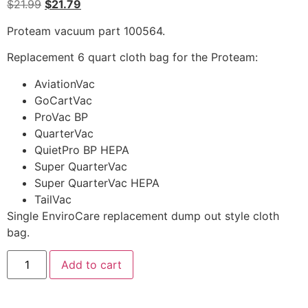
$
21.99
$
21.79
Proteam vacuum part 100564.
Replacement 6 quart cloth bag for the Proteam:
AviationVac
GoCartVac
ProVac BP
QuarterVac
QuietPro BP HEPA
Super QuarterVac
Super QuarterVac HEPA
TailVac
Single EnviroCare replacement dump out style cloth
bag.
Add to cart