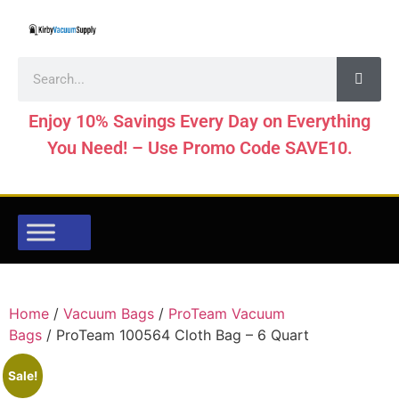
Enjoy 10% Savings Every Day on Everything
You Need! – Use Promo Code SAVE10.
Home
/
Vacuum Bags
/
ProTeam Vacuum
Bags
/ ProTeam 100564 Cloth Bag – 6 Quart
Sale!