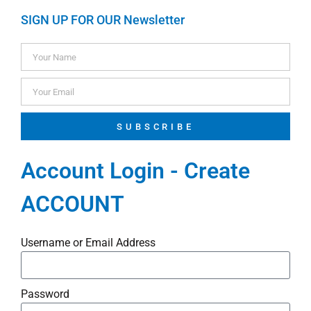
SIGN UP FOR OUR Newsletter
SUBSCRIBE
Account Login - Create
ACCOUNT
Username or Email Address
Password