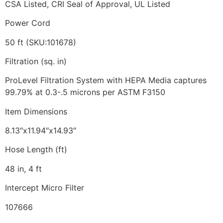
CSA Listed, CRI Seal of Approval, UL Listed
Power Cord
50 ft (SKU:101678)
Filtration (sq. in)
ProLevel Filtration System with HEPA Media captures
99.79% at 0.3-.5 microns per ASTM F3150
Item Dimensions
8.13″x11.94″x14.93″
Hose Length (ft)
48 in, 4 ft
Intercept Micro Filter
107666