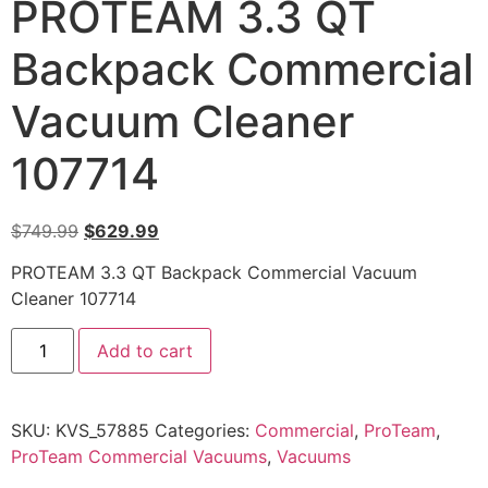
PROTEAM 3.3 QT
Backpack Commercial
Vacuum Cleaner
107714
$
749.99
$
629.99
PROTEAM 3.3 QT Backpack Commercial Vacuum
Cleaner 107714
Add to cart
SKU:
KVS_57885
Categories:
Commercial
,
ProTeam
,
ProTeam Commercial Vacuums
,
Vacuums