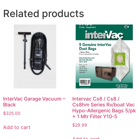
Related products
InterVac Garage Vacuum –
Intervac Cs6 / Cs8 /
Black
Cs8hm Series Rv/boat Vac
Hypo-Allergenic Bags 5/pk
$
325.00
+ 1 Mtr Filter Y10-5
$
29.99
Add to cart
Add to cart