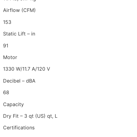
Airflow (CFM)
153
Static Lift – in
91
Motor
1330 W/11.7 A/120 V
Decibel – dBA
68
Capacity
Dry Fit – 3 qt (US) qt, L
Certifications