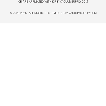
OR ARE AFFILIATED WITH KIRBYVACUUMSUPPLY.COM
© 2020-2026 - ALL RIGHTS RESERVED - KIRBYVACUUMSUPPLY.COM