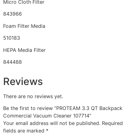
Micro Cloth Filter
843966
Foam Filter Media
510183
HEPA Media Filter
844488
Reviews
There are no reviews yet.
Be the first to review “PROTEAM 3.3 QT Backpack
Commercial Vacuum Cleaner 107714”
Your email address will not be published.
Required
fields are marked
*