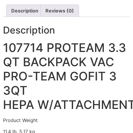
Description
Reviews (0)
Description
107714 PROTEAM 3.3
QT BACKPACK VAC
PRO-TEAM GOFIT 3
3QT
HEPA W/ATTACHMEN
Product Weight
11.4 lb, 5.17 kg