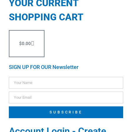
YOUR CURRENT
SHOPPING CART
$
0.00
SIGN UP FOR OUR Newsletter
SUBSCRIBE
Account Login - Create