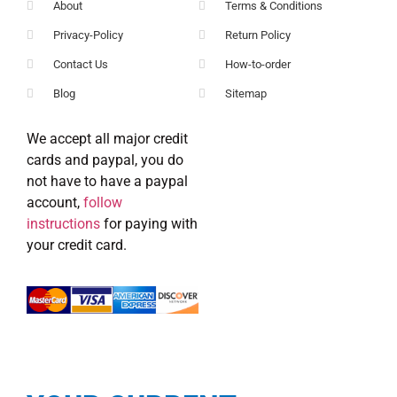
About
Terms & Conditions
Privacy-Policy
Return Policy
Contact Us
How-to-order
Blog
Sitemap
We accept all major credit
cards and paypal, you do
not have to have a paypal
account,
follow
instructions
for paying with
your credit card.