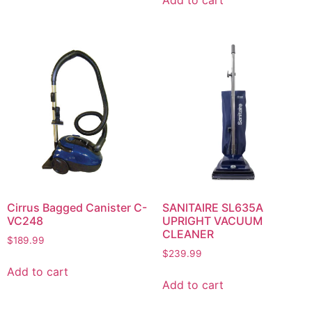
Cirrus Bagged Canister C-
SANITAIRE SL635A
VC248
UPRIGHT VACUUM
CLEANER
$
189.99
$
239.99
Add to cart
Add to cart