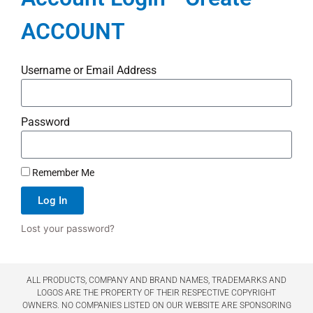
ACCOUNT
Username or Email Address
Password
Remember Me
Log In
Lost your password?
ALL PRODUCTS, COMPANY AND BRAND NAMES, TRADEMARKS AND
LOGOS ARE THE PROPERTY OF THEIR RESPECTIVE COPYRIGHT
OWNERS. NO COMPANIES LISTED ON OUR WEBSITE ARE SPONSORING