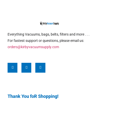
Everything Vacuums, bags, belts, filters and more . . .
For fastest support or questions, please email us:
orders@kirbyvacuumsupply.com
Thank You foR Shopping!