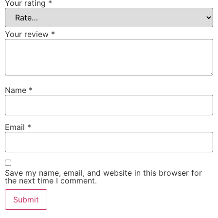
Your rating
*
Your review
*
Name
*
Email
*
Save my name, email, and website in this browser for
the next time I comment.