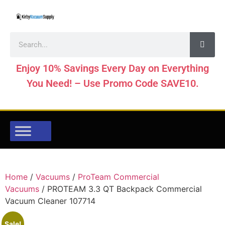
Enjoy 10% Savings Every Day on Everything
You Need! – Use Promo Code SAVE10.
Home
/
Vacuums
/
ProTeam Commercial
Vacuums
/ PROTEAM 3.3 QT Backpack Commercial
Vacuum Cleaner 107714
Sale!