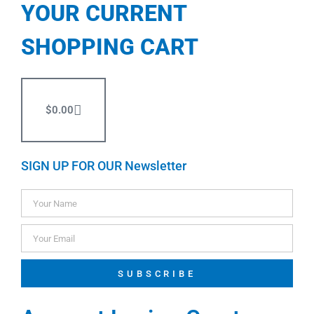
YOUR CURRENT
SHOPPING CART
$
0.00
SIGN UP FOR OUR Newsletter
SUBSCRIBE