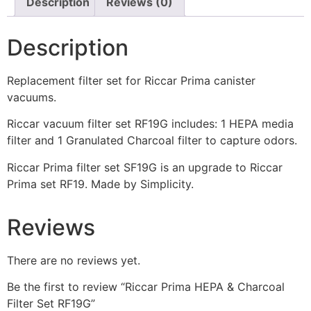
Description
Reviews (0)
Description
Replacement filter set for Riccar Prima canister
vacuums.
Riccar vacuum filter set RF19G includes: 1 HEPA media
filter and 1 Granulated Charcoal filter to capture odors.
Riccar Prima filter set SF19G is an upgrade to Riccar
Prima set RF19. Made by Simplicity.
Reviews
There are no reviews yet.
Be the first to review “Riccar Prima HEPA & Charcoal
Filter Set RF19G”