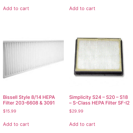
Add to cart
Add to cart
Bissell Style 8/14 HEPA
Simplicity S24 – S20 – S18
Filter 203-6608 & 3091
– S-Class HEPA Filter SF-I2
$
15.99
$
29.99
Add to cart
Add to cart