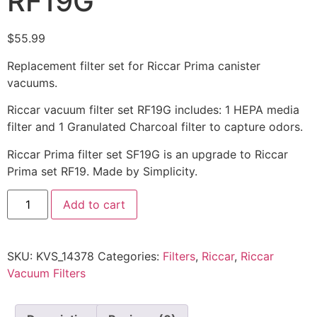
RF19G
$
55.99
Replacement filter set for Riccar Prima canister
vacuums.
Riccar vacuum filter set RF19G includes: 1 HEPA media
filter and 1 Granulated Charcoal filter to capture odors.
Riccar Prima filter set SF19G is an upgrade to Riccar
Prima set RF19. Made by Simplicity.
Add to cart
SKU:
KVS_14378
Categories:
Filters
,
Riccar
,
Riccar
Vacuum Filters