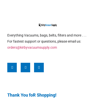
Everything Vacuums, bags, belts, filters and more . . .
For fastest support or questions, please email us:
orders@kirbyvacuumsupply.com
Thank You foR Shopping!