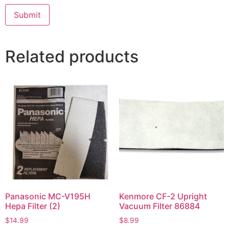
Related products
Panasonic MC-V195H
Kenmore CF-2 Upright
Hepa Filter (2)
Vacuum Filter 86884
$
14.99
$
8.99