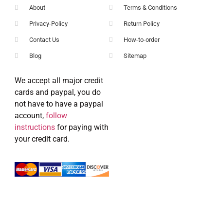
About
Terms & Conditions
Privacy-Policy
Return Policy
Contact Us
How-to-order
Blog
Sitemap
We accept all major credit
cards and paypal, you do
not have to have a paypal
account,
follow
instructions
for paying with
your credit card.