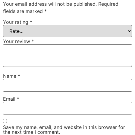
Your email address will not be published.
Required
fields are marked
*
Your rating
*
Your review
*
Name
*
Email
*
Save my name, email, and website in this browser for
the next time I comment.