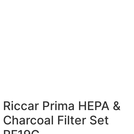
Riccar Prima HEPA &
Charcoal Filter Set