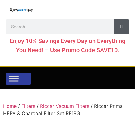
Enjoy 10% Savings Every Day on Everything
You Need! – Use Promo Code SAVE10.
Home
/
Filters
/
Riccar Vacuum Filters
/ Riccar Prima
HEPA & Charcoal Filter Set RF19G