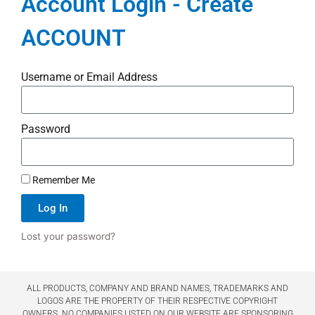
Account Login - Create
ACCOUNT
Username or Email Address
Password
Remember Me
Log In
Lost your password?
ALL PRODUCTS, COMPANY AND BRAND NAMES, TRADEMARKS AND
LOGOS ARE THE PROPERTY OF THEIR RESPECTIVE COPYRIGHT
OWNERS. NO COMPANIES LISTED ON OUR WEBSITE ARE SPONSORING