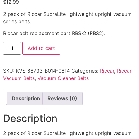
$
12.99
2 pack of Riccar SupraLite lightweight upright vacuum
series belts.
Riccar belt replacement part RBS-2 (RBS2).
Add to cart
SKU:
KVS_88733_B014-0814
Categories:
Riccar
,
Riccar
Vacuum Belts
,
Vacuum Cleaner Belts
Description
Reviews (0)
Description
2 pack of Riccar SupraLite lightweight upright vacuum