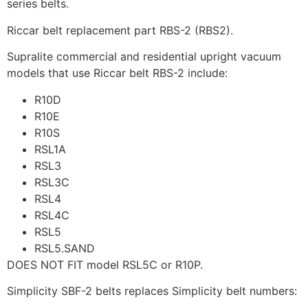
series belts.
Riccar belt replacement part RBS-2 (RBS2).
Supralite commercial and residential upright vacuum
models that use Riccar belt RBS-2 include:
R10D
R10E
R10S
RSL1A
RSL3
RSL3C
RSL4
RSL4C
RSL5
RSL5.SAND
DOES NOT FIT model RSL5C or R10P.
Simplicity SBF-2 belts replaces Simplicity belt numbers: