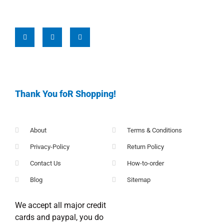
Thank You foR Shopping!
About
Terms & Conditions
Privacy-Policy
Return Policy
Contact Us
How-to-order
Blog
Sitemap
We accept all major credit
cards and paypal, you do