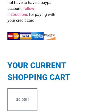
not have to have a paypal
account,
follow
instructions
for paying with
your credit card.
YOUR CURRENT
SHOPPING CART
$
0.00