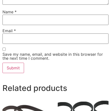
Name
*
Email
*
Save my name, email, and website in this browser for
the next time I comment.
Related products