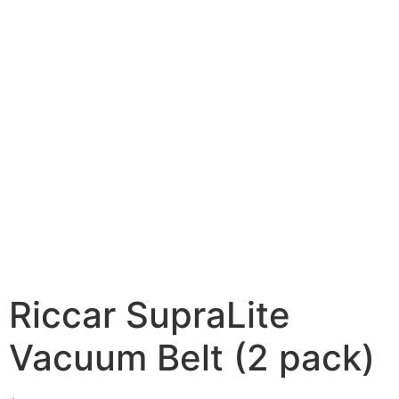
Riccar SupraLite
Vacuum Belt (2 pack)