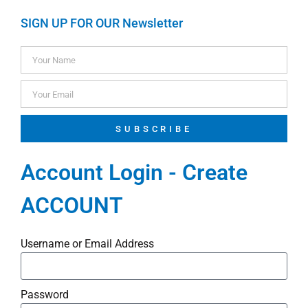
SIGN UP FOR OUR Newsletter
SUBSCRIBE
Account Login - Create
ACCOUNT
Username or Email Address
Password