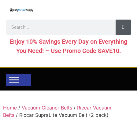
Enjoy 10% Savings Every Day on Everything
You Need! – Use Promo Code SAVE10.
Home
/
Vacuum Cleaner Belts
/
Riccar Vacuum
Belts
/ Riccar SupraLite Vacuum Belt (2 pack)