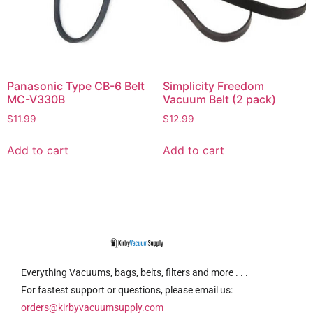
Panasonic Type CB-6 Belt
Simplicity Freedom
MC-V330B
Vacuum Belt (2 pack)
$
11.99
$
12.99
Add to cart
Add to cart
Everything Vacuums, bags, belts, filters and more . . .
For fastest support or questions, please email us:
orders@kirbyvacuumsupply.com