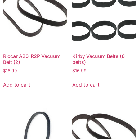
Riccar A20-R2P Vacuum
Kirby Vacuum Belts (6
Belt (2)
belts)
$
18.99
$
16.99
Add to cart
Add to cart