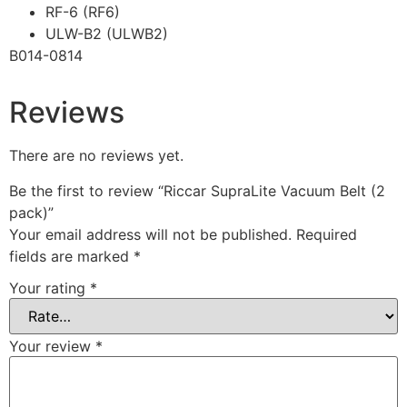
RF-6 (RF6)
ULW-B2 (ULWB2)
B014-0814
Reviews
There are no reviews yet.
Be the first to review “Riccar SupraLite Vacuum Belt (2
pack)”
Your email address will not be published.
Required
fields are marked
*
Your rating
*
Your review
*