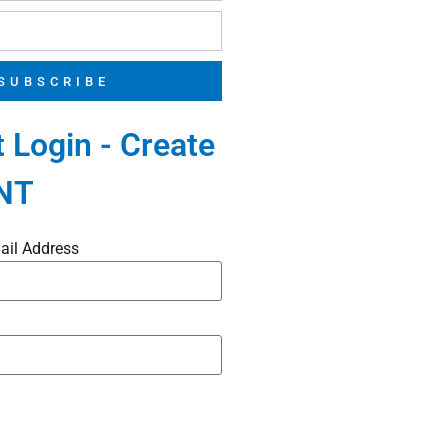
SUBSCRIBE
 Login - Create
NT
ail Address