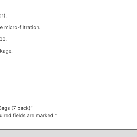
1).
 micro-filtration.
00.
ckage.
Bags (7 pack)”
uired fields are marked
*