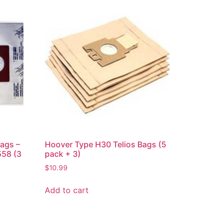
ags –
Hoover Type H30 Telios Bags (5
58 (3
pack + 3)
$
10.99
Add to cart