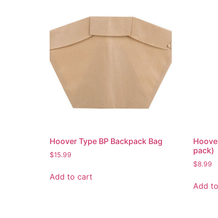
Hoover Type BP Backpack Bag
Hoove
pack)
$
15.99
$
8.99
Add to cart
Add to