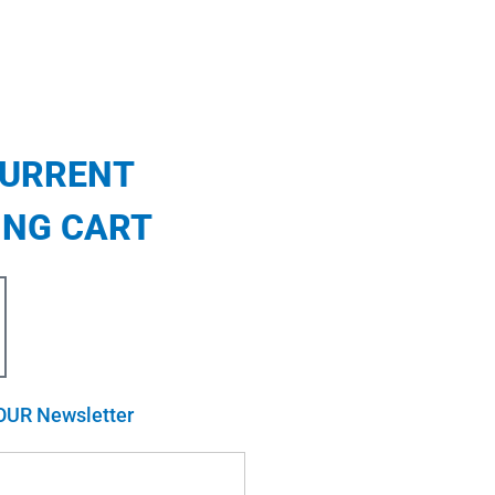
CURRENT
ING CART
OUR Newsletter