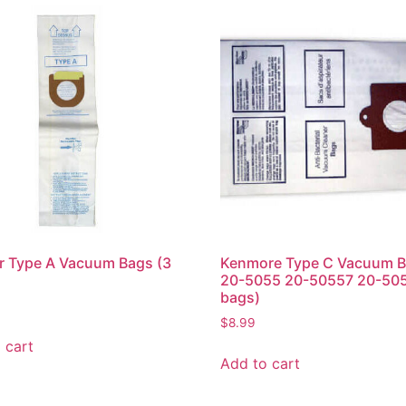
r Type A Vacuum Bags (3
Kenmore Type C Vacuum B
20-5055 20-50557 20-505
bags)
$
8.99
 cart
Add to cart