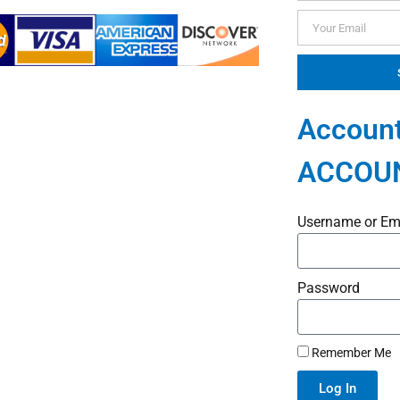
Account
ACCOU
Username or Em
Password
Remember Me
Log In