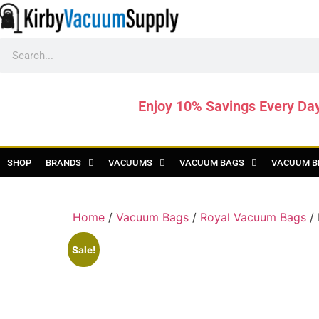
Enjoy 10% Savings Every Da
SHOP
BRANDS
VACUUMS
VACUUM BAGS
VACUUM B
Home
/
Vacuum Bags
/
Royal Vacuum Bags
/ 
Sale!