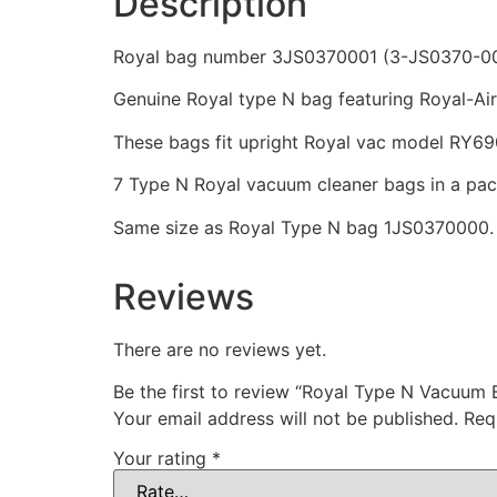
Description
Royal bag number 3JS0370001 (3-JS0370-00
Genuine Royal type N bag featuring Royal-Aire
These bags fit upright Royal vac model RY69
7 Type N Royal vacuum cleaner bags in a pa
Same size as Royal Type N bag 1JS0370000.
Reviews
There are no reviews yet.
Be the first to review “Royal Type N Vacuum 
Your email address will not be published.
Req
Your rating
*