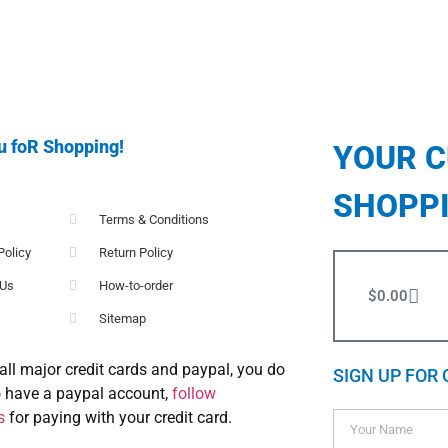
u foR Shopping!
YOUR 
SHOPP
Terms & Conditions
Policy
Return Policy
 Us
How-to-order
$
0.00
Sitemap
all major credit cards and paypal, you do
SIGN UP FOR 
o have a paypal account,
follow
s
for paying with your credit card.