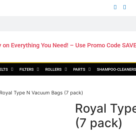
y on Everything You Need! – Use Promo Code SAV
ELTS
FILTERS
ROLLERS
PARTS
SHAMPOO-CLEANER
Royal Type N Vacuum Bags (7 pack)
Royal Typ
(7 pack)