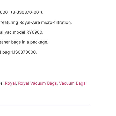
0001 (3-JS0370-001).
eaturing Royal-Aire micro-filtration.
yal vac model RY6900.
eaner bags in a package.
N bag 1JS0370000.
es:
Royal
,
Royal Vacuum Bags
,
Vacuum Bags