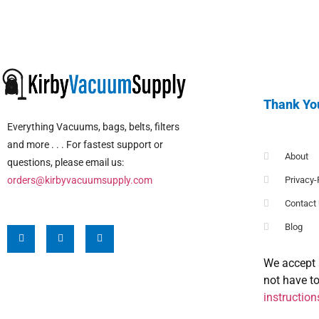
Thank Yo
Everything Vacuums, bags, belts, filters
and more . . . For fastest support or
About
questions, please email us:
orders@kirbyvacuumsupply.com
Privacy-
Contact
Blog
We accept 
not have t
instruction