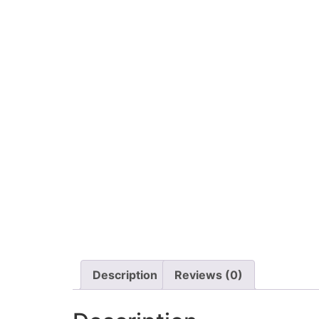
Description
Reviews (0)