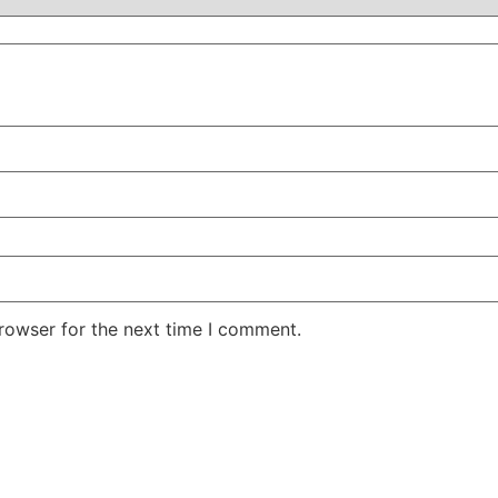
rowser for the next time I comment.