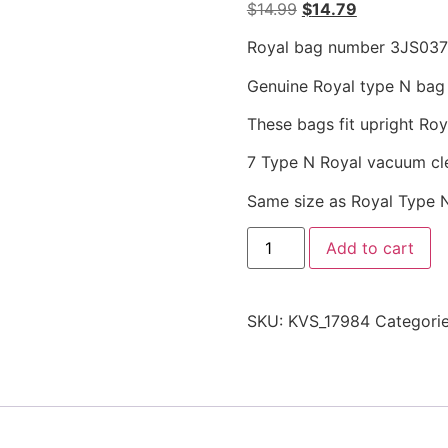
$
14.99
$
14.79
Royal bag number 3JS037
Genuine Royal type N bag f
These bags fit upright Ro
7 Type N Royal vacuum cl
Same size as Royal Type 
Add to cart
SKU:
KVS_17984
Categori