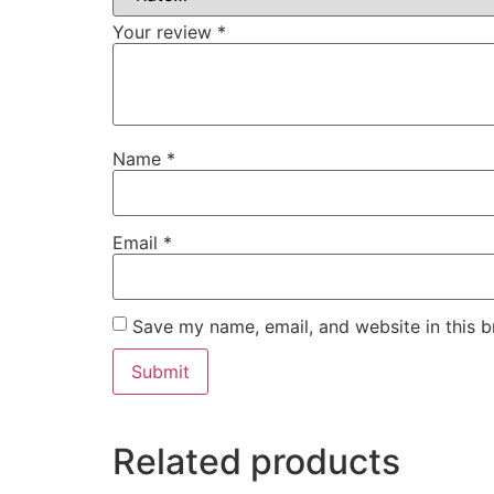
Your review
*
Name
*
Email
*
Save my name, email, and website in this b
Related products