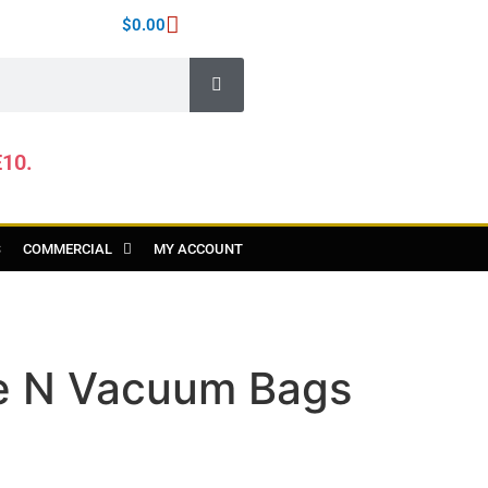
$
0.00
E10.
S
COMMERCIAL
MY ACCOUNT
e N Vacuum Bags