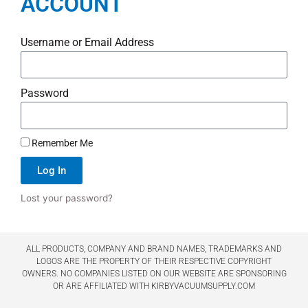
ACCOUNT
Username or Email Address
Password
Remember Me
Log In
Lost your password?
ALL PRODUCTS, COMPANY AND BRAND NAMES, TRADEMARKS AND
LOGOS ARE THE PROPERTY OF THEIR RESPECTIVE COPYRIGHT
OWNERS. NO COMPANIES LISTED ON OUR WEBSITE ARE SPONSORING
OR ARE AFFILIATED WITH KIRBYVACUUMSUPPLY.COM