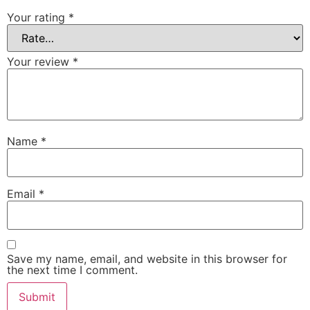
Your rating
*
Your review
*
Name
*
Email
*
Save my name, email, and website in this browser for
the next time I comment.