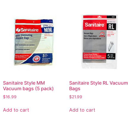
Sanitaire Style MM
Sanitaire Style RL Vacuum
Vacuum bags (5 pack)
Bags
$
16.99
$
21.99
Add to cart
Add to cart