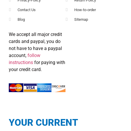
Privacy-Policy
Return Policy
Contact Us
How-to-order
Blog
Sitemap
We accept all major credit
cards and paypal, you do
not have to have a paypal
account,
follow
instructions
for paying with
your credit card.
YOUR CURRENT