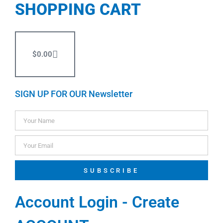
SHOPPING CART
$
0.00
SIGN UP FOR OUR Newsletter
SUBSCRIBE
Account Login - Create