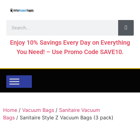
Enjoy 10% Savings Every Day on Everything
You Need! – Use Promo Code SAVE10.
Home
/
Vacuum Bags
/
Sanitaire Vacuum
Bags
/ Sanitaire Style Z Vacuum Bags (3 pack)