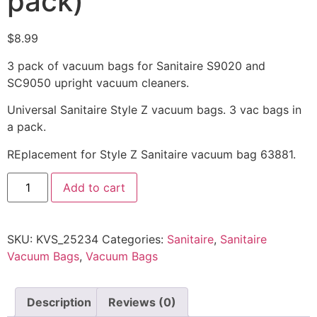
pack)
$
8.99
3 pack of vacuum bags for Sanitaire S9020 and
SC9050 upright vacuum cleaners.
Universal Sanitaire Style Z vacuum bags. 3 vac bags in
a pack.
REplacement for Style Z Sanitaire vacuum bag 63881.
Add to cart
SKU:
KVS_25234
Categories:
Sanitaire
,
Sanitaire
Vacuum Bags
,
Vacuum Bags
Description
Reviews (0)