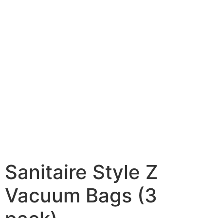
Sanitaire Style Z
Vacuum Bags (3