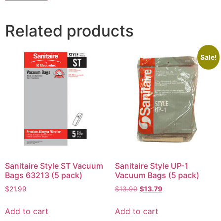
Related products
Sale!
Sanitaire Style ST Vacuum
Sanitaire Style UP-1
Bags 63213 (5 pack)
Vacuum Bags (5 pack)
$
21.99
$
13.99
$
13.79
Add to cart
Add to cart