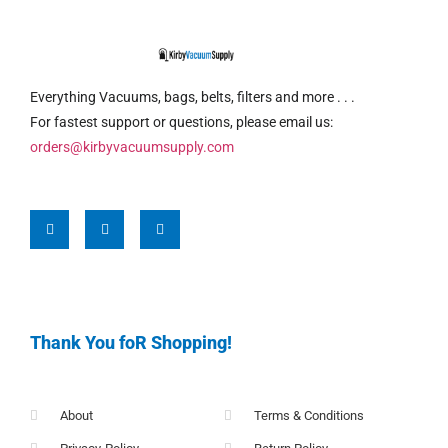
Everything Vacuums, bags, belts, filters and more . . .
For fastest support or questions, please email us:
orders@kirbyvacuumsupply.com
Thank You foR Shopping!
About
Terms & Conditions