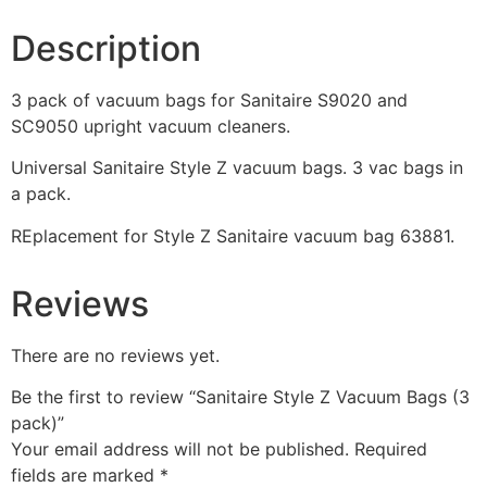
Description
3 pack of vacuum bags for Sanitaire S9020 and
SC9050 upright vacuum cleaners.
Universal Sanitaire Style Z vacuum bags. 3 vac bags in
a pack.
REplacement for Style Z Sanitaire vacuum bag 63881.
Reviews
There are no reviews yet.
Be the first to review “Sanitaire Style Z Vacuum Bags (3
pack)”
Your email address will not be published.
Required
fields are marked
*