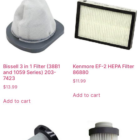
Bissell 3 in 1 Filter (38B1
Kenmore EF-2 HEPA Filter
and 1059 Series) 203-
86880
7423
$
11.99
$
13.99
Add to cart
Add to cart