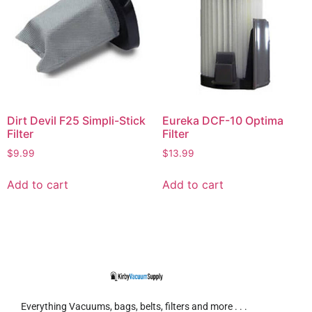
Dirt Devil F25 Simpli-Stick
Eureka DCF-10 Optima
Filter
Filter
$
9.99
$
13.99
Add to cart
Add to cart
Everything Vacuums, bags, belts, filters and more . . .