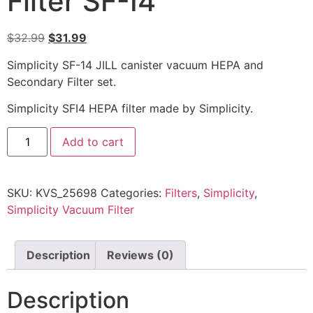
Filter SF-I4
$
32.99
$
31.99
Simplicity SF-14 JILL canister vacuum HEPA and
Secondary Filter set.
Simplicity SFI4 HEPA filter made by Simplicity.
Add to cart
SKU:
KVS_25698
Categories:
Filters
,
Simplicity
,
Simplicity Vacuum Filter
Description
Reviews (0)
Description