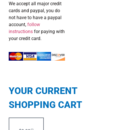
We accept all major credit
cards and paypal, you do
not have to have a paypal
account,
follow
instructions
for paying with
your credit card.
YOUR CURRENT
SHOPPING CART