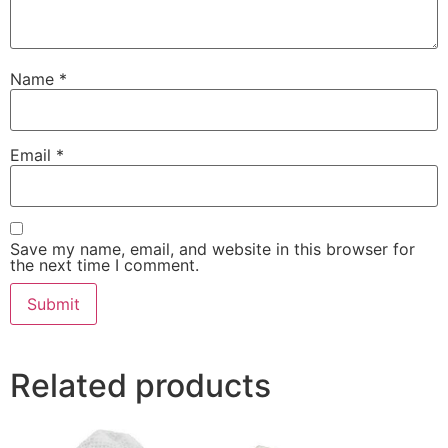
Name
*
Email
*
Save my name, email, and website in this browser for
the next time I comment.
Related products