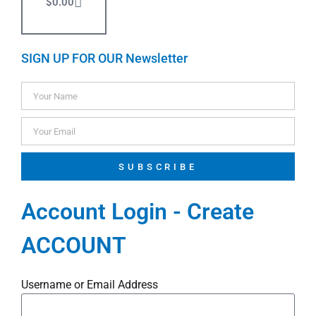
$
0.00
SIGN UP FOR OUR Newsletter
SUBSCRIBE
Account Login - Create
ACCOUNT
Username or Email Address