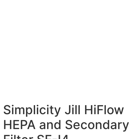
Simplicity Jill HiFlow
HEPA and Secondary