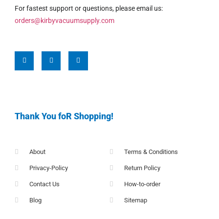
For fastest support or questions, please email us:
orders@kirbyvacuumsupply.com
Thank You foR Shopping!
About
Terms & Conditions
Privacy-Policy
Return Policy
Contact Us
How-to-order
Blog
Sitemap