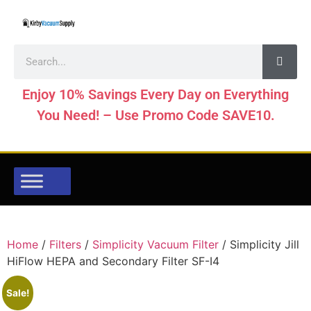
Enjoy 10% Savings Every Day on Everything
You Need! – Use Promo Code SAVE10.
Home
/
Filters
/
Simplicity Vacuum Filter
/ Simplicity Jill
HiFlow HEPA and Secondary Filter SF-I4
Sale!