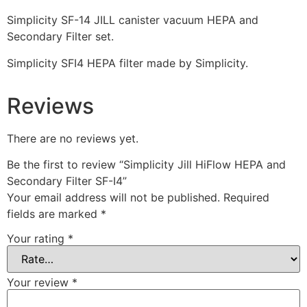
Simplicity SF-14 JILL canister vacuum HEPA and
Secondary Filter set.
Simplicity SFI4 HEPA filter made by Simplicity.
Reviews
There are no reviews yet.
Be the first to review “Simplicity Jill HiFlow HEPA and
Secondary Filter SF-I4”
Your email address will not be published.
Required
fields are marked
*
Your rating
*
Your review
*