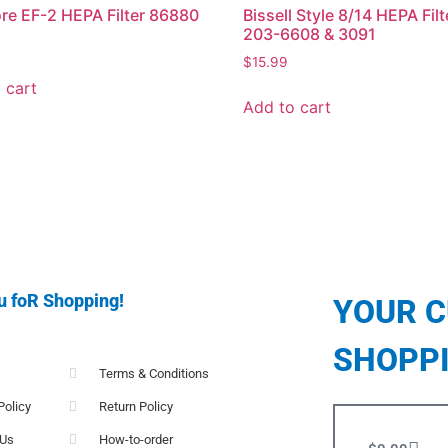
e EF-2 HEPA Filter 86880
Bissell Style 8/14 HEPA Filt
203-6608 & 3091
$
15.99
 cart
Add to cart
u foR Shopping!
YOUR 
SHOPP
Terms & Conditions
Policy
Return Policy
 Us
How-to-order