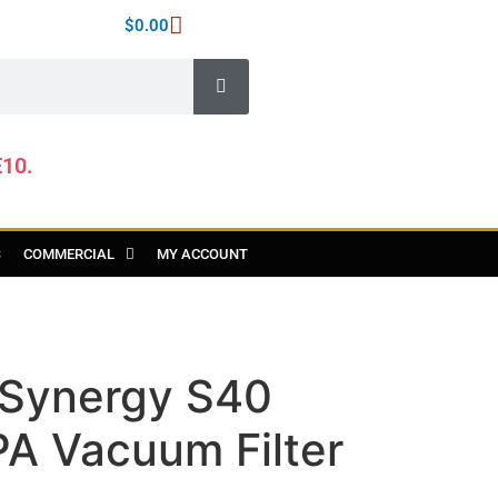
$
0.00
E10.
S
COMMERCIAL
MY ACCOUNT
y Synergy S40
PA Vacuum Filter