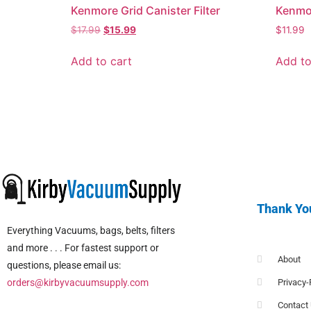
Kenmore Grid Canister Filter
Kenmor
$
17.99
$
15.99
$
11.99
Add to cart
Add to
Thank Yo
Everything Vacuums, bags, belts, filters
and more . . . For fastest support or
About
questions, please email us:
orders@kirbyvacuumsupply.com
Privacy-
Contact