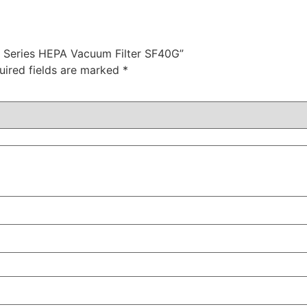
40 Series HEPA Vacuum Filter SF40G”
uired fields are marked
*