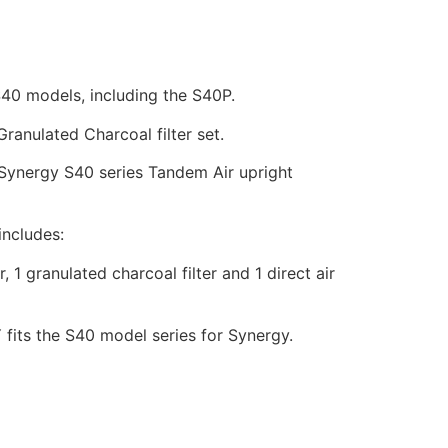
S40 models, including the S40P.
anulated Charcoal filter set.
 Synergy S40 series Tandem Air upright
includes:
, 1 granulated charcoal filter and 1 direct air
 fits the S40 model series for Synergy.