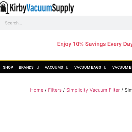
Enjoy 10% Savings Every Da
SHOP
BRANDS
VACUUMS
VACUUM BAGS
VACUUM B
Home
/
Filters
/
Simplicity Vacuum Filter
/ Sim