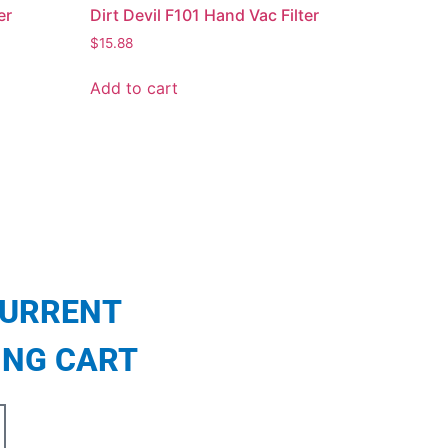
er
Dirt Devil F101 Hand Vac Filter
$
15.88
Add to cart
CURRENT
ING CART