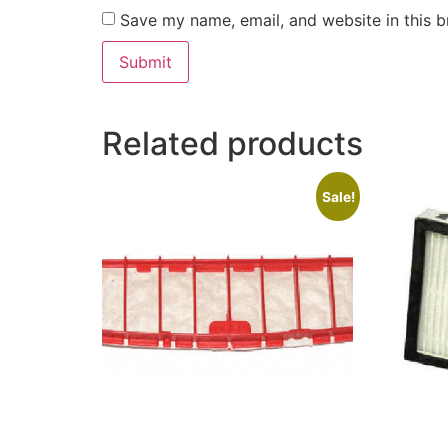
Save my name, email, and website in this b
Related products
Sale!