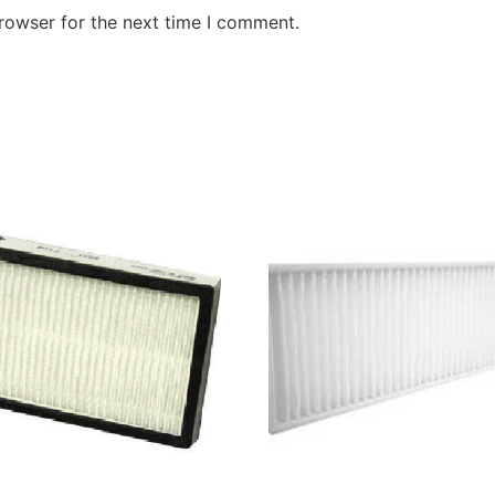
rowser for the next time I comment.