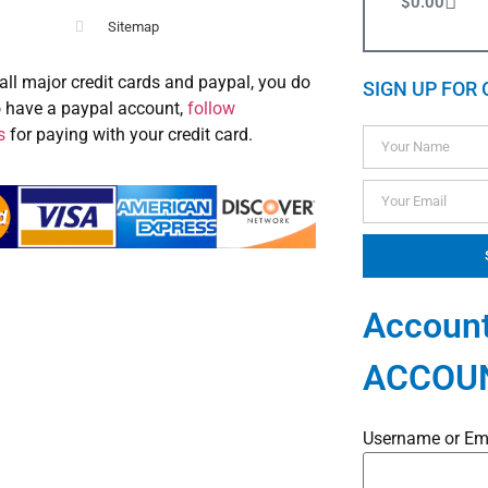
$
0.00
Sitemap
all major credit cards and paypal, you do
SIGN UP FOR 
o have a paypal account,
follow
s
for paying with your credit card.
Account
ACCOU
Username or Em