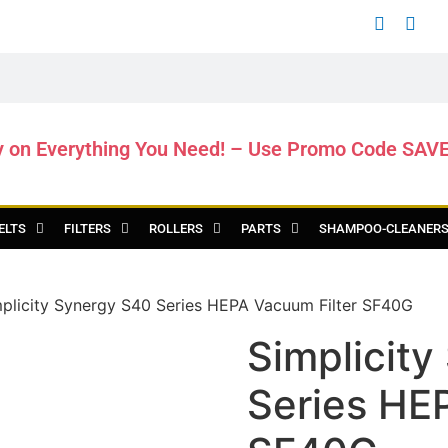
y on Everything You Need! – Use Promo Code SAV
ELTS
FILTERS
ROLLERS
PARTS
SHAMPOO-CLEANER
plicity Synergy S40 Series HEPA Vacuum Filter SF40G
Simplicit
Series HE