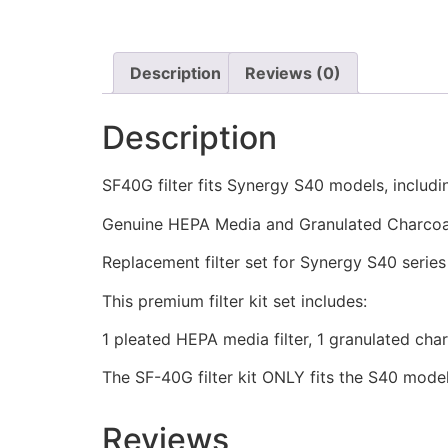
Description
Reviews (0)
Description
SF40G filter fits Synergy S40 models, includi
Genuine HEPA Media and Granulated Charcoal 
Replacement filter set for Synergy S40 serie
This premium filter kit set includes:
1 pleated HEPA media filter, 1 granulated charco
The SF-40G filter kit ONLY fits the S40 model
Reviews