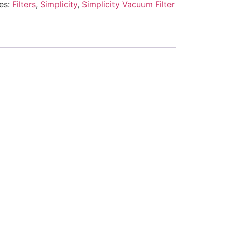
es:
Filters
,
Simplicity
,
Simplicity Vacuum Filter