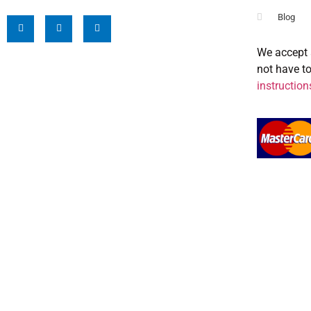
Blog
We accept 
not have t
instruction