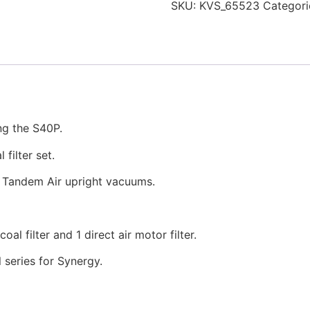
SKU:
KVS_65523
Categori
ng the S40P.
filter set.
s Tandem Air upright vacuums.
al filter and 1 direct air motor filter.
 series for Synergy.