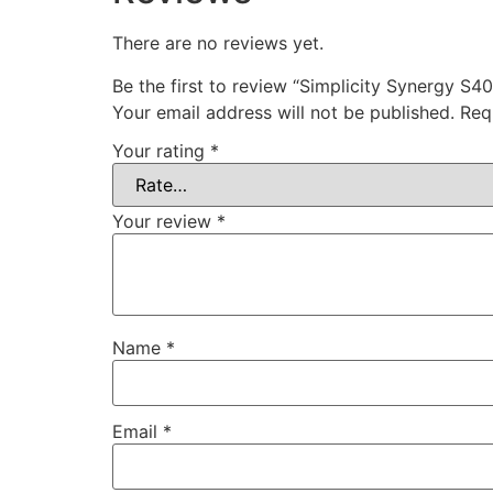
There are no reviews yet.
Be the first to review “Simplicity Synergy S
Your email address will not be published.
Req
Your rating
*
Your review
*
Name
*
Email
*