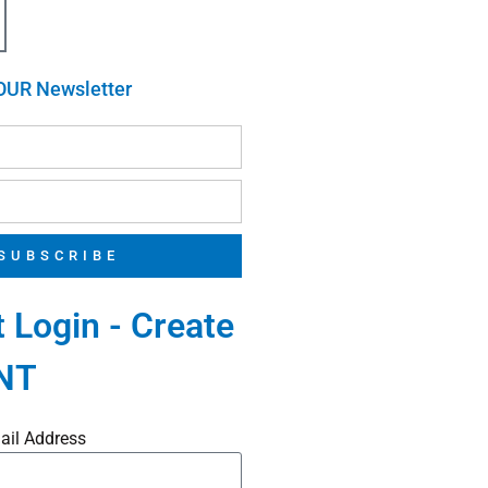
OUR Newsletter
SUBSCRIBE
 Login - Create
NT
ail Address