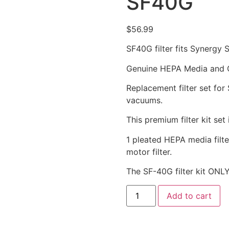
SF40G
$
56.99
SF40G filter fits Synergy 
Genuine HEPA Media and Gr
Replacement filter set for
vacuums.
This premium filter kit set 
1 pleated HEPA media filter
motor filter.
The SF-40G filter kit ONLY
Add to cart