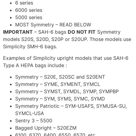
6 series
6000 series
5000 series
MOST Symmetry – READ BELOW
IMPORTANT
– SAH-6 bags
DO NOT FIT
Symmetry
models S20S, S20D, S20P or S20UP. Those models use
Simplicity SMH-6 bags.
Examples of Simplicity upright models that use SAH-6
Type A HEPA bags include :
Symmetry – S20E, S20SC and S20ENT
Symmetry – SYME, SYMENT, SYMCL
Symmetry – SYMST, SYMDL, SYMP, SYMPBP
Symmetry – SYM, SYMS, SYMC, SYMD
Symmetry Patriotic – SYM-USAFS, SYMUSA-SU,
SYMCL-USA
Sentry 3 – 5500
Bagged Upright – S20EZM
6100, 6370, 6400, 6550, 6570, etc.