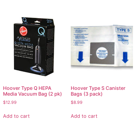
Hoover Type Q HEPA
Hoover Type S Canister
Media Vacuum Bag (2 pk)
Bags (3 pack)
$
12.99
$
8.99
Add to cart
Add to cart