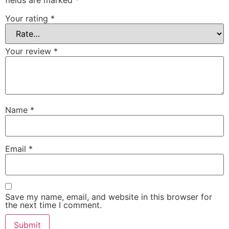
fields are marked
*
Your rating
*
Your review
*
Name
*
Email
*
Save my name, email, and website in this browser for
the next time I comment.