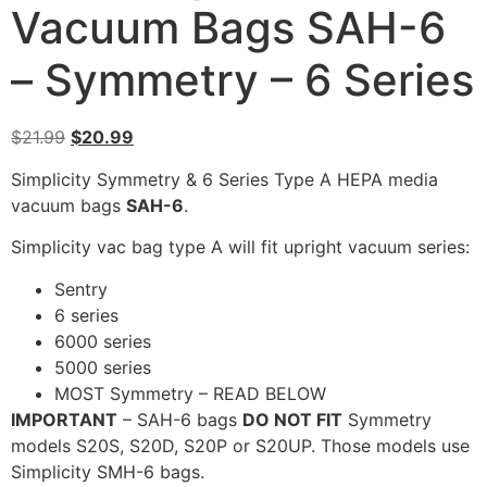
Vacuum Bags SAH-6
– Symmetry – 6 Series
$
21.99
$
20.99
Simplicity Symmetry & 6 Series Type A HEPA media
vacuum bags
SAH-6
.
Simplicity vac bag type A will fit upright vacuum series:
Sentry
6 series
6000 series
5000 series
MOST Symmetry – READ BELOW
IMPORTANT
– SAH-6 bags
DO NOT FIT
Symmetry
models S20S, S20D, S20P or S20UP. Those models use
Simplicity SMH-6 bags.