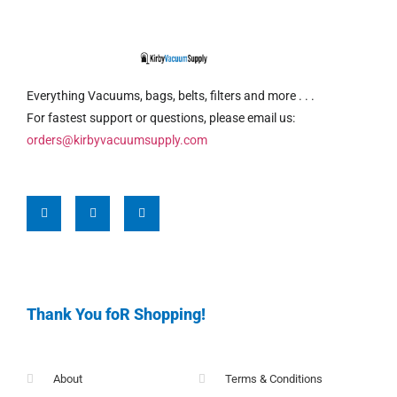
Everything Vacuums, bags, belts, filters and more . . .
For fastest support or questions, please email us:
orders@kirbyvacuumsupply.com
Thank You foR Shopping!
About
Terms & Conditions