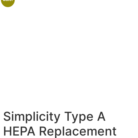
Simplicity Type A
HEPA Replacement