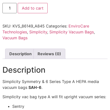
Add to cart
SKU:
KVS_86149_A845
Categories:
EnviroCare
Technologies
,
Simplicity
,
Simplicity Vacuum Bags
,
Vacuum Bags
Description
Reviews (0)
Description
Simplicity Symmetry & 6 Series Type A HEPA media
vacuum bags
SAH-6
.
Simplicity vac bag type A will fit upright vacuum series:
Sentry