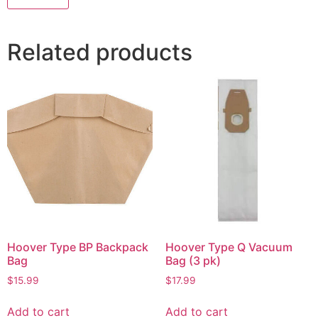
Related products
Hoover Type BP Backpack
Hoover Type Q Vacuum
Bag
Bag (3 pk)
$
15.99
$
17.99
Add to cart
Add to cart