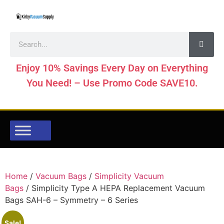
Enjoy 10% Savings Every Day on Everything
You Need! – Use Promo Code SAVE10.
Home
/
Vacuum Bags
/
Simplicity Vacuum
Bags
/ Simplicity Type A HEPA Replacement Vacuum
Bags SAH-6 – Symmetry – 6 Series
Sale!