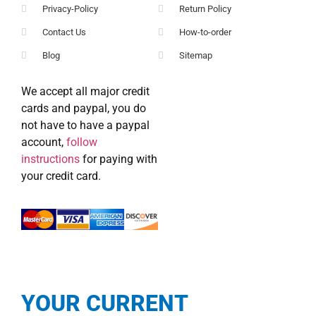
Privacy-Policy
Return Policy
Contact Us
How-to-order
Blog
Sitemap
We accept all major credit
cards and paypal, you do
not have to have a paypal
account,
follow
instructions
for paying with
your credit card.
YOUR CURRENT