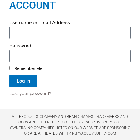
ACCOUNT
Username or Email Address
Password
Remember Me
Log In
Lost your password?
ALL PRODUCTS, COMPANY AND BRAND NAMES, TRADEMARKS AND
LOGOS ARE THE PROPERTY OF THEIR RESPECTIVE COPYRIGHT
OWNERS. NO COMPANIES LISTED ON OUR WEBSITE ARE SPONSORING
OR ARE AFFILIATED WITH KIRBYVACUUMSUPPLY.COM