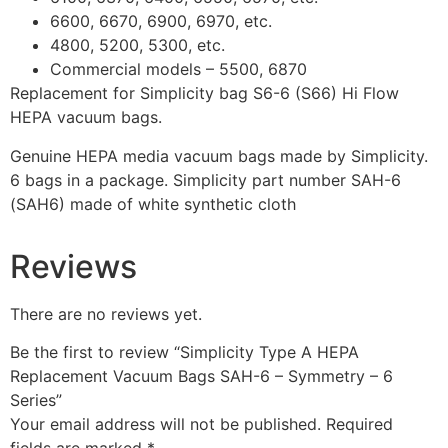
6600, 6670, 6900, 6970, etc.
4800, 5200, 5300, etc.
Commercial models – 5500, 6870
Replacement for Simplicity bag S6-6 (S66) Hi Flow
HEPA vacuum bags.
Genuine HEPA media vacuum bags made by Simplicity.
6 bags in a package. Simplicity part number SAH-6
(SAH6) made of white synthetic cloth
Reviews
There are no reviews yet.
Be the first to review “Simplicity Type A HEPA
Replacement Vacuum Bags SAH-6 – Symmetry – 6
Series”
Your email address will not be published.
Required