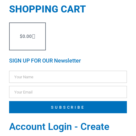
SHOPPING CART
$
0.00
SIGN UP FOR OUR Newsletter
SUBSCRIBE
Account Login - Create