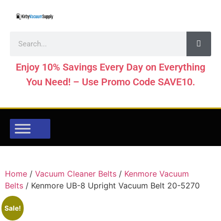
Enjoy 10% Savings Every Day on Everything
You Need! – Use Promo Code SAVE10.
Home
/
Vacuum Cleaner Belts
/
Kenmore Vacuum
Belts
/ Kenmore UB-8 Upright Vacuum Belt 20-5270
Sale!