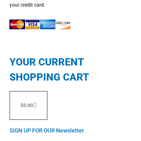
your credit card.
YOUR CURRENT
SHOPPING CART
$
0.00
SIGN UP FOR OUR Newsletter