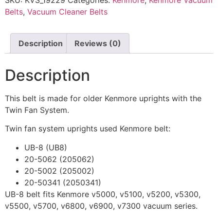
SKU:
KVS_19229
Categories:
Kenmore
,
Kenmore Vacuum
Belts
,
Vacuum Cleaner Belts
Description
Reviews (0)
Description
This belt is made for older Kenmore uprights with the
Twin Fan System.
Twin fan system uprights used Kenmore belt:
UB-8 (UB8)
20-5062 (205062)
20-5002 (205002)
20-50341 (2050341)
UB-8 belt fits Kenmore v5000, v5100, v5200, v5300,
v5500, v5700, v6800, v6900, v7300 vacuum series.