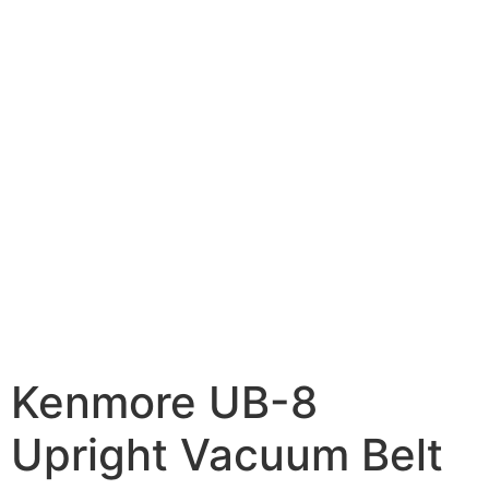
Kenmore UB-8
Upright Vacuum Belt