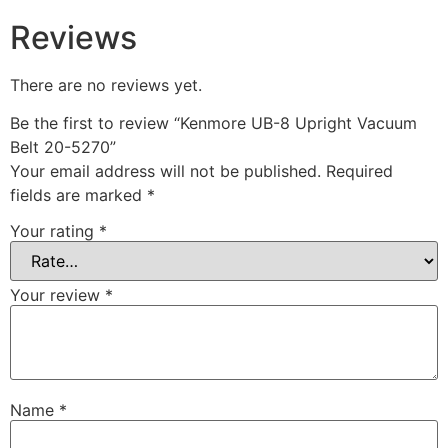
Reviews
There are no reviews yet.
Be the first to review “Kenmore UB-8 Upright Vacuum
Belt 20-5270”
Your email address will not be published.
Required
fields are marked
*
Your rating
*
Your review
*
Name
*