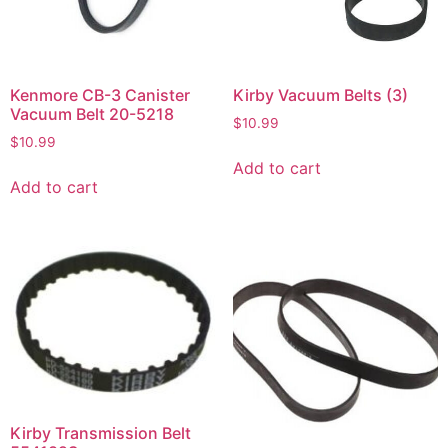
Kenmore CB-3 Canister
Kirby Vacuum Belts (3)
Vacuum Belt 20-5218
$
10.99
$
10.99
Add to cart
Add to cart
Kirby Transmission Belt