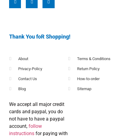
Thank You foR Shopping!
About
Terms & Conditions
Privacy-Policy
Return Policy
Contact Us
How-to-order
Blog
Sitemap
We accept all major credit
cards and paypal, you do
not have to have a paypal
account,
follow
instructions
for paying with