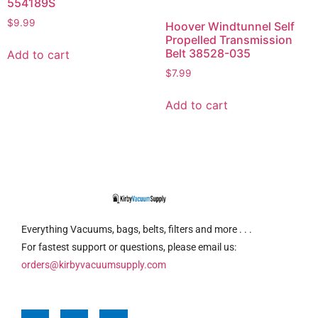
554189S
$
9.99
Hoover Windtunnel Self
Propelled Transmission
Belt 38528-035
Add to cart
$
7.99
Add to cart
Everything Vacuums, bags, belts, filters and more . . .
For fastest support or questions, please email us:
orders@kirbyvacuumsupply.com