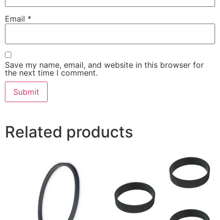
Email
*
Save my name, email, and website in this browser for
the next time I comment.
Related products