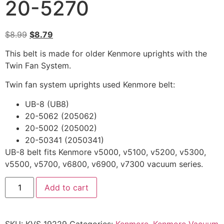
20-5270
$
8.99
$
8.79
This belt is made for older Kenmore uprights with the
Twin Fan System.
Twin fan system uprights used Kenmore belt:
UB-8 (UB8)
20-5062 (205062)
20-5002 (205002)
20-50341 (2050341)
UB-8 belt fits Kenmore v5000, v5100, v5200, v5300,
v5500, v5700, v6800, v6900, v7300 vacuum series.
Add to cart