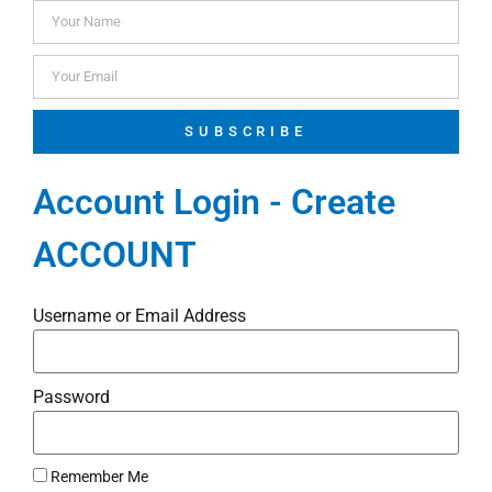
SUBSCRIBE
Account Login - Create
ACCOUNT
Username or Email Address
Password
Remember Me